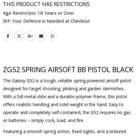
THIS PRODUCT HAS RESTRICTIONS
Age Restriction: 18 Years or Over
RIF: Your Defence is Needed at Checkout
ZG52 SPRING AIRSOFT BB PISTOL BLACK
The Galaxy G52 is a tough, reliable spring-powered airsoft pistol
designed for target shooting, plinking and garden skirmishes.
With a full-metal slide and a durable polymer frame, this pistol
offers realistic handling and solid weight in the hand. Easy to
operate and completely self-contained, the G52 requires no gas
or batteries – simply cock, load, and fire.
Featuring a smooth spring action, fixed sights, and a textured