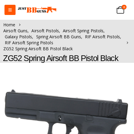
0
Home
Airsoft Guns
,
Airsoft Pistols
,
Airsoft Spring Pistols
,
Galaxy Pistols
,
Spring Airsoft BB Guns
,
RIF Airsoft Pistols
,
RIF Airsoft Spring Pistols
ZG52 Spring Airsoft BB Pistol Black
ZG52 Spring Airsoft BB Pistol Black