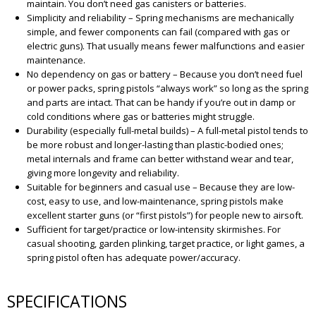
maintain. You don’t need gas canisters or batteries.
Simplicity and reliability – Spring mechanisms are mechanically
simple, and fewer components can fail (compared with gas or
electric guns). That usually means fewer malfunctions and easier
maintenance.
No dependency on gas or battery – Because you don’t need fuel
or power packs, spring pistols “always work” so long as the spring
and parts are intact. That can be handy if you’re out in damp or
cold conditions where gas or batteries might struggle.
Durability (especially full-metal builds) – A full-metal pistol tends to
be more robust and longer-lasting than plastic-bodied ones;
metal internals and frame can better withstand wear and tear,
giving more longevity and reliability.
Suitable for beginners and casual use – Because they are low-
cost, easy to use, and low-maintenance, spring pistols make
excellent starter guns (or “first pistols”) for people new to airsoft.
Sufficient for target/practice or low-intensity skirmishes. For
casual shooting, garden plinking, target practice, or light games, a
spring pistol often has adequate power/accuracy.
SPECIFICATIONS