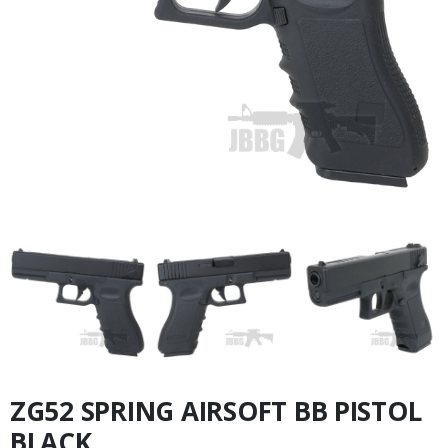
ZG52 SPRING AIRSOFT BB PISTOL
BLACK