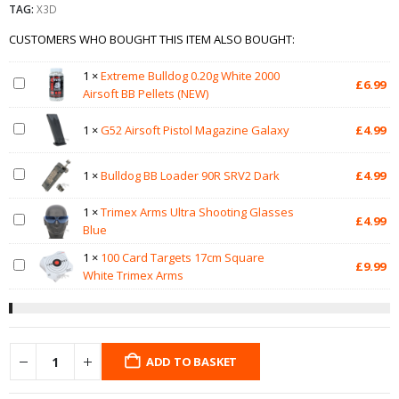
TAG:
X3D
CUSTOMERS WHO BOUGHT THIS ITEM ALSO BOUGHT:
1
×
Extreme Bulldog 0.20g White 2000
£
6.99
Airsoft BB Pellets (NEW)
1
×
G52 Airsoft Pistol Magazine Galaxy
£
4.99
1
×
Bulldog BB Loader 90R SRV2 Dark
£
4.99
1
×
Trimex Arms Ultra Shooting Glasses
£
4.99
Blue
1
×
100 Card Targets 17cm Square
£
9.99
White Trimex Arms
ADD TO BASKET