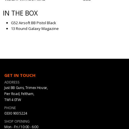
IN THE BOX
G52 Airsoft BB Pistol Black
13 Round Galaxy Magazine
GET IN TOUCH
ADDRESS
Just BB Guns, Trimex House,
Pier Road, Feltham,
TW14 0TW
PHONE
0330 900 5224
SHOP OPENING
Mon - Fri / 10:00 - 6:00