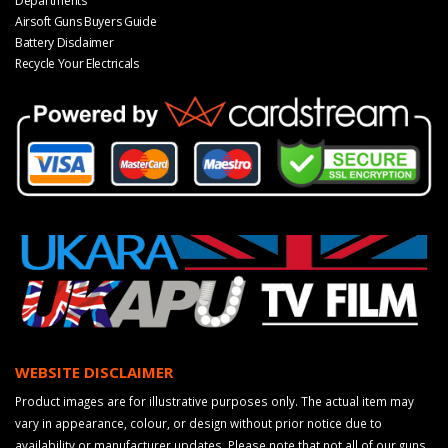
Departments
Airsoft Guns Buyers Guide
Battery Disclaimer
Recycle Your Electricals
WEBSITE DISCLAIMER
Product images are for illustrative purposes only. The actual item may
vary in appearance, colour, or design without prior notice due to
availability or manufacturer updates. Please note that not all of our guns