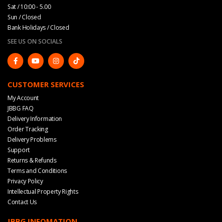
Sat / 10:00 - 5.00
Sun / Closed
Bank Holidays / Closed
SEE US ON SOCIALS
CUSTOMER SERVICES
My Account
JBBG FAQ
Delivery Information
Order Tracking
Delivery Problems
Support
Returns & Refunds
Terms and Conditions
Privacy Policy
Intellectual Property Rights
Contact Us
JBBG INFOMATION