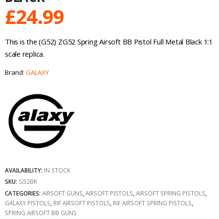
£
24.99
This is the (G52) ZG52 Spring Airsoft BB Pistol Full Metal Black 1:1
scale replica.
Brand:
GALAXY
AVAILABILITY:
IN STOCK
SKU:
G52BK
CATEGORIES:
AIRSOFT GUNS
,
AIRSOFT PISTOLS
,
AIRSOFT SPRING PISTOLS
,
GALAXY PISTOLS
,
RIF AIRSOFT PISTOLS
,
RIF AIRSOFT SPRING PISTOLS
,
SPRING AIRSOFT BB GUNS