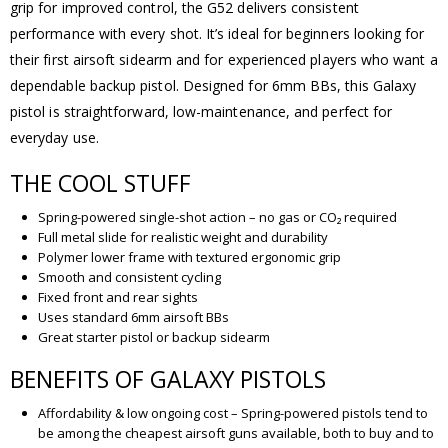
grip for improved control, the G52 delivers consistent
performance with every shot. It’s ideal for beginners looking for
their first airsoft sidearm and for experienced players who want a
dependable backup pistol. Designed for 6mm BBs, this Galaxy
pistol is straightforward, low-maintenance, and perfect for
everyday use.
THE COOL STUFF
Spring-powered single-shot action – no gas or CO₂ required
Full metal slide for realistic weight and durability
Polymer lower frame with textured ergonomic grip
Smooth and consistent cycling
Fixed front and rear sights
Uses standard 6mm airsoft BBs
Great starter pistol or backup sidearm
BENEFITS OF GALAXY PISTOLS
Affordability & low ongoing cost – Spring-powered pistols tend to
be among the cheapest airsoft guns available, both to buy and to