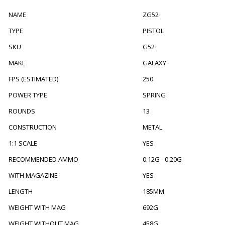
NAME
ZG52
TYPE
PISTOL
SKU
G52
MAKE
GALAXY
FPS (ESTIMATED)
250
POWER TYPE
SPRING
ROUNDS
13
CONSTRUCTION
METAL
1:1 SCALE
YES
RECOMMENDED AMMO
0.12G - 0.20G
WITH MAGAZINE
YES
LENGTH
185MM
WEIGHT WITH MAG
692G
WEIGHT WITHOUT MAG
458G