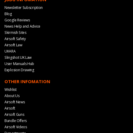
Newsletter Subscription
Blog
Google Reviews
News Help and Advice
Skirmish Sites
Airsoft Safety
Airsoft Law
UKARA
Slingshot UK Law
User Manuals Hub
Explosion Drawing
OTHER INFOMATION
Wishlist
About Us
Airsoft News
Airsoft
Airsoft Guns
Bundle Offers
Airsoft Videos