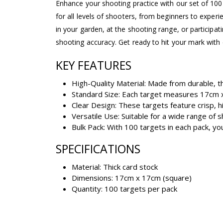
Enhance your shooting practice with our set of 100 
for all levels of shooters, from beginners to exper
in your garden, at the shooting range, or participat
shooting accuracy. Get ready to hit your mark with 
KEY FEATURES
High-Quality Material: Made from durable, th
Standard Size: Each target measures 17cm x
Clear Design: These targets feature crisp, hi
Versatile Use: Suitable for a wide range of s
Bulk Pack: With 100 targets in each pack, yo
SPECIFICATIONS
Material: Thick card stock
Dimensions: 17cm x 17cm (square)
Quantity: 100 targets per pack