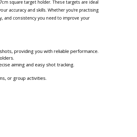
17cm square target holder. These targets are ideal
our accuracy and skills. Whether you’re practising
lity, and consistency you need to improve your
shots, providing you with reliable performance.
olders.
recise aiming and easy shot tracking.
s, or group activities.