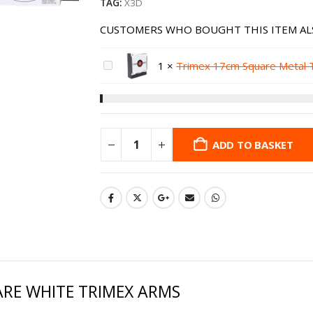
TAG:
X3D
CUSTOMERS WHO BOUGHT THIS ITEM AL
1
×
Trimex 17cm Square Metal 
ADD TO BASKET
RE WHITE TRIMEX ARMS