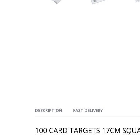
DESCRIPTION
FAST DELIVERY
100 CARD TARGETS 17CM SQUA