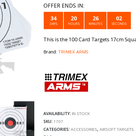
price
price
OFFER ENDS IN:
was:
is:
34
20
26
02
£9.99.
£4.99
DAYS
HOURS
MINUTES
SECONDS
This is the 100 Card Targets 17cm Squ
Brand:
TRIMEX ARMS
AVAILABILITY:
IN STOCK
SKU:
1707
CATEGORIES:
ACCESSORIES
,
AIRSOFT TARGETS