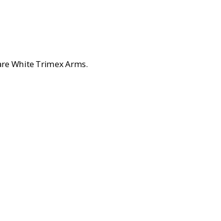
.
are White Trimex Arms.