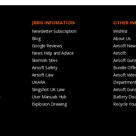
JBBG INFOMATION
OTHER I
Newsletter Subscription
Wishlist
Blog
About Us
Google Reviews
Airsoft New
News Help and Advice
Airsoft
Skirmish Sites
Airsoft Gun
Airsoft Safety
Bundle Offe
Airsoft Law
Airsoft Vide
UKARA
Departmen
Slingshot UK Law
Airsoft Gun
s
User Manuals Hub
Battery Dis
Explosion Drawing
Recycle Your