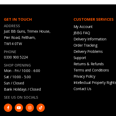
GET IN TOUCH
CUSTOMER SERVICES
ADDRESS
My Account
Just BB Guns, Trimex House,
JBBG FAQ
Pier Road, Feltham,
Delivery Information
TW14 0TW
Order Tracking
Delivery Problems
PHONE
0330 900 5224
Support
Returns & Refunds
SHOP OPENING
Terms and Conditions
Mon - Fri / 10:00 - 6:00
Privacy Policy
Sat / 10:00 - 5.00
Intellectual Property Right
Sun / Closed
Contact Us
Bank Holidays / Closed
SEE US ON SOCIALS