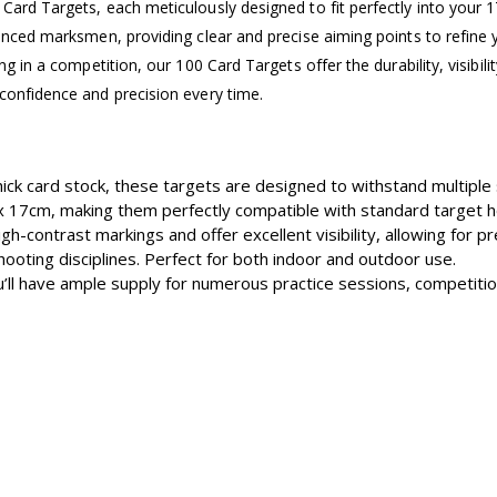
Card Targets, each meticulously designed to fit perfectly into your 
ienced marksmen, providing clear and precise aiming points to refine y
ing in a competition, our 100 Card Targets offer the durability, visibi
confidence and precision every time.
ick card stock, these targets are designed to withstand multiple 
 17cm, making them perfectly compatible with standard target h
gh-contrast markings and offer excellent visibility, allowing for p
hooting disciplines. Perfect for both indoor and outdoor use.
u’ll have ample supply for numerous practice sessions, competition