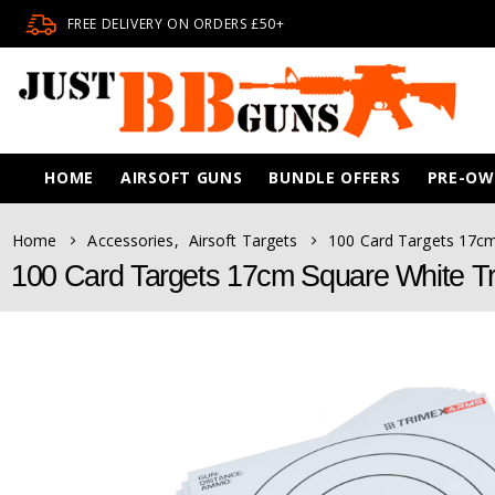
FREE DELIVERY ON ORDERS £50+
HOME
AIRSOFT GUNS
BUNDLE OFFERS
PRE-O
Home
Accessories
,
Airsoft Targets
100 Card Targets 17c
100 Card Targets 17cm Square White T