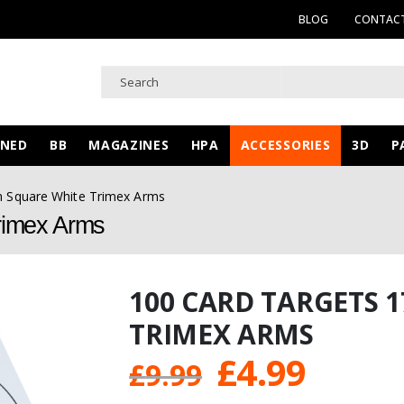
BLOG
CONTACT
WNED
BB
MAGAZINES
HPA
ACCESSORIES
3D
P
m Square White Trimex Arms
rimex Arms
100 CARD TARGETS 
TRIMEX ARMS
Original
Curre
£
4.99
£
9.99