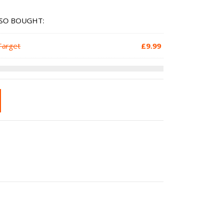
SO BOUGHT:
Target
£
9.99