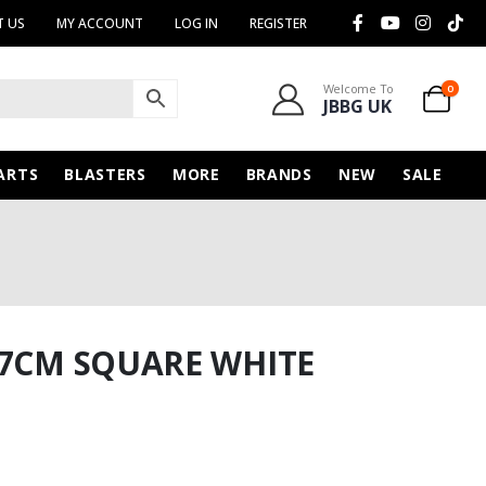
 US
MY ACCOUNT
LOG IN
REGISTER
Welcome To
0
JBBG UK
ARTS
BLASTERS
MORE
BRANDS
NEW
SALE
17CM SQUARE WHITE
nt