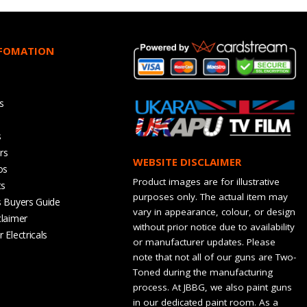
NFOMATION
s
s
rs
WEBSITE DISCLAIMER
os
Product images are for illustrative
ts
purposes only. The actual item may
s Buyers Guide
vary in appearance, colour, or design
claimer
without prior notice due to availability
 Electricals
or manufacturer updates. Please
note that not all of our guns are Two-
Toned during the manufacturing
process. At JBBG, we also paint guns
in our dedicated paint room. As a