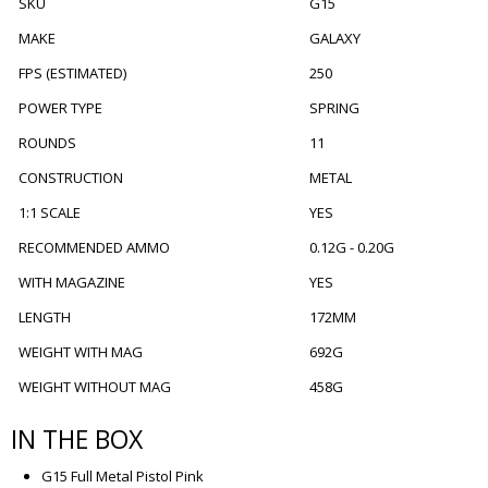
SKU
G15
MAKE
GALAXY
FPS (ESTIMATED)
250
POWER TYPE
SPRING
ROUNDS
11
CONSTRUCTION
METAL
1:1 SCALE
YES
RECOMMENDED AMMO
0.12G - 0.20G
WITH MAGAZINE
YES
LENGTH
172MM
WEIGHT WITH MAG
692G
WEIGHT WITHOUT MAG
458G
IN THE BOX
G15 Full Metal Pistol Pink