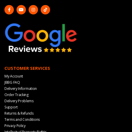
CUSTOMER SERVICES
My Account
JBBG FAQ
Delivery Information
Order Tracking
Delivery Problems
Support
Returns & Refunds
Terms and Conditions
Privacy Policy
Intellectual Property Rights