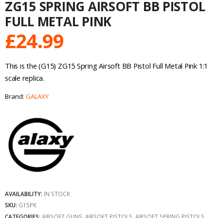
ZG15 SPRING AIRSOFT BB PISTOL
FULL METAL PINK
£
24.99
This is the (G15) ZG15 Spring Airsoft BB Pistol Full Metal Pink 1:1
scale replica.
Brand:
GALAXY
AVAILABILITY:
IN STOCK
SKU:
G15PK
CATEGORIES:
AIRSOFT GUNS
,
AIRSOFT PISTOLS
,
AIRSOFT SPRING PISTOLS
,