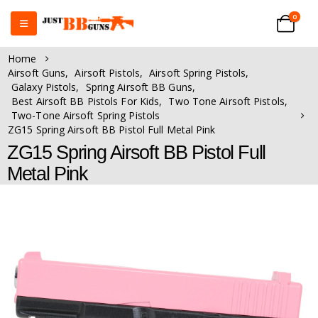
0
Home
Airsoft Guns
,
Airsoft Pistols
,
Airsoft Spring Pistols
,
Galaxy Pistols
,
Spring Airsoft BB Guns
,
Best Airsoft BB Pistols For Kids
,
Two Tone Airsoft Pistols
,
Two-Tone Airsoft Spring Pistols
ZG15 Spring Airsoft BB Pistol Full Metal Pink
ZG15 Spring Airsoft BB Pistol Full
Metal Pink