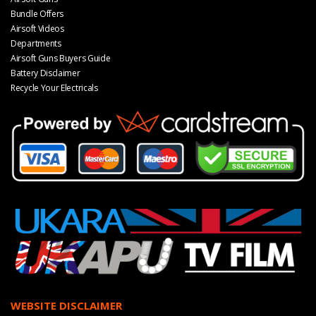
Bundle Offers
Airsoft Videos
Departments
Airsoft Guns Buyers Guide
Battery Disclaimer
Recycle Your Electricals
WEBSITE DISCLAIMER