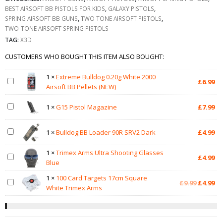
BEST AIRSOFT BB PISTOLS FOR KIDS
,
GALAXY PISTOLS
,
SPRING AIRSOFT BB GUNS
,
TWO TONE AIRSOFT PISTOLS
,
TWO-TONE AIRSOFT SPRING PISTOLS
TAG:
X3D
CUSTOMERS WHO BOUGHT THIS ITEM ALSO BOUGHT:
1
×
Extreme Bulldog 0.20g White 2000
£
6.99
Airsoft BB Pellets (NEW)
1
×
G15 Pistol Magazine
£
7.99
1
×
Bulldog BB Loader 90R SRV2 Dark
£
4.99
1
×
Trimex Arms Ultra Shooting Glasses
£
4.99
Blue
1
×
100 Card Targets 17cm Square
Original
Cu
£
9.99
£
4.99
White Trimex Arms
price
pr
was:
is:
£9.99.
£4