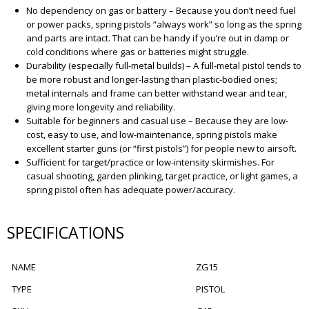
No dependency on gas or battery – Because you don’t need fuel
or power packs, spring pistols “always work” so long as the spring
and parts are intact. That can be handy if you’re out in damp or
cold conditions where gas or batteries might struggle.
Durability (especially full-metal builds) – A full-metal pistol tends to
be more robust and longer-lasting than plastic-bodied ones;
metal internals and frame can better withstand wear and tear,
giving more longevity and reliability.
Suitable for beginners and casual use – Because they are low-
cost, easy to use, and low-maintenance, spring pistols make
excellent starter guns (or “first pistols”) for people new to airsoft.
Sufficient for target/practice or low-intensity skirmishes. For
casual shooting, garden plinking, target practice, or light games, a
spring pistol often has adequate power/accuracy.
SPECIFICATIONS
NAME
ZG15
TYPE
PISTOL