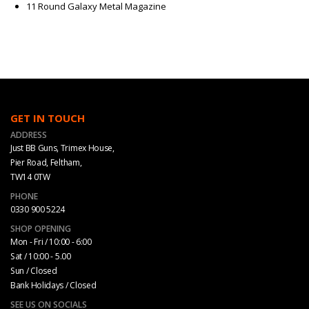
11 Round Galaxy Metal Magazine
GET IN TOUCH
ADDRESS
Just BB Guns, Trimex House,
Pier Road, Feltham,
TW14 0TW
PHONE
0330 900 5224
SHOP OPENING
Mon - Fri / 10:00 - 6:00
Sat / 10:00 - 5.00
Sun / Closed
Bank Holidays / Closed
SEE US ON SOCIALS