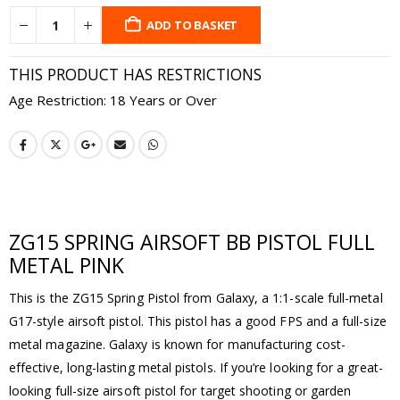
ADD TO BASKET
THIS PRODUCT HAS RESTRICTIONS
Age Restriction: 18 Years or Over
ZG15 SPRING AIRSOFT BB PISTOL FULL
METAL PINK
This is the ZG15 Spring Pistol from Galaxy, a 1:1-scale full-metal
G17-style airsoft pistol. This pistol has a good FPS and a full-size
metal magazine. Galaxy is known for manufacturing cost-
effective, long-lasting metal pistols. If you’re looking for a great-
looking full-size airsoft pistol for target shooting or garden