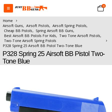
0
Home
Airsoft Guns
,
Airsoft Pistols
,
Airsoft Spring Pistols
,
Cheap BB Pistols
,
Spring Airsoft BB Guns
,
Best Airsoft BB Pistols For Kids
,
Two Tone Airsoft Pistols
,
Two-Tone Airsoft Spring Pistols
P328 Spring 25 Airsoft BB Pistol Two-Tone Blue
P328 Spring 25 Airsoft BB Pistol Two-
Tone Blue