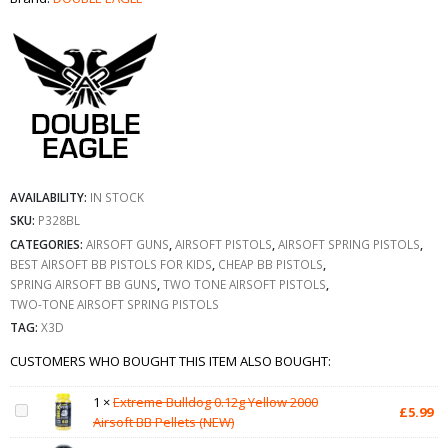
AVAILABILITY:
IN STOCK
SKU:
P328BL
CATEGORIES:
AIRSOFT GUNS
,
AIRSOFT PISTOLS
,
AIRSOFT SPRING PISTOLS
,
BEST AIRSOFT BB PISTOLS FOR KIDS
,
CHEAP BB PISTOLS
,
SPRING AIRSOFT BB GUNS
,
TWO TONE AIRSOFT PISTOLS
,
TWO-TONE AIRSOFT SPRING PISTOLS
TAG:
X3D
CUSTOMERS WHO BOUGHT THIS ITEM ALSO BOUGHT:
1
×
Extreme Bulldog 0.12g Yellow 2000
£
5.99
Airsoft BB Pellets (NEW)