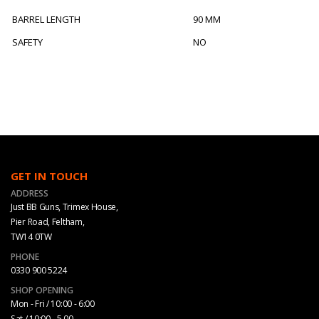
BARREL LENGTH
90 MM
SAFETY
NO
GET IN TOUCH
ADDRESS
Just BB Guns, Trimex House,
Pier Road, Feltham,
TW14 0TW
PHONE
0330 900 5224
SHOP OPENING
Mon - Fri / 10:00 - 6:00
Sat / 10:00 - 5.00