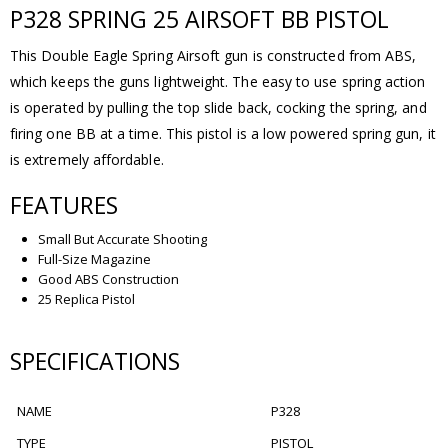
P328 SPRING 25 AIRSOFT BB PISTOL
This Double Eagle Spring Airsoft gun is constructed from ABS,
which keeps the guns lightweight. The easy to use spring action
is operated by pulling the top slide back, cocking the spring, and
firing one BB at a time. This pistol is a low powered spring gun, it
is extremely affordable.
FEATURES
Small But Accurate Shooting
Full-Size Magazine
Good ABS Construction
25 Replica Pistol
SPECIFICATIONS
NAME
P328
TYPE
PISTOL