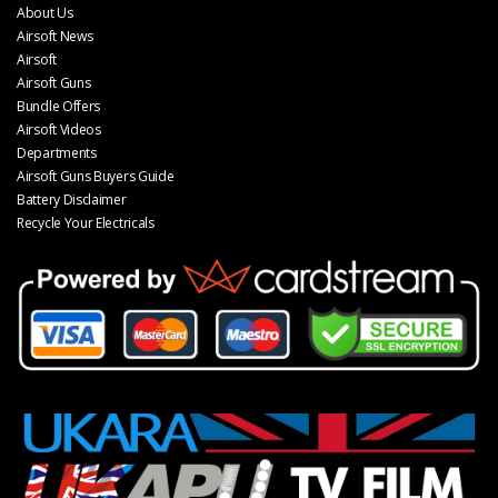
About Us
Airsoft News
Airsoft
Airsoft Guns
Bundle Offers
Airsoft Videos
Departments
Airsoft Guns Buyers Guide
Battery Disclaimer
Recycle Your Electricals