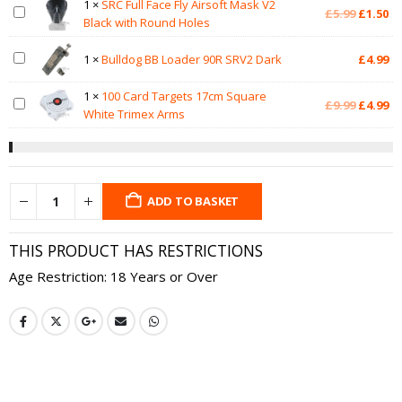
1
×
SRC Full Face Fly Airsoft Mask V2
Original
Cu
£
5.99
£
1.50
Black with Round Holes
price
pr
was:
is:
1
×
Bulldog BB Loader 90R SRV2 Dark
£
4.99
£5.99.
£1
1
×
100 Card Targets 17cm Square
Original
Cu
£
9.99
£
4.99
White Trimex Arms
price
pr
was:
is:
£9.99.
£4
ADD TO BASKET
THIS PRODUCT HAS RESTRICTIONS
Age Restriction: 18 Years or Over