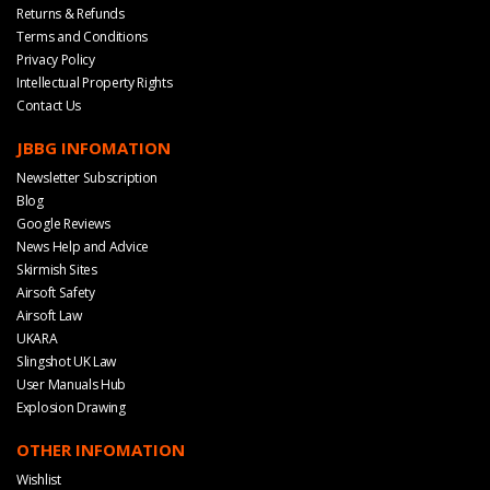
Returns & Refunds
Terms and Conditions
Privacy Policy
Intellectual Property Rights
Contact Us
JBBG INFOMATION
Newsletter Subscription
Blog
Google Reviews
News Help and Advice
Skirmish Sites
Airsoft Safety
Airsoft Law
UKARA
Slingshot UK Law
User Manuals Hub
Explosion Drawing
OTHER INFOMATION
Wishlist