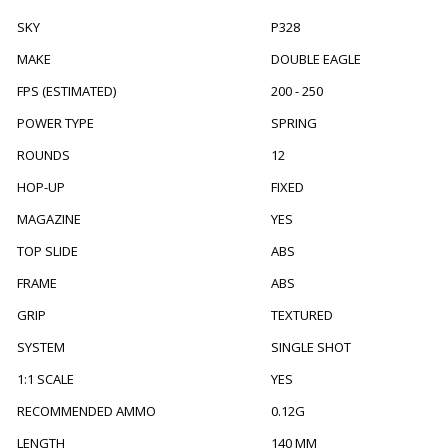
SKY
P328
MAKE
DOUBLE EAGLE
FPS (ESTIMATED)
200 - 250
POWER TYPE
SPRING
ROUNDS
12
HOP-UP
FIXED
MAGAZINE
YES
TOP SLIDE
ABS
FRAME
ABS
GRIP
TEXTURED
SYSTEM
SINGLE SHOT
1:1 SCALE
YES
RECOMMENDED AMMO
0.12G
LENGTH
140 MM