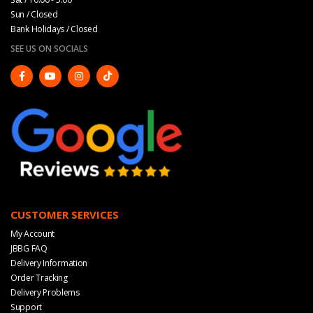
Sun / Closed
Bank Holidays / Closed
SEE US ON SOCIALS
CUSTOMER SERVICES
My Account
JBBG FAQ
Delivery Information
Order Tracking
Delivery Problems
Support