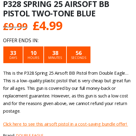
P328 SPRING 25 AIRSOFT BB
PISTOL TWO-TONE BLUE
Original
Current
£
4.99
£
9.99
price
price
OFFER ENDS IN:
was:
is:
33
10
38
56
DAYS
HOURS
MINUTES
SECONDS
£9.99.
£4.99.
This is the P328 Spring 25 Airsoft BB Pistol from Double Eagle…
This is a low-quality plastic pistol that is very cheap but great fun
for all ages. This gun is covered by our full money-back or
replacement guarantee. However, as this gun is such a low cost
and for the reasons given above, we cannot refund your return
postage.
Click here to see this airsoft pistol in a cost-saving bundle offer!
Brand:
DOUBLE EAGLE