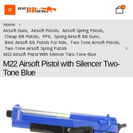
0
Home
Airsoft Guns
,
Airsoft Pistols
,
Airsoft Spring Pistols
,
Cheap BB Pistols
,
PPK
,
Spring Airsoft BB Guns
,
Best Airsoft BB Pistols For Kids
,
Two Tone Airsoft Pistols
,
Two-Tone Airsoft Spring Pistols
M22 Airsoft Pistol With Silencer Two-Tone Blue
M22 Airsoft Pistol with Silencer Two-
Tone Blue