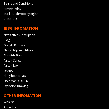
Terms and Conditions
Privacy Policy
Intellectual Property Rights
Contact Us
JBBG INFOMATION
Newsletter Subscription
Blog
Google Reviews
News Help and Advice
Skirmish Sites
Airsoft Safety
Airsoft Law
UKARA
Slingshot UK Law
User Manuals Hub
Explosion Drawing
OTHER INFOMATION
Wishlist
About Us