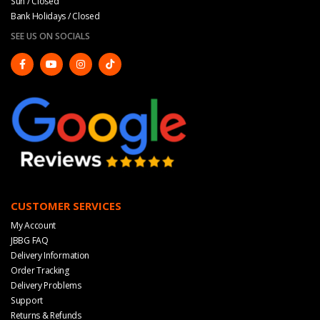
Sun / Closed
Bank Holidays / Closed
SEE US ON SOCIALS
CUSTOMER SERVICES
My Account
JBBG FAQ
Delivery Information
Order Tracking
Delivery Problems
Support
Returns & Refunds