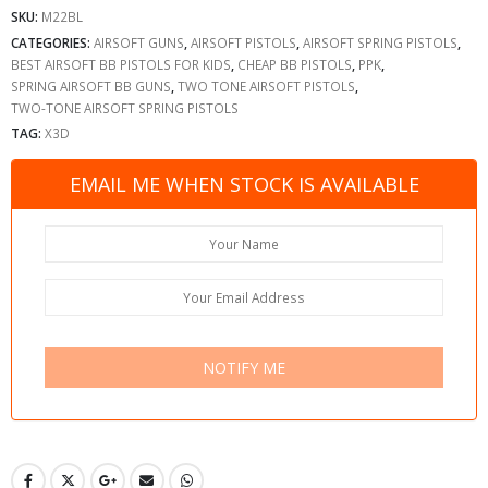
SKU:
M22BL
CATEGORIES:
AIRSOFT GUNS
,
AIRSOFT PISTOLS
,
AIRSOFT SPRING PISTOLS
,
BEST AIRSOFT BB PISTOLS FOR KIDS
,
CHEAP BB PISTOLS
,
PPK
,
SPRING AIRSOFT BB GUNS
,
TWO TONE AIRSOFT PISTOLS
,
TWO-TONE AIRSOFT SPRING PISTOLS
TAG:
X3D
EMAIL ME WHEN STOCK IS AVAILABLE
NOTIFY ME