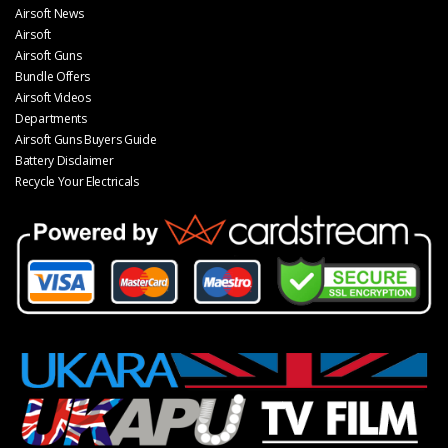
Airsoft News
Airsoft
Airsoft Guns
Bundle Offers
Airsoft Videos
Departments
Airsoft Guns Buyers Guide
Battery Disclaimer
Recycle Your Electricals