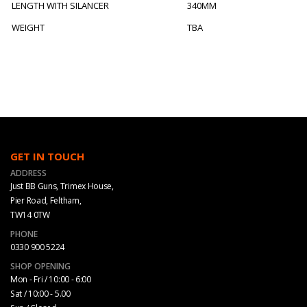
LENGTH WITH SILANCER
340MM
WEIGHT
TBA
GET IN TOUCH
ADDRESS
Just BB Guns, Trimex House,
Pier Road, Feltham,
TW14 0TW
PHONE
0330 900 5224
SHOP OPENING
Mon - Fri / 10:00 - 6:00
Sat / 10:00 - 5.00