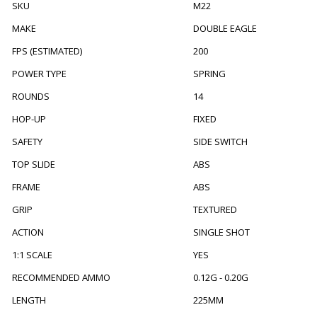
SKU
M22
MAKE
DOUBLE EAGLE
FPS (ESTIMATED)
200
POWER TYPE
SPRING
ROUNDS
14
HOP-UP
FIXED
SAFETY
SIDE SWITCH
TOP SLIDE
ABS
FRAME
ABS
GRIP
TEXTURED
ACTION
SINGLE SHOT
1:1 SCALE
YES
RECOMMENDED AMMO
0.12G - 0.20G
LENGTH
225MM