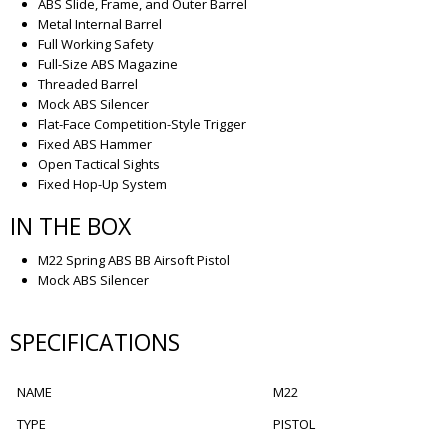
ABS Slide, Frame, and Outer Barrel
Metal Internal Barrel
Full Working Safety
Full-Size ABS Magazine
Threaded Barrel
Mock ABS Silencer
Flat-Face Competition-Style Trigger
Fixed ABS Hammer
Open Tactical Sights
Fixed Hop-Up System
IN THE BOX
M22 Spring ABS BB Airsoft Pistol
Mock ABS Silencer
SPECIFICATIONS
NAME
M22
TYPE
PISTOL