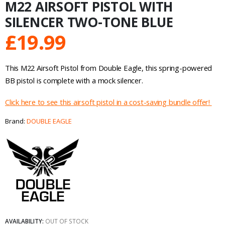
M22 AIRSOFT PISTOL WITH
SILENCER TWO-TONE BLUE
£
19.99
This M22 Airsoft Pistol from Double Eagle, this spring-powered
BB pistol is complete with a mock silencer.
Click here to see this airsoft pistol in a cost-saving bundle offer!
Brand:
DOUBLE EAGLE
AVAILABILITY:
OUT OF STOCK