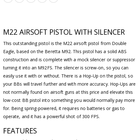
M22 AIRSOFT PISTOL WITH SILENCER
This outstanding pistol is the M22 airsoft pistol from Double
Eagle, based on the Beretta M92. This pistol has a solid ABS
construction and is complete with a mock silencer or suppressor
turning it into an M92FS. The silencer is screw-on, so you can
easily use it with or without. There is a Hop-Up on the pistol, so
your BBs will travel further and with more accuracy. Hop-Ups are
not normally found on airsoft guns at this price and elevate this
low-cost BB pistol into something you would normally pay more
for. Being spring-powered, it requires no batteries or gas to
operate, and it has a powerful shot of 300 FPS.
FEATURES