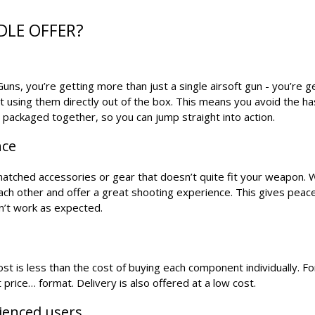
DLE OFFER?
ns, you’re getting more than just a single airsoft gun - you’re g
t using them directly out of the box. This means you avoid the h
s packaged together, so you can jump straight into action.
nce
smatched accessories or gear that doesn’t quite fit your weapon. 
each other and offer a great shooting experience. This gives peac
n’t work as expected.
t is less than the cost of buying each component individually. For
 price… format. Delivery is also offered at a low cost.
rienced users