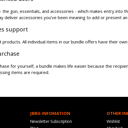
the gun, essentials, and accessories - which makes entry into t
may deliver accessories you’ve been meaning to add or present an
les support
oft products. All individual items in our bundle offers have their o
purchase
urchase for yourself, a bundle makes life easier because the recipi
ssing items are required.
JBBG INFOMATION
OTHER I
Newsletter Subscription
Wishlist