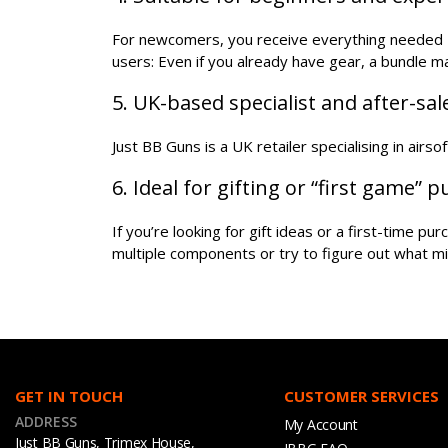
For newcomers, you receive everything needed - 
users: Even if you already have gear, a bundle 
5. UK-based specialist and after-sa
Just BB Guns is a UK retailer specialising in airs
6. Ideal for gifting or “first game” 
If you’re looking for gift ideas or a first-time p
multiple components or try to figure out what mi
GET IN TOUCH
CUSTOMER SERVICES
ADDRESS
My Account
Just BB Guns, Trimex House,