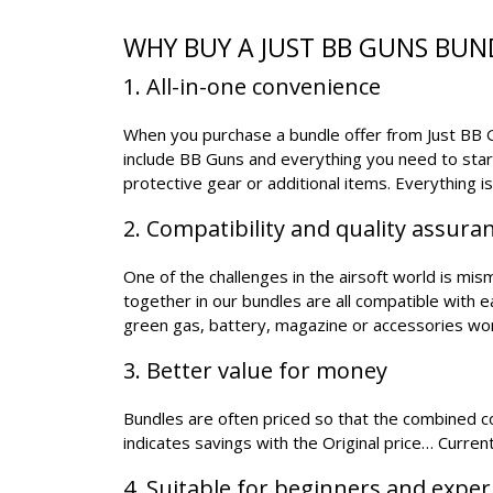
WHY BUY A JUST BB GUNS BUN
1. All-in-one convenience
When you purchase a bundle offer from Just BB Gu
include BB Guns and everything you need to star
protective gear or additional items. Everything i
2. Compatibility and quality assura
One of the challenges in the airsoft world is mi
together in our bundles are all compatible with 
green gas, battery, magazine or accessories wo
3. Better value for money
Bundles are often priced so that the combined cos
indicates savings with the Original price… Current
4. Suitable for beginners and expe