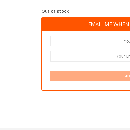
Out of stock
EMAIL ME WHEN 
NO