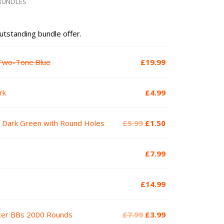
 BUNDLES
outstanding bundle offer.
r Two-Tone Blue
£
19.99
rk
£
4.99
Original
Current
V2 Dark Green with Round Holes
£
5.99
£
1.50
price
price
was:
is:
£
7.99
£5.99.
£1.50.
£
14.99
Original
Current
acer BBs 2000 Rounds
£
7.99
£
3.99