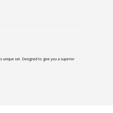
his unique set. Designed to give you a superior