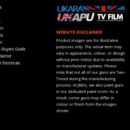
s
s
rs
WEBSITE DISCLAIMER
os
Product images are for illustrative
ts
purposes only. The actual item may
s Buyers Guide
vary in appearance, colour, or design
claimer
without prior notice due to availability
 Electricals
or manufacturer updates. Please
note that not all of our guns are Two-
Toned during the manufacturing
process. At JBBG, we also paint guns
in our dedicated paint room. As a
result, some guns may differ in
colour or finish from the images
shown.