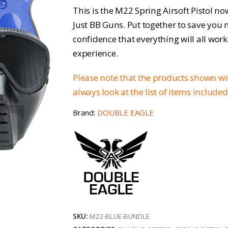
price
pri
This is the M22 Spring Airsoft Pistol no
was:
is:
Just BB Guns. Put together to save you
confidence that everything will all work
£53.45.
£40
experience.
Please note that the products shown w
always look at the list of items include
Brand:
DOUBLE EAGLE
SKU:
M22-BLUE-BUNDLE