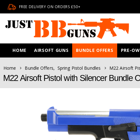
FREE DELIVERY ON ORDERS £50+
HOME
AIRSOFT GUNS
BUNDLE OFFERS
PRE-O
Home
Bundle Offers
,
Spring Pistol Bundles
M22 Airsoft Pi
M22 Airsoft Pistol with Silencer Bundle O