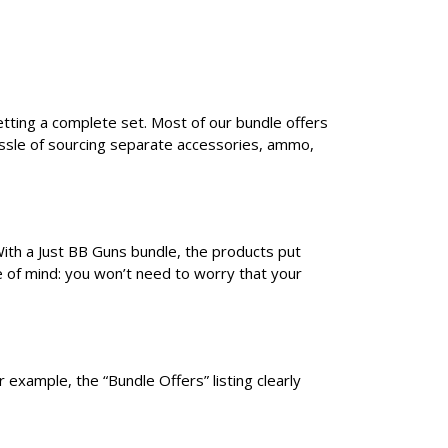
etting a complete set. Most of our bundle offers
assle of sourcing separate accessories, ammo,
With a Just BB Guns bundle, the products put
e of mind: you won’t need to worry that your
 example, the “Bundle Offers” listing clearly