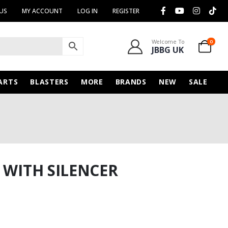
US
MY ACCOUNT
LOG IN
REGISTER
Welcome To
0
JBBG UK
ARTS
BLASTERS
MORE
BRANDS
NEW
SALE
 WITH SILENCER
rent