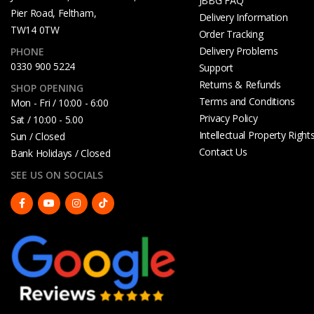
JBBG FAQ
Pier Road, Feltham,
Delivery Information
TW14 0TW
Order Tracking
Delivery Problems
PHONE
0330 900 5224
Support
Returns & Refunds
SHOP OPENING
Terms and Conditions
Mon - Fri / 10:00 - 6:00
Privacy Policy
Sat / 10:00 - 5.00
Intellectual Property Right
Sun / Closed
Contact Us
Bank Holidays / Closed
SEE US ON SOCIALS