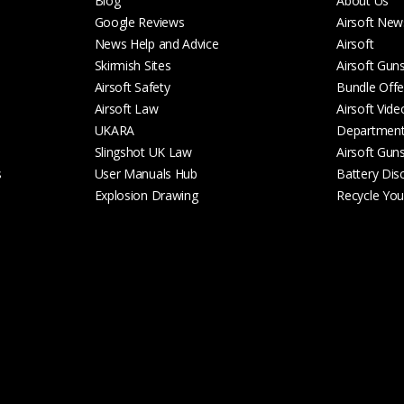
Blog
About Us
Google Reviews
Airsoft New
News Help and Advice
Airsoft
Skirmish Sites
Airsoft Gun
Airsoft Safety
Bundle Offe
Airsoft Law
Airsoft Vide
UKARA
Departmen
Slingshot UK Law
Airsoft Gun
s
User Manuals Hub
Battery Dis
Explosion Drawing
Recycle Your