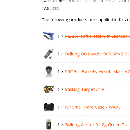
CATEGORIES:
BUNDLE OFFERS
,
SPRING PISTOL
TAG:
X3D
The following products are supplied in this 
1 ×
M22 Airsoft Pistol with Silence
1 ×
Bulldog BB Loader 90R SRV2 Da
1 ×
SRC Full Face Fly Airsoft Mask 
1 ×
Sticking Target 219
1 ×
NP Small Hard Case - WAVE
1 ×
Bulldog Airsoft 0.12g Green Tr