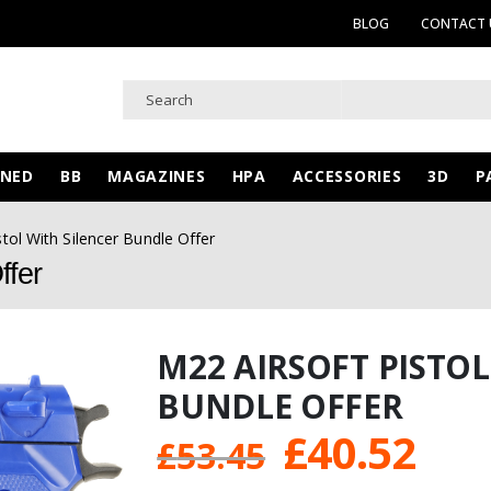
BLOG
CONTACT 
WNED
BB
MAGAZINES
HPA
ACCESSORIES
3D
P
stol With Silencer Bundle Offer
ffer
M22 AIRSOFT PISTOL
BUNDLE OFFER
Original
Cur
£
40.52
£
53.45