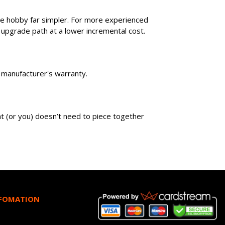
he hobby far simpler. For more experienced
 upgrade path at a lower incremental cost.
wn manufacturer's warranty.
ent (or you) doesn’t need to piece together
NFOMATION