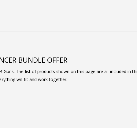
ENCER BUNDLE OFFER
BB Guns. The list of products shown on this page are all included in t
ything will fit and work together.