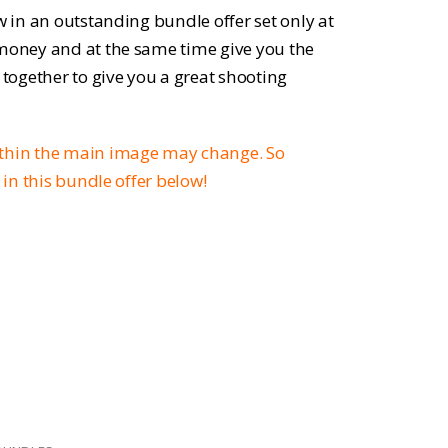
ce
w in an outstanding bundle offer set only at
 money and at the same time give you the
 together to give you a great shooting
.52.
ithin the main image may change. So
d in this bundle offer below!