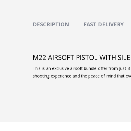
DESCRIPTION
FAST DELIVERY
M22 AIRSOFT PISTOL WITH SIL
This is an exclusive airsoft bundle offer from Just 
shooting experience and the peace of mind that ever