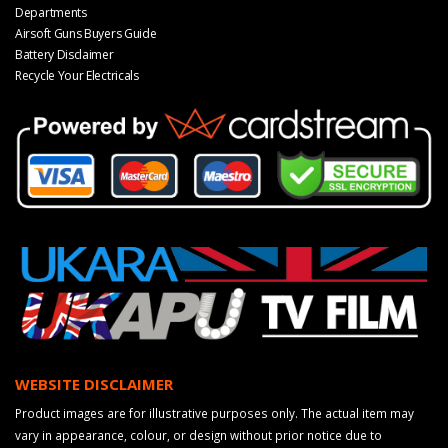
Departments
Airsoft Guns Buyers Guide
Battery Disclaimer
Recycle Your Electricals
WEBSITE DISCLAIMER
Product images are for illustrative purposes only. The actual item may
vary in appearance, colour, or design without prior notice due to