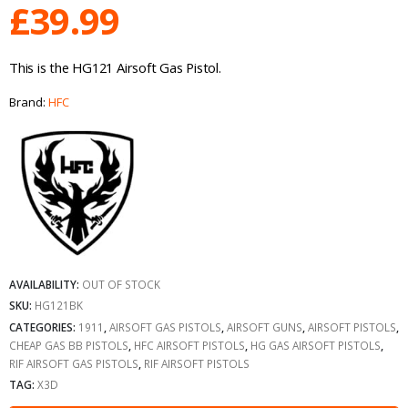
£
39.99
This is the HG121 Airsoft Gas Pistol.
Brand:
HFC
AVAILABILITY:
OUT OF STOCK
SKU:
HG121BK
CATEGORIES:
1911
,
AIRSOFT GAS PISTOLS
,
AIRSOFT GUNS
,
AIRSOFT PISTOLS
,
CHEAP GAS BB PISTOLS
,
HFC AIRSOFT PISTOLS
,
HG GAS AIRSOFT PISTOLS
,
RIF AIRSOFT GAS PISTOLS
,
RIF AIRSOFT PISTOLS
TAG:
X3D