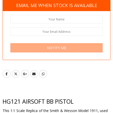
EMAIL ME WHEN STOCK IS AVAILABLE
NOTIFY ME
HG121 AIRSOFT BB PISTOL
This 1:1 Scale Replica of the Smith & Wesson Model 1911, used