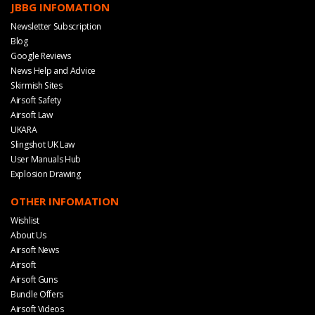
JBBG INFOMATION
Newsletter Subscription
Blog
Google Reviews
News Help and Advice
Skirmish Sites
Airsoft Safety
Airsoft Law
UKARA
Slingshot UK Law
User Manuals Hub
Explosion Drawing
OTHER INFOMATION
Wishlist
About Us
Airsoft News
Airsoft
Airsoft Guns
Bundle Offers
Airsoft Videos