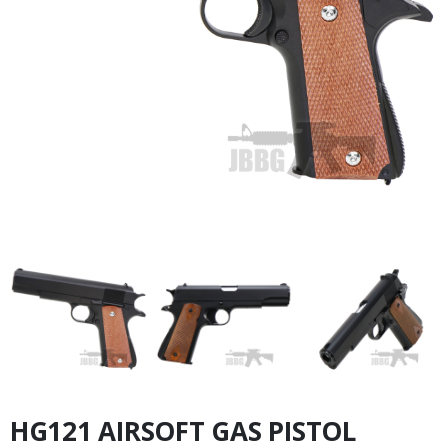
HG121 AIRSOFT GAS PISTOL