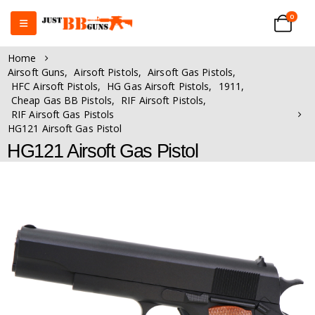
0
Home
Airsoft Guns
,
Airsoft Pistols
,
Airsoft Gas Pistols
,
HFC Airsoft Pistols
,
HG Gas Airsoft Pistols
,
1911
,
Cheap Gas BB Pistols
,
RIF Airsoft Pistols
,
RIF Airsoft Gas Pistols
HG121 Airsoft Gas Pistol
HG121 Airsoft Gas Pistol