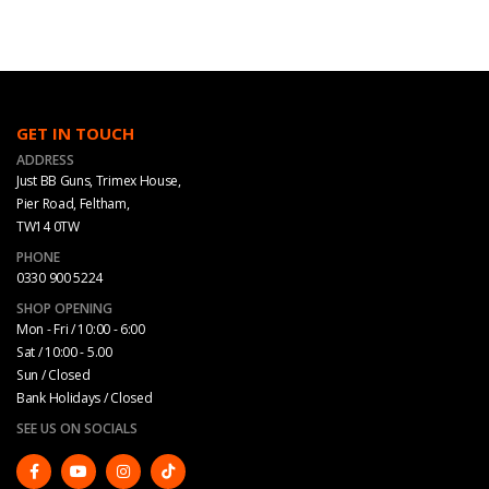
GET IN TOUCH
ADDRESS
Just BB Guns, Trimex House,
Pier Road, Feltham,
TW14 0TW
PHONE
0330 900 5224
SHOP OPENING
Mon - Fri / 10:00 - 6:00
Sat / 10:00 - 5.00
Sun / Closed
Bank Holidays / Closed
SEE US ON SOCIALS