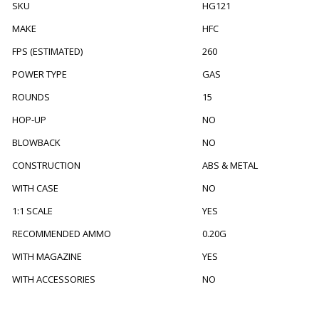
SKU
HG121
MAKE
HFC
FPS (ESTIMATED)
260
POWER TYPE
GAS
ROUNDS
15
HOP-UP
NO
BLOWBACK
NO
CONSTRUCTION
ABS & METAL
WITH CASE
NO
1:1 SCALE
YES
RECOMMENDED AMMO
0.20G
WITH MAGAZINE
YES
WITH ACCESSORIES
NO