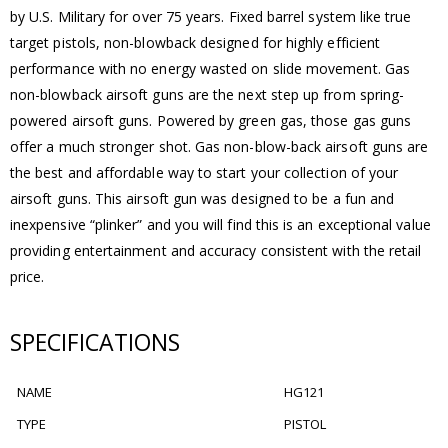
by U.S. Military for over 75 years. Fixed barrel system like true
target pistols, non-blowback designed for highly efficient
performance with no energy wasted on slide movement. Gas
non-blowback airsoft guns are the next step up from spring-
powered airsoft guns. Powered by green gas, those gas guns
offer a much stronger shot. Gas non-blow-back airsoft guns are
the best and affordable way to start your collection of your
airsoft guns. This airsoft gun was designed to be a fun and
inexpensive “plinker” and you will find this is an exceptional value
providing entertainment and accuracy consistent with the retail
price.
SPECIFICATIONS
NAME
HG121
TYPE
PISTOL