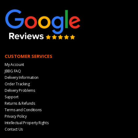
CUSTOMER SERVICES
My Account
JBBG FAQ
Delivery Information
Order Tracking
Delivery Problems
Support
Returns & Refunds
Terms and Conditions
Privacy Policy
Intellectual Property Rights
Contact Us