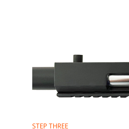
STEP THREE