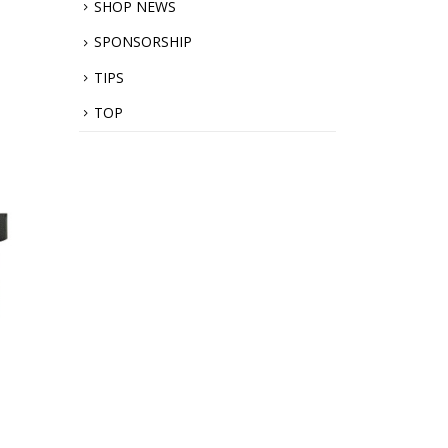
SHOP NEWS
SPONSORSHIP
TIPS
TOP