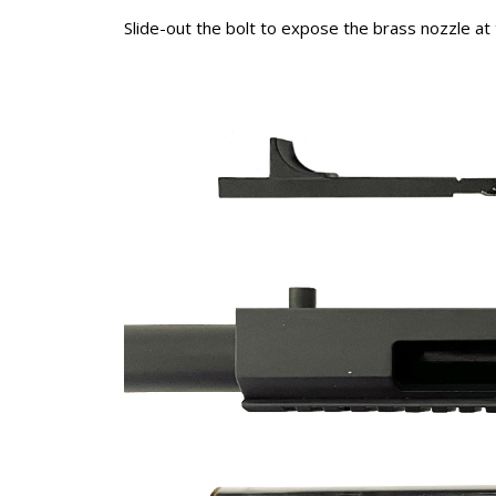
Slide-out the bolt to expose the brass nozzle at