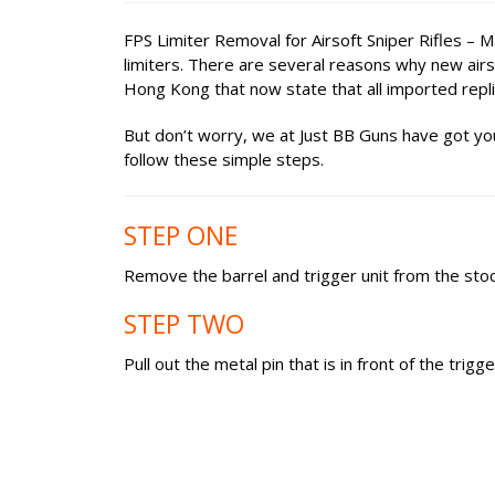
FPS Limiter Removal for Airsoft Sniper Rifles – 
limiters. There are several reasons why new airsof
Hong Kong that now state that all imported repl
But don’t worry, we at Just BB Guns have got you
follow these simple steps.
STEP ONE
Remove the barrel and trigger unit from the stock
STEP TWO
Pull out the metal pin that is in front of the trigge