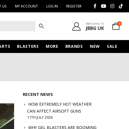
 US
MY ACCOUNT
LOG IN
REGISTER
Welcome To
0
JBBG UK
ARTS
BLASTERS
MORE
BRANDS
NEW
SALE
RECENT NEWS
HOW EXTREMELY HOT WEATHER
CAN AFFECT AIRSOFT GUNS
11TH JULY 2026
WHY GEL BLASTERS ARE BOOMING