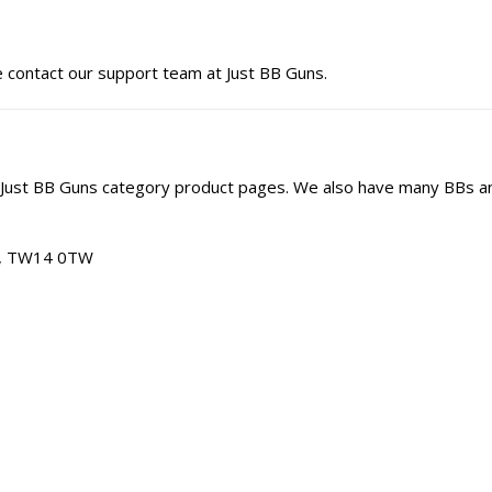
e contact our support team at Just BB Guns.
 Just BB Guns category product pages. We also have many BBs a
am, TW14 0TW