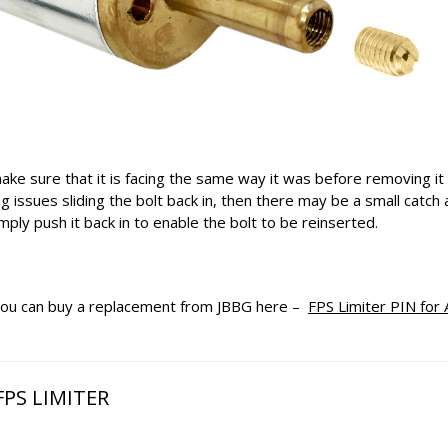
ake sure that it is facing the same way it was before removing it 
g issues sliding the bolt back in, then there may be a small catch 
ply push it back in to enable the bolt to be reinserted.
, you can buy a replacement from JBBG here –
FPS Limiter PIN for 
PS LIMITER