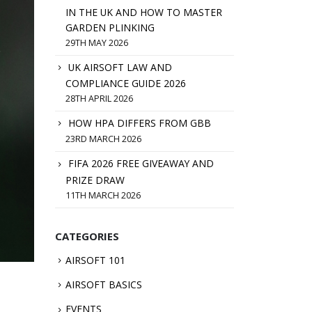
IN THE UK AND HOW TO MASTER
GARDEN PLINKING
29TH MAY 2026
UK AIRSOFT LAW AND
COMPLIANCE GUIDE 2026
28TH APRIL 2026
HOW HPA DIFFERS FROM GBB
23RD MARCH 2026
FIFA 2026 FREE GIVEAWAY AND
PRIZE DRAW
11TH MARCH 2026
CATEGORIES
AIRSOFT 101
AIRSOFT BASICS
EVENTS