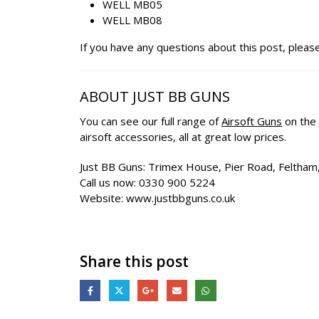
WELL MB05
WELL MB08
If you have any questions about this post, pleas
ABOUT JUST BB GUNS
You can see our full range of
Airsoft Guns
on the
airsoft accessories, all at great low prices.
Just BB Guns: Trimex House, Pier Road, Felth
Call us now: 0330 900 5224
Website: www.justbbguns.co.uk
Share this post