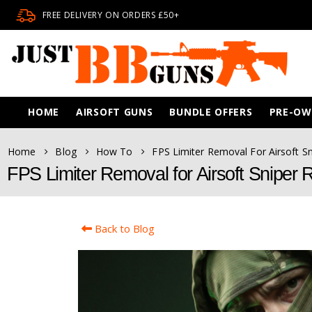
FREE DELIVERY ON ORDERS £50+
HOME
AIRSOFT GUNS
BUNDLE OFFERS
PRE-O
Home
Blog
How To
FPS Limiter Removal For Airsoft Sn
FPS Limiter Removal for Airsoft Sniper R
Back to Blog