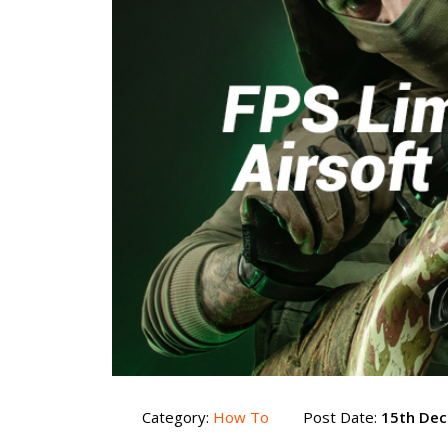
Category:
How To
Post Date:
15th De