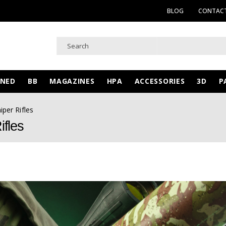
BLOG
CONTACT
WNED
BB
MAGAZINES
HPA
ACCESSORIES
3D
P
iper Rifles
ifles