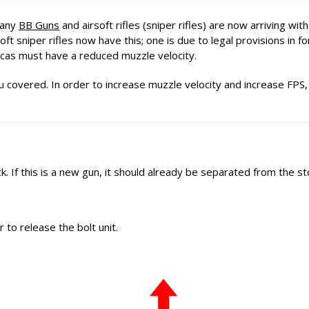
Many
BB Guns
and airsoft rifles (sniper rifles) are now arriving wit
t sniper rifles now have this; one is due to legal provisions in fo
icas must have a reduced muzzle velocity.
 covered. In order to increase muzzle velocity and increase FPS,
. If this is a new gun, it should already be separated from the st
r to release the bolt unit.