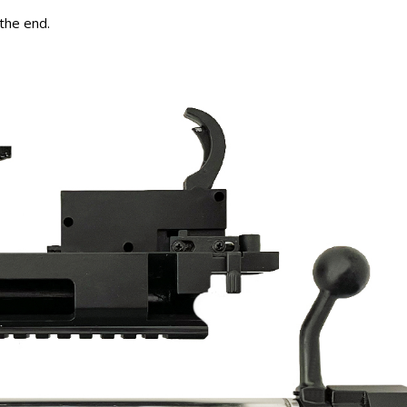
 the end.