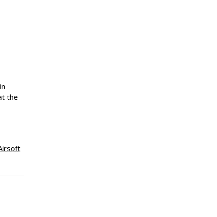
in
at the
Airsoft