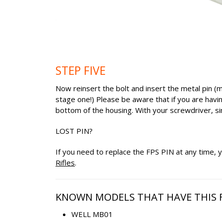
STEP FIVE
Now reinsert the bolt and insert the metal pin (m
stage one!) Please be aware that if you are havin
bottom of the housing. With your screwdriver, sim
LOST PIN?
If you need to replace the FPS PIN at any time
Rifles
.
KNOWN MODELS THAT HAVE THIS F
WELL MB01