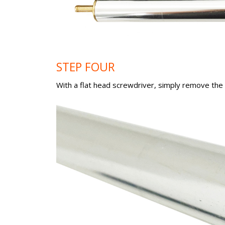
STEP FOUR
With a flat head screwdriver, simply remove the r