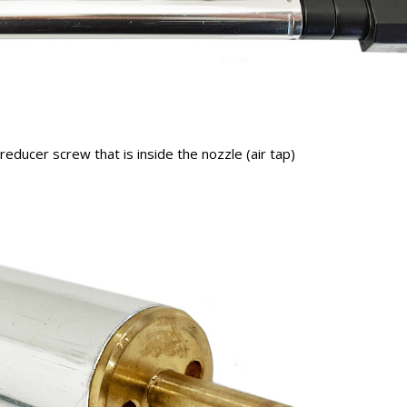
educer screw that is inside the nozzle (air tap)