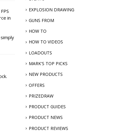
EXPLOSION DRAWING
h FPS
rce in
GUNS FROM
HOW TO
 simply
HOW TO VIDEOS
LOADOUTS
MARK'S TOP PICKS
NEW PRODUCTS
ock.
OFFERS
PRIZEDRAW
PRODUCT GUIDES
PRODUCT NEWS
PRODUCT REVIEWS