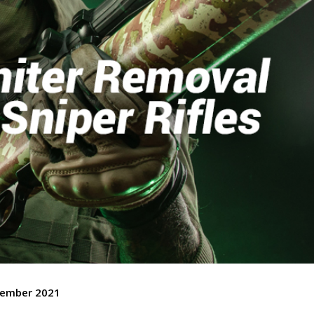
cember 2021