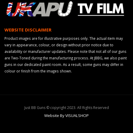
WEBSITE DISCLAIMER
Product images are for illustrative purposes only. The actual item may
vary in appearance, colour, or design without prior notice due to
availability or manufacturer updates. Please note that not all of our guns
are Two-Toned during the manufacturing process. At JBBG, we also paint
guns in our dedicated paint room. As a result, some guns may differ in
colour or finish from the images shown.
Just BB Guns © copyright 2023. All Rights Reserved
Website By VISUALSHOP