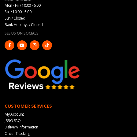
Mon - Fri / 10:00 - 6:00
Sat / 10:00 - 5.00
Sun / Closed
Bank Holidays / Closed
SEE US ON SOCIALS
CUSTOMER SERVICES
My Account
JBBG FAQ
Delivery Information
Order Tracking