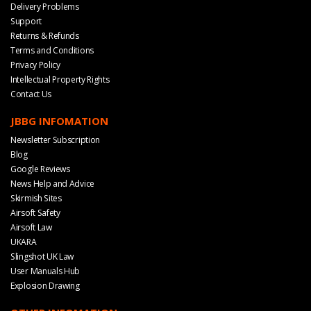
Delivery Problems
Support
Returns & Refunds
Terms and Conditions
Privacy Policy
Intellectual Property Rights
Contact Us
JBBG INFOMATION
Newsletter Subscription
Blog
Google Reviews
News Help and Advice
Skirmish Sites
Airsoft Safety
Airsoft Law
UKARA
Slingshot UK Law
User Manuals Hub
Explosion Drawing