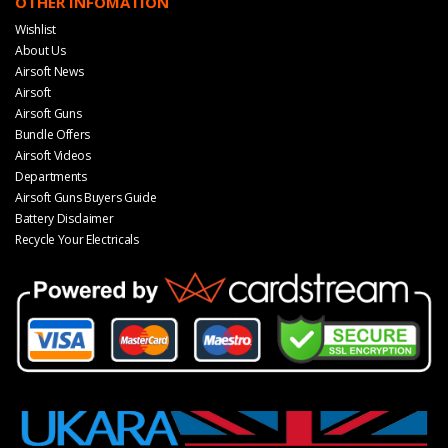
OTHER INFOMATION
Wishlist
About Us
Airsoft News
Airsoft
Airsoft Guns
Bundle Offers
Airsoft Videos
Departments
Airsoft Guns Buyers Guide
Battery Disclaimer
Recycle Your Electricals