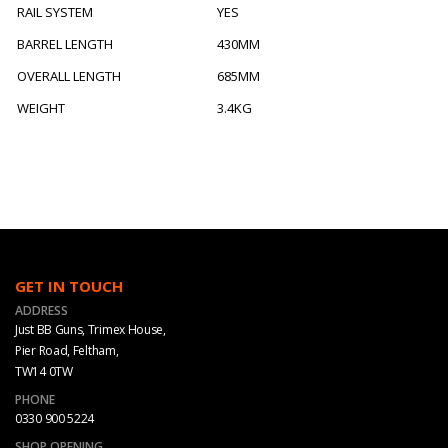
RAIL SYSTEM
YES
BARREL LENGTH
430MM
OVERALL LENGTH
685MM
WEIGHT
3.4KG
GET IN TOUCH
ADDRESS
Just BB Guns, Trimex House,
Pier Road, Feltham,
TW14 0TW
PHONE
0330 900 5224
SHOP OPENING