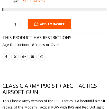
£12.99.
£7
Kit Trimex Arms
ADD TO BASKET
THIS PRODUCT HAS RESTRICTIONS
Age Restriction: 18 Years or Over
CLASSIC ARMY P90 STR AEG TACTICS
AIRSOFT GUN
This Classic Army version of the P90 Tactics is a beautiful airsoft
replica of the Modern Tactical PDW with RAS and Red Dot sight.