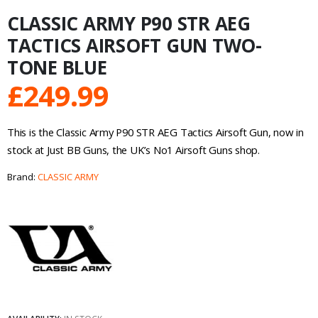
CLASSIC ARMY P90 STR AEG
TACTICS AIRSOFT GUN TWO-
TONE BLUE
£
249.99
This is the Classic Army P90 STR AEG Tactics Airsoft Gun, now in
stock at Just BB Guns, the UK’s No1 Airsoft Guns shop.
Brand:
CLASSIC ARMY