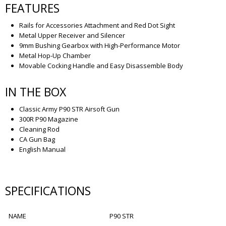
FEATURES
Rails for Accessories Attachment and Red Dot Sight
Metal Upper Receiver and Silencer
9mm Bushing Gearbox with High-Performance Motor
Metal Hop-Up Chamber
Movable Cocking Handle and Easy Disassemble Body
IN THE BOX
Classic Army P90 STR Airsoft Gun
300R P90 Magazine
Cleaning Rod
CA Gun Bag
English Manual
SPECIFICATIONS
NAME
P90 STR