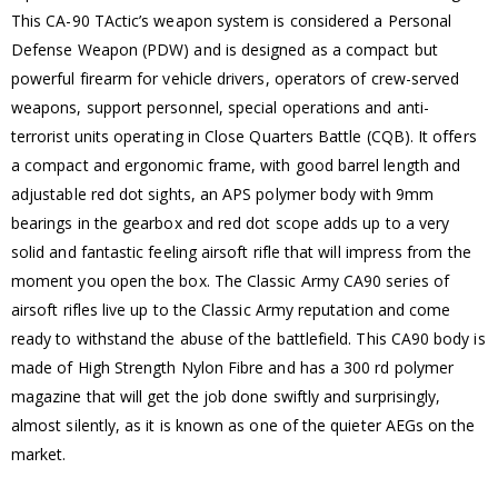
This CA-90 TActic’s weapon system is considered a Personal
Defense Weapon (PDW) and is designed as a compact but
powerful firearm for vehicle drivers, operators of crew-served
weapons, support personnel, special operations and anti-
terrorist units operating in Close Quarters Battle (CQB). It offers
a compact and ergonomic frame, with good barrel length and
adjustable red dot sights, an APS polymer body with 9mm
bearings in the gearbox and red dot scope adds up to a very
solid and fantastic feeling airsoft rifle that will impress from the
moment you open the box. The Classic Army CA90 series of
airsoft rifles live up to the Classic Army reputation and come
ready to withstand the abuse of the battlefield. This CA90 body is
made of High Strength Nylon Fibre and has a 300 rd polymer
magazine that will get the job done swiftly and surprisingly,
almost silently, as it is known as one of the quieter AEGs on the
market.