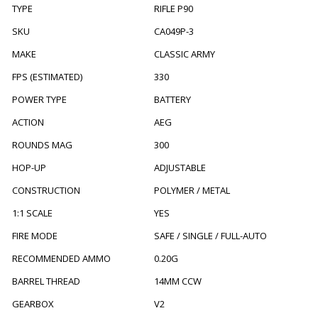
TYPE
RIFLE P90
SKU
CA049P-3
MAKE
CLASSIC ARMY
FPS (ESTIMATED)
330
POWER TYPE
BATTERY
ACTION
AEG
ROUNDS MAG
300
HOP-UP
ADJUSTABLE
CONSTRUCTION
POLYMER / METAL
1:1 SCALE
YES
FIRE MODE
SAFE / SINGLE / FULL-AUTO
RECOMMENDED AMMO
0.20G
BARREL THREAD
14MM CCW
GEARBOX
V2