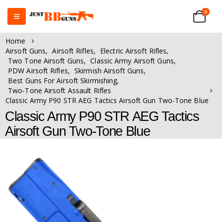
0
Home
Airsoft Guns
,
Airsoft Rifles
,
Electric Airsoft Rifles
,
Two Tone Airsoft Guns
,
Classic Army Airsoft Guns
,
PDW Airsoft Rifles
,
Skirmish Airsoft Guns
,
Best Guns For Airsoft Skirmishing
,
Two-Tone Airsoft Assault Rifles
Classic Army P90 STR AEG Tactics Airsoft Gun Two-Tone Blue
Classic Army P90 STR AEG Tactics
Airsoft Gun Two-Tone Blue