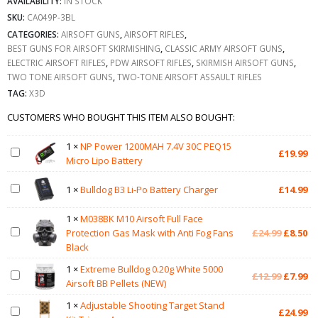
AVAILABILITY:
IN STOCK
SKU:
CA049P-3BL
CATEGORIES:
AIRSOFT GUNS
,
AIRSOFT RIFLES
,
BEST GUNS FOR AIRSOFT SKIRMISHING
,
CLASSIC ARMY AIRSOFT GUNS
,
ELECTRIC AIRSOFT RIFLES
,
PDW AIRSOFT RIFLES
,
SKIRMISH AIRSOFT GUNS
,
TWO TONE AIRSOFT GUNS
,
TWO-TONE AIRSOFT ASSAULT RIFLES
TAG:
X3D
CUSTOMERS WHO BOUGHT THIS ITEM ALSO BOUGHT:
1
×
NP Power 1200MAH 7.4V 30C PEQ15
£
19.99
Micro Lipo Battery
1
×
Bulldog B3 Li-Po Battery Charger
£
14.99
1
×
M038BK M10 Airsoft Full Face
Original
Cu
Protection Gas Mask with Anti Fog Fans
£
24.99
£
8.50
price
pr
Black
was:
is:
1
×
Extreme Bulldog 0.20g White 5000
£24.99.
£8
Original
Cu
£
12.99
£
7.99
Airsoft BB Pellets (NEW)
price
pr
was:
is:
1
×
Adjustable Shooting Target Stand
£
24.99