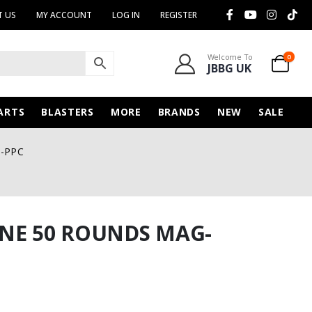
 US
MY ACCOUNT
LOG IN
REGISTER
Welcome To
0
JBBG UK
ARTS
BLASTERS
MORE
BRANDS
NEW
SALE
G-PPC
NE 50 ROUNDS MAG-