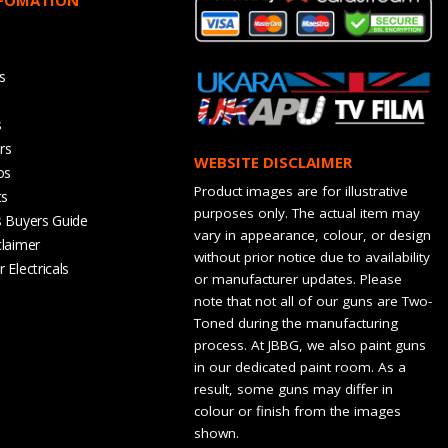
s
s
rs
WEBSITE DISCLAIMER
os
Product images are for illustrative
ts
purposes only. The actual item may
s Buyers Guide
vary in appearance, colour, or design
claimer
without prior notice due to availability
 Electricals
or manufacturer updates. Please
note that not all of our guns are Two-
Toned during the manufacturing
process. At JBBG, we also paint guns
in our dedicated paint room. As a
result, some guns may differ in
colour or finish from the images
shown.