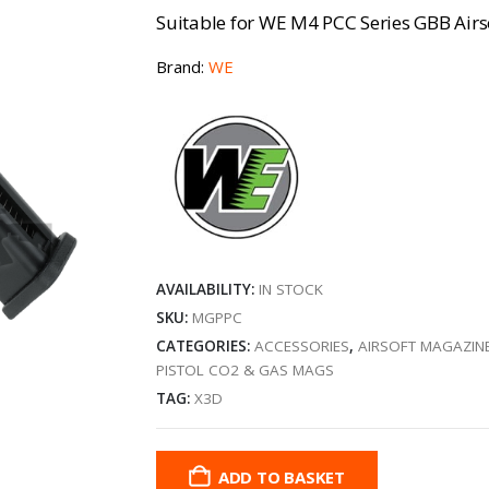
Suitable for WE M4 PCC Series GBB Airs
Brand:
WE
AVAILABILITY:
IN STOCK
SKU:
MGPPC
CATEGORIES:
ACCESSORIES
,
AIRSOFT MAGAZIN
PISTOL CO2 & GAS MAGS
TAG:
X3D
ADD TO BASKET