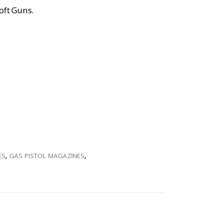
oft Guns.
ES
,
GAS PISTOL MAGAZINES
,