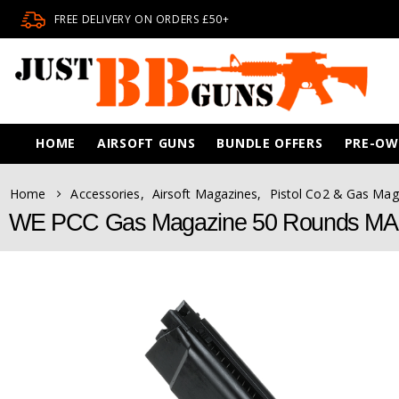
FREE DELIVERY ON ORDERS £50+
HOME
AIRSOFT GUNS
BUNDLE OFFERS
PRE-O
Home
Accessories
,
Airsoft Magazines
,
Pistol Co2 & Gas Mag
WE PCC Gas Magazine 50 Rounds M