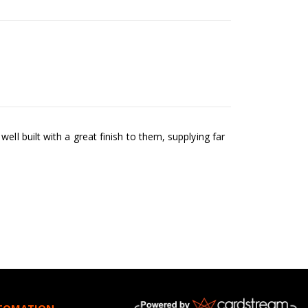
ll built with a great finish to them, supplying far
NFOMATION