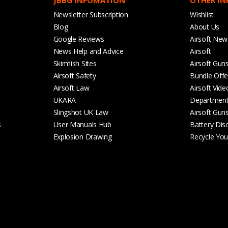
Newsletter Subscription
Wishlist
Blog
About Us
Google Reviews
Airsoft New
News Help and Advice
Airsoft
Skirmish Sites
Airsoft Gun
Airsoft Safety
Bundle Offe
Airsoft Law
Airsoft Vide
UKARA
Departmen
Slingshot UK Law
Airsoft Gun
s
User Manuals Hub
Battery Dis
Explosion Drawing
Recycle Your