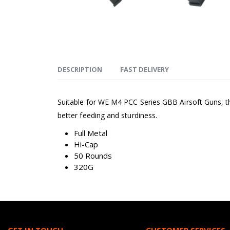
DESCRIPTION
FAST DELIVERY
Suitable for WE M4 PCC Series GBB Airsoft Guns, thes
better feeding and sturdiness.
Full Metal
Hi-Cap
50 Rounds
320G
GET IN TOUCH
CUSTOMER SERVICES