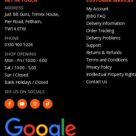
ADDRESS
My Account
Just BB Guns, Trimex House,
JBBG FAQ
Pier Road, Feltham,
Delivery Information
TW14 0TW
Order Tracking
Delivery Problems
PHONE
0330 900 5224
Support
Returns & Refunds
SHOP OPENING
Terms and Conditions
Mon - Fri / 10:00 - 6:00
Privacy Policy
Sat / 10:00 - 5.00
Intellectual Property Right
Sun / Closed
Contact Us
Bank Holidays / Closed
SEE US ON SOCIALS