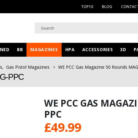
TOP10
BLOG
CONTACT
WNED
BB
MAGAZINES
HPA
ACCESSORIES
3D
P
s
,
Gas Pistol Magazines
WE PCC Gas Magazine 50 Rounds MA
AG-PPC
WE PCC GAS MAGAZI
PPC
£
49.99