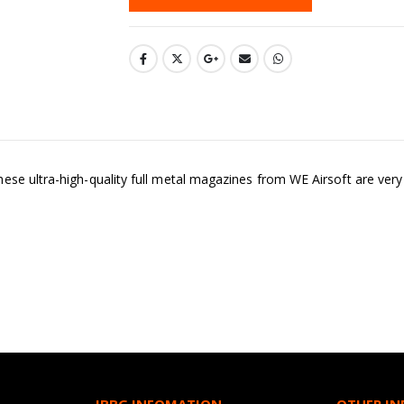
e ultra-high-quality full metal magazines from WE Airsoft are very we
JBBG INFOMATION
OTHER I