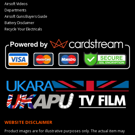
Airsoft Videos
Departments
Airsoft Guns Buyers Guide
Battery Disclaimer
Recycle Your Electricals
WEBSITE DISCLAIMER
Product images are for illustrative purposes only. The actual item may