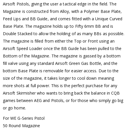
Airsoft Pistols, giving the user a tactical edge in the field. The
Magazine is constructed from Alloy, with a Polymer Base Plate,
Feed Lips and BB Guide, and comes fitted with a Unique Curved
Base Plate. The magazine holds up to Fifty 6mm BB and is
Double Stacked to allow the holding of as many BBs as possible.
The magazine is filled from either the Top or Front using an
Airsoft Speed Loader once the BB Guide has been pulled to the
Bottom of the Magazine. The magazine is gassed by a bottom
fill valve using any standard Airsoft Green Gas Bottle, and the
bottom Base Plate is removable for easier access. Due to the
size of the magazine, it takes longer to cool down meaning
more shots at full power. This is the perfect purchase for any
Airsoft Skirmisher who wants to bring back the balance in CQB
games between AEG and Pistols, or for those who simply go big
or go home.
For WE G-Series Pistol
50 Round Magazine