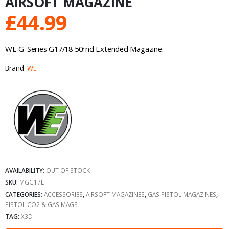
AIRSOFT MAGAZINE
£
44.99
WE G-Series G17/18 50rnd Extended Magazine.
Brand:
WE
AVAILABILITY:
OUT OF STOCK
SKU:
MGG17L
CATEGORIES:
ACCESSORIES
,
AIRSOFT MAGAZINES
,
GAS PISTOL MAGAZINES
,
PISTOL CO2 & GAS MAGS
TAG:
X3D