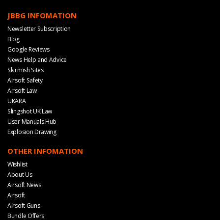
JBBG INFOMATION
Newsletter Subscription
Blog
Google Reviews
News Help and Advice
Skirmish Sites
Airsoft Safety
Airsoft Law
UKARA
Slingshot UK Law
User Manuals Hub
Explosion Drawing
OTHER INFOMATION
Wishlist
About Us
Airsoft News
Airsoft
Airsoft Guns
Bundle Offers