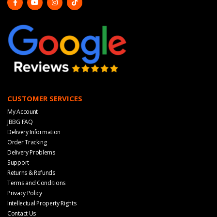
CUSTOMER SERVICES
My Account
JBBG FAQ
Delivery Information
Order Tracking
Delivery Problems
Support
Returns & Refunds
Terms and Conditions
Privacy Policy
Intellectual Property Rights
Contact Us