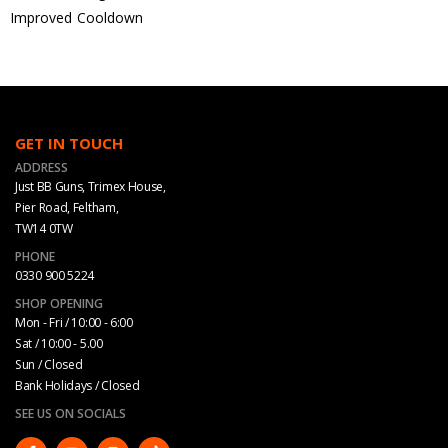
Improved Cooldown
GET IN TOUCH
ADDRESS
Just BB Guns, Trimex House,
Pier Road, Feltham,
TW14 0TW
PHONE
0330 900 5224
SHOP OPENING
Mon - Fri / 10:00 - 6:00
Sat / 10:00 - 5.00
Sun / Closed
Bank Holidays / Closed
SEE US ON SOCIALS