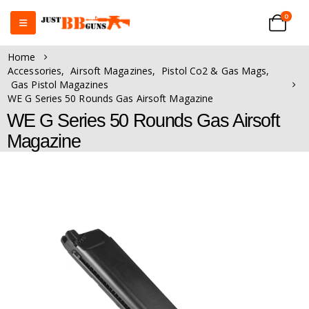
0
Home
Accessories
,
Airsoft Magazines
,
Pistol Co2 & Gas Mags
,
Gas Pistol Magazines
WE G Series 50 Rounds Gas Airsoft Magazine
WE G Series 50 Rounds Gas Airsoft
Magazine