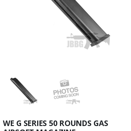
WE G SERIES 50 ROUNDS GAS