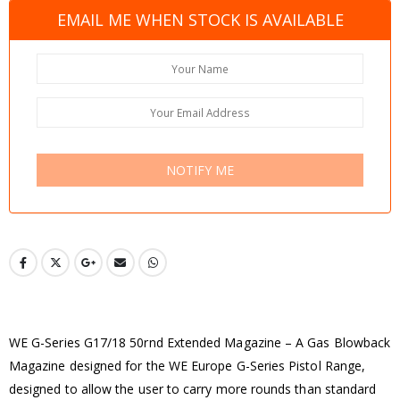
EMAIL ME WHEN STOCK IS AVAILABLE
NOTIFY ME
WE G-Series G17/18 50rnd Extended Magazine – A Gas Blowback
Magazine designed for the WE Europe G-Series Pistol Range,
designed to allow the user to carry more rounds than standard