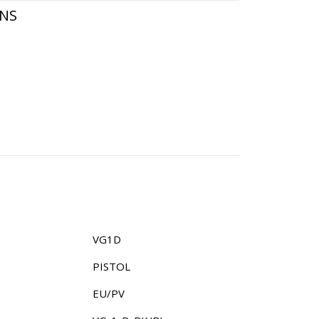
ONS
VG1D
PISTOL
EU/PV