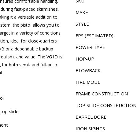
SKU
ensures comfortable handling,
 during fast-paced skirmishes.
MAKE
ing it a versatile addition to
STYLE
stem, the pistol allows you to
rget in a variety of conditions.
FPS (ESTIMATED)
tion, ideal for close-quarters
POWER TYPE
CQB or a dependable backup
realism, and value. The VG1D is
HOP-UP
 for both semi- and full-auto
BLOWBACK
t.
FIRE MODE
FRAME CONSTRUCTION
oil
TOP SLIDE CONSTRUCTION
top slide
BARREL BORE
ment
IRON SIGHTS