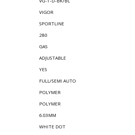
VG-1-D-BK/BL
VIGOR
SPORTLINE
280
GAS
ADJUSTABLE
YES
FULL/SEMI AUTO
POLYMER
POLYMER
6.03MM
WHITE DOT