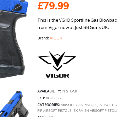
£
79.99
This is the VG1D Sportline Gas Blowback
from Vigor now at Just BB Guns UK.
Brand:
VIGOR
AVAILABILITY:
IN STOCK
SKU:
VG-1-D-BL
CATEGORIES:
AIRSOFT GAS PISTOLS
,
AIRSOFT 
RIF AIRSOFT PISTOLS
,
SKIRMISH AIRSOFT PISTOL