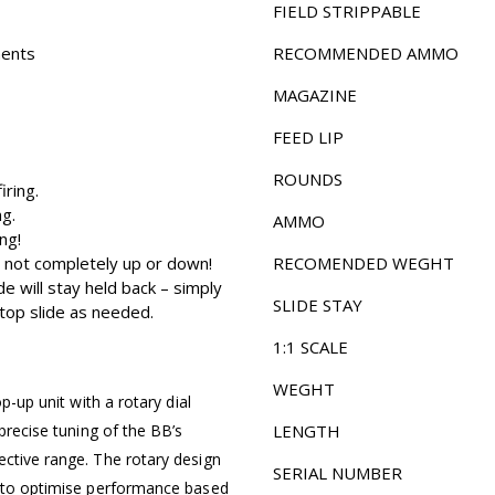
FIELD STRIPPABLE
ments
RECOMMENDED AMMO
MAGAZINE
FEED LIP
ROUNDS
iring.
ng.
AMMO
ng!
 is not completely up or down!
RECOMENDED WEGHT
de will stay held back – simply
SLIDE STAY
 top slide as needed.
1:1 SCALE
WEGHT
p-up unit with a rotary dial
 precise tuning of the BB’s
LENGTH
ective range. The rotary design
SERIAL NUMBER
y to optimise performance based