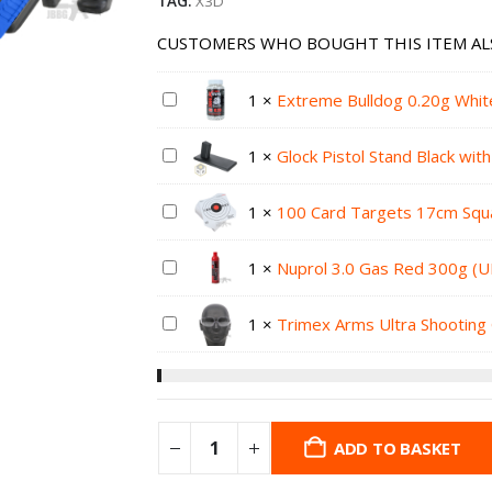
TAG:
X3D
CUSTOMERS WHO BOUGHT THIS ITEM AL
1
×
Extreme Bulldog 0.20g Whit
1
×
Glock Pistol Stand Black wit
1
×
100 Card Targets 17cm Squ
1
×
Nuprol 3.0 Gas Red 300g (U
1
×
Trimex Arms Ultra Shooting 
ADD TO BASKET