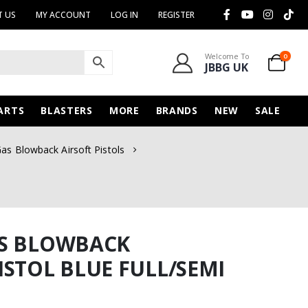
 US
MY ACCOUNT
LOG IN
REGISTER
Welcome To
0
JBBG UK
ARTS
BLASTERS
MORE
BRANDS
NEW
SALE
as Blowback Airsoft Pistols
AS BLOWBACK
ISTOL BLUE FULL/SEMI