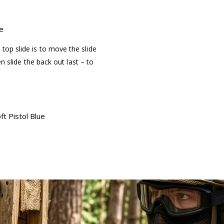
e
top slide is to move the slide
hen slide the back out last – to
t Pistol Blue