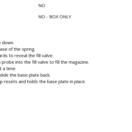
NO
NO - BOX ONLY
e down.
base of the spring.
ds to reveal the fill valve.
probe into the fill valve to fill the magazine.
t a time.
lide the base plate back.
p resets and holds the base plate in place.