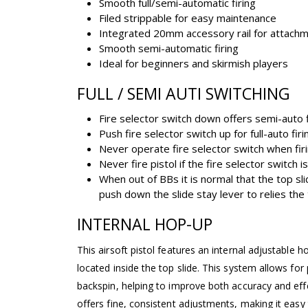
Smooth full/semi-automatic firing
Filed strippable for easy maintenance
Integrated 20mm accessory rail for attach
Smooth semi-automatic firing
Ideal for beginners and skirmish players
FULL / SEMI AUTI SWITCHING
Fire selector switch down offers semi-auto f
Push fire selector switch up for full-auto firi
Never operate fire selector switch when firi
Never fire pistol if the fire selector switch
When out of BBs it is normal that the top sli
push down the slide stay lever to relies the
INTERNAL HOP-UP
This airsoft pistol features an internal adjustable ho
located inside the top slide. This system allows for
backspin, helping to improve both accuracy and eff
offers fine, consistent adjustments, making it eas