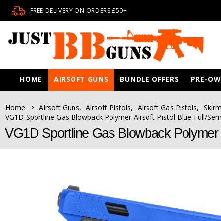
FREE DELIVERY ON ORDERS £50+
HOME
AIRSOFT GUNS
BUNDLE OFFERS
PRE-O
Home
Airsoft Guns
,
Airsoft Pistols
,
Airsoft Gas Pistols
,
Skirm
VG1D Sportline Gas Blowback Polymer Airsoft Pistol Blue Full/Sem
VG1D Sportline Gas Blowback Polymer Ai