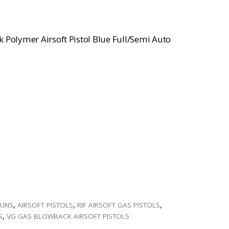
 Polymer Airsoft Pistol Blue Full/Semi Auto
GUNS
,
AIRSOFT PISTOLS
,
RIF AIRSOFT GAS PISTOLS
,
S
,
VG GAS BLOWBACK AIRSOFT PISTOLS