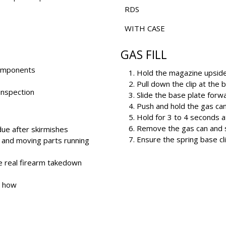
RDS
WITH CASE
GAS FILL
 components
Hold the magazine upsid
Pull down the clip at the 
 inspection
Slide the base plate forwar
Push and hold the gas can 
Hold for 3 to 4 seconds a
Remove the gas can and s
due after skirmishes
Ensure the spring base cli
and moving parts running
e real firearm takedown
w how