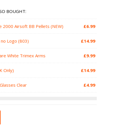
SO BOUGHT:
e 2000 Airsoft BB Pellets (NEW)
£
6.99
h no Logo (803)
£
14.99
are White Trimex Arms
£
9.99
K Only)
£
14.99
Glasses Clear
£
4.99