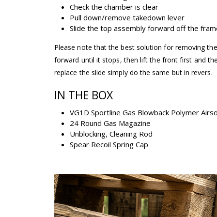
Check the chamber is clear
Pull down/remove takedown lever
Slide the top assembly forward off the fram
Please note that the best solution for removing the 
forward until it stops, then lift the front first and t
replace the slide simply do the same but in revers.
IN THE BOX
VG1D Sportline Gas Blowback Polymer Airsof
24 Round Gas Magazine
Unblocking, Cleaning Rod
Spear Recoil Spring Cap