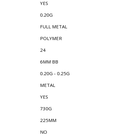
YES
0.20G
FULL METAL
POLYMER
24
6MM BB
0.20G - 0.25G
METAL
YES
730G
225MM
NO