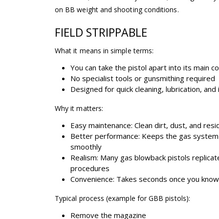
on BB weight and shooting conditions.
FIELD STRIPPABLE
What it means in simple terms:
You can take the pistol apart into its main
No specialist tools or gunsmithing required
Designed for quick cleaning, lubrication, and
Why it matters:
Easy maintenance: Clean dirt, dust, and resi
Better performance: Keeps the gas system 
smoothly
Realism: Many gas blowback pistols replicat
procedures
Convenience: Takes seconds once you kno
Typical process (example for GBB pistols):
Remove the magazine