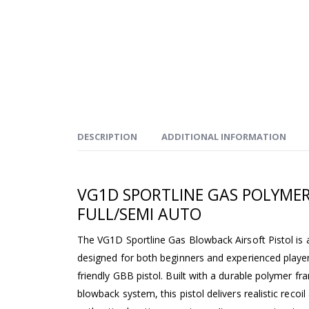
DESCRIPTION
ADDITIONAL INFORMATION
VG1D SPORTLINE GAS POLYMER
FULL/SEMI AUTO
The VG1D Sportline Gas Blowback Airsoft Pistol is a
designed for both beginners and experienced players
friendly GBB pistol. Built with a durable polymer f
blowback system, this pistol delivers realistic recoi