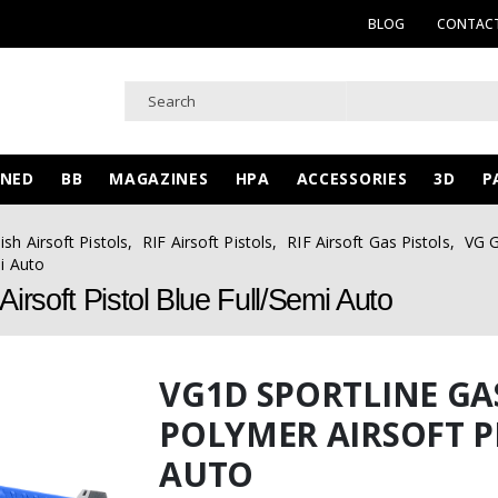
BLOG
CONTACT
WNED
BB
MAGAZINES
HPA
ACCESSORIES
3D
P
ish Airsoft Pistols
,
RIF Airsoft Pistols
,
RIF Airsoft Gas Pistols
,
VG G
i Auto
rsoft Pistol Blue Full/Semi Auto
VG1D SPORTLINE G
POLYMER AIRSOFT P
AUTO