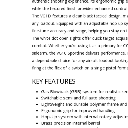
authentic shooting experience. Its ergonomic grip 
while the textured finish provides enhanced control
The VG1D features a clean black tactical design, mak
any loadout. Equipped with an adjustable hop-up sy
fine-tune accuracy and range, helping you stay on ta
The white dot open sights offer quick target acquisi
combat. Whether you’re using it as a primary for 
sidearm, the VG1C Sportline delivers performance, 
a dependable choice for any airsoft loadout looking
firing at the flick of a switch on a single pistol forma
KEY FEATURES
Gas Blowback (GBB) system for realistic rec
Switchable semi and full auto shooting
Lightweight and durable polymer frame and 
Ergonomic grip for improved handling
Hop-Up system with internal rotary adjust
Brass precision internal barrel