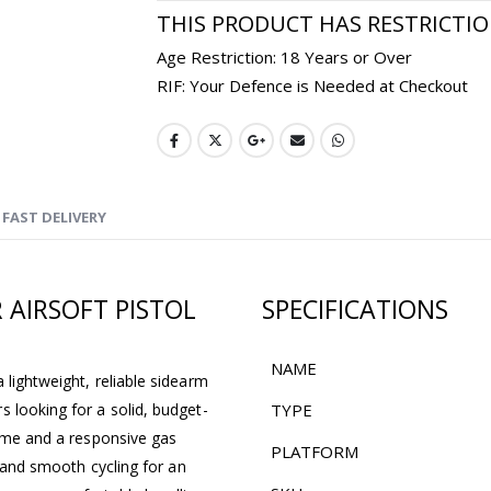
THIS PRODUCT HAS RESTRICTI
Age Restriction: 18 Years or Over
RIF: Your Defence is Needed at Checkout
FAST DELIVERY
 AIRSOFT PISTOL
SPECIFICATIONS
NAME
 lightweight, reliable sidearm
 looking for a solid, budget-
TYPE
rame and a responsive gas
PLATFORM
l and smooth cycling for an