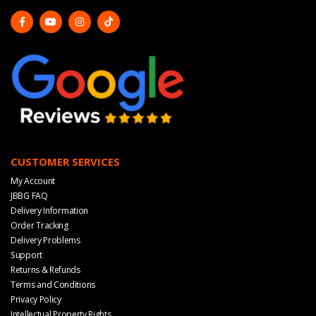
CUSTOMER SERVICES
My Account
JBBG FAQ
Delivery Information
Order Tracking
Delivery Problems
Support
Returns & Refunds
Terms and Conditions
Privacy Policy
Intellectual Property Rights