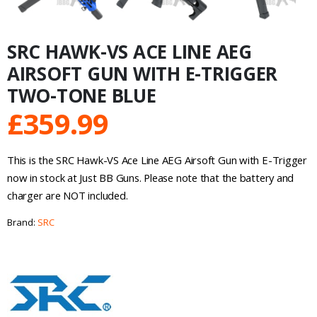
SRC HAWK-VS ACE LINE AEG
AIRSOFT GUN WITH E-TRIGGER
TWO-TONE BLUE
£
359.99
This is the SRC Hawk-VS Ace Line AEG Airsoft Gun with E-Trigger
now in stock at Just BB Guns. Please note that the battery and
charger are NOT included.
Brand:
SRC