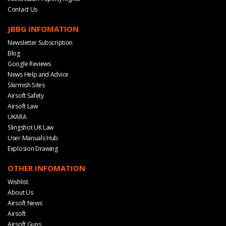
Contact Us
JBBG INFOMATION
Newsletter Subscription
Blog
Google Reviews
News Help and Advice
Skirmish Sites
Airsoft Safety
Airsoft Law
UKARA
Slingshot UK Law
User Manuals Hub
Explosion Drawing
OTHER INFOMATION
Wishlist
About Us
Airsoft News
Airsoft
Airsoft Guns