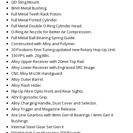
QD Sling Mount.
8mm Metal Bushing.
Full Metal Teeth Rack Piston.
Full Metal Ported Cylinder.
Full Metal Double O-Ring Cylinder Head.
O-Ring Air Nozzle for Better Air Compression.
Full Metal Ball Bearing Spring Guide.
Constructed with Alloy and Polymer.
20 Positions Fine-Tuning updated new Rotary Hop-Up Unit.
330 FPS with .20g BBs.
Alloy Upper Receiver with 20mm Top Rail.
Alloy Lower Receiver with Engraved SRC Image.
CNC Alloy M-LOK Handguard.
Alloy Outer Barrel.
Alloy Flash Hider.
Flip-Up Fibre Optic Front and Rear Sights.
ADV Ergonomic Grip.
Alloy Charging Handle, Dust Cover and Selector.
Alloy Trigger and Magazine Release.
Ace Line Gearbox with 8mm Gen III Bearings / 6mm Gen II
Bushings
Internal Steel Gear Set Gen II
M4 Metal Hi-Cap Magazine 300 Rounds