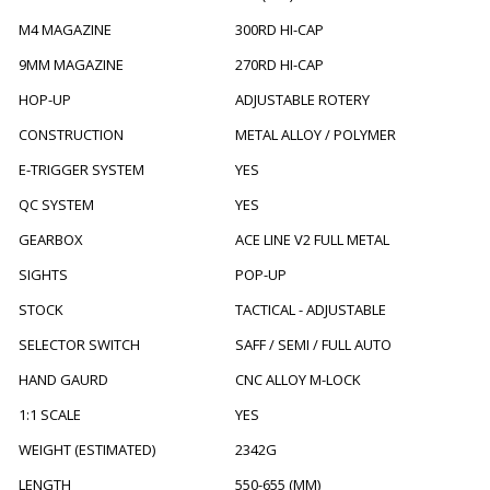
M4 MAGAZINE
300RD HI-CAP
9MM MAGAZINE
270RD HI-CAP
HOP-UP
ADJUSTABLE ROTERY
CONSTRUCTION
METAL ALLOY / POLYMER
E-TRIGGER SYSTEM
YES
QC SYSTEM
YES
GEARBOX
ACE LINE V2 FULL METAL
SIGHTS
POP-UP
STOCK
TACTICAL - ADJUSTABLE
SELECTOR SWITCH
SAFF / SEMI / FULL AUTO
HAND GAURD
CNC ALLOY M-LOCK
1:1 SCALE
YES
WEIGHT (ESTIMATED)
2342G
LENGTH
550-655 (MM)