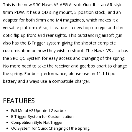
This is the new SRC Hawk VS AEG Airsoft Gun. It is an AR-style
9mm PDW. It has a QD sling mount, 3-position stock, and an
adapter for both 9mm and M4 magazines, which makes it a
versatile platform. Also, it features a new hop-up type and fibre-
optic flip-up front and rear sights. This outstanding airsoft gun
also has the E-Trigger system giving the shooter complete
customisation on how they wish to shoot. The Hawk-VS also has
the SRC QC System for easy access and changing of the spring.
No more need to take the receiver and gearbox apart to change
the spring. For best performance, please use an 11.1 Li-po
battery and always use a compatible charger.
FEATURES
Full Metal V2 Updated Gearbox.
E-Trigger System for Customisation
Competition Style Flat Trigger.
QC System for Quick Changing of the Spring.