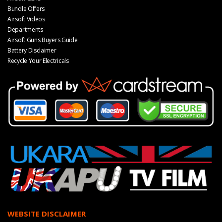
Bundle Offers
Airsoft Videos
Departments
Airsoft Guns Buyers Guide
Battery Disclaimer
Recycle Your Electricals
WEBSITE DISCLAIMER