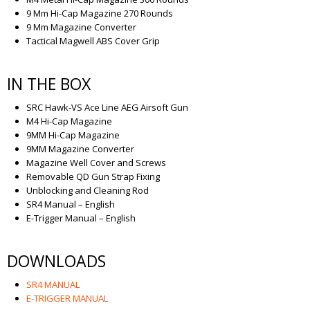
9 Mm Hi-Cap Magazine 270 Rounds
9 Mm Magazine Converter
Tactical Magwell ABS Cover Grip
IN THE BOX
SRC Hawk-VS Ace Line AEG Airsoft Gun
M4 Hi-Cap Magazine
9MM Hi-Cap Magazine
9MM Magazine Converter
Magazine Well Cover and Screws
Removable QD Gun Strap Fixing
Unblocking and Cleaning Rod
SR4 Manual – English
E-Trigger Manual – English
DOWNLOADS
SR4 MANUAL
E-TRIGGER MANUAL