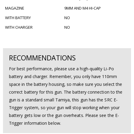
MAGAZINE
9MM AND M4 HI-CAP
WITH BATTERY
NO
WITH CHARGER
NO
RECOMMENDATIONS
For best performance, please use a high-quality Li-Po
battery and charger. Remember, you only have 110mm
space in the battery housing, so make sure you select the
correct battery for this gun. The battery connection to the
gun is a standard small Tamiya, this gun has the SRC E-
Trigger system, so your gun will stop working when your
battery gets low or the gun overheats. Please see the E-
Trigger information below.