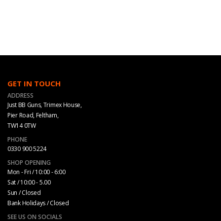
GET IN TOUCH
ADDRESS
Just BB Guns, Trimex House,
Pier Road, Feltham,
TW14 0TW
PHONE
0330 900 5224
SHOP OPENING
Mon - Fri / 10:00 - 6:00
Sat / 10:00 - 5.00
Sun / Closed
Bank Holidays / Closed
SEE US ON SOCIALS