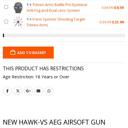
was:
is:
1
×
Trimex Arms Battle Pro Eyewear
Original
Cu
£
24.99
£
6.50
£12.99.
£7
Anti-Fog and Dual Lens System
price
pr
was:
is:
1
×
9 Arm Spinner Shooting Target
Original
Cu
£
34.99
£
21.99
£24.99.
£6
Trimex Arms
price
pr
was:
is:
£34.99.
£2
ADD TO BASKET
THIS PRODUCT HAS RESTRICTIONS
Age Restriction: 18 Years or Over
NEW HAWK-VS AEG AIRSOFT GUN