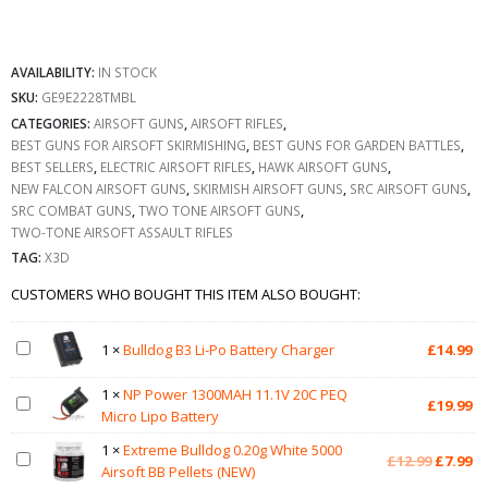
AVAILABILITY:
IN STOCK
SKU:
GE9E2228TMBL
CATEGORIES:
AIRSOFT GUNS
,
AIRSOFT RIFLES
,
BEST GUNS FOR AIRSOFT SKIRMISHING
,
BEST GUNS FOR GARDEN BATTLES
,
BEST SELLERS
,
ELECTRIC AIRSOFT RIFLES
,
HAWK AIRSOFT GUNS
,
NEW FALCON AIRSOFT GUNS
,
SKIRMISH AIRSOFT GUNS
,
SRC AIRSOFT GUNS
,
SRC COMBAT GUNS
,
TWO TONE AIRSOFT GUNS
,
TWO-TONE AIRSOFT ASSAULT RIFLES
TAG:
X3D
CUSTOMERS WHO BOUGHT THIS ITEM ALSO BOUGHT:
1
×
Bulldog B3 Li-Po Battery Charger
£
14.99
1
×
NP Power 1300MAH 11.1V 20C PEQ
£
19.99
Micro Lipo Battery
1
×
Extreme Bulldog 0.20g White 5000
Original
Cu
£
12.99
£
7.99
Airsoft BB Pellets (NEW)
price
pr