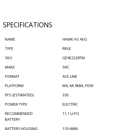
SPECIFICATIONS
NAME
HAWK-VS AEG
TYPE
RIFLE
SKU
GE9E2228TM
MAKE
SRC
FORMAT
ACE LINE
PLATFORM
M4, AR 9MM, PDW
FPS (ESTIMATED)
330
POWER TYPE
ELECTRIC
RECOMMENDED
11.1 LI-PO
BATTERY
BATTERY HOUSING
110 (MM)