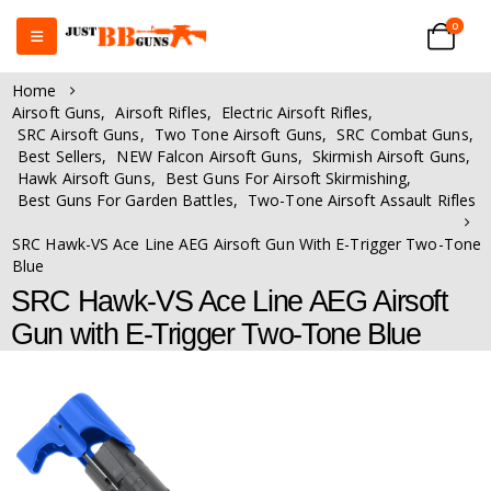
0
Home
Airsoft Guns
,
Airsoft Rifles
,
Electric Airsoft Rifles
,
SRC Airsoft Guns
,
Two Tone Airsoft Guns
,
SRC Combat Guns
,
Best Sellers
,
NEW Falcon Airsoft Guns
,
Skirmish Airsoft Guns
,
Hawk Airsoft Guns
,
Best Guns For Airsoft Skirmishing
,
Best Guns For Garden Battles
,
Two-Tone Airsoft Assault Rifles
SRC Hawk-VS Ace Line AEG Airsoft Gun With E-Trigger Two-Tone
Blue
SRC Hawk-VS Ace Line AEG Airsoft
Gun with E-Trigger Two-Tone Blue