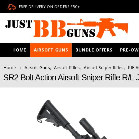
FREE DELIVERY ON ORDERS £50+
HOME
AIRSOFT GUNS
BUNDLE OFFERS
PRE-O
Home
Airsoft Guns
,
Airsoft Rifles
,
Airsoft Sniper Rifles
,
RIF A
SR2 Bolt Action Airsoft Sniper Rifle R/