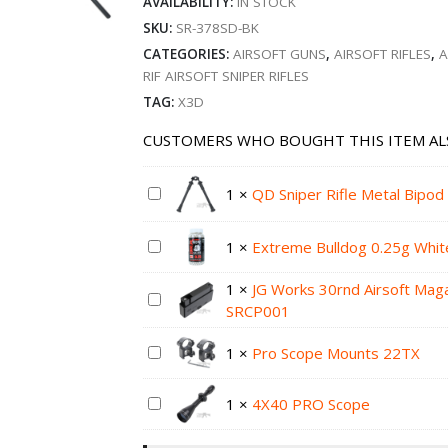
AVAILABILITY:
IN STOCK
SKU:
SR-378SD-BK
CATEGORIES:
AIRSOFT GUNS
,
AIRSOFT RIFLES
,
A
RIF AIRSOFT SNIPER RIFLES
TAG:
X3D
CUSTOMERS WHO BOUGHT THIS ITEM AL
1
×
QD Sniper Rifle Metal Bipo
1
×
Extreme Bulldog 0.25g Whit
1
×
JG Works 30rnd Airsoft Maga
SRCP001
1
×
Pro Scope Mounts 22TX
1
×
4X40 PRO Scope