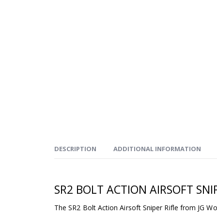
DESCRIPTION
ADDITIONAL INFORMATION
SR2 BOLT ACTION AIRSOFT SNIP
The SR2 Bolt Action Airsoft Sniper Rifle from JG Wo