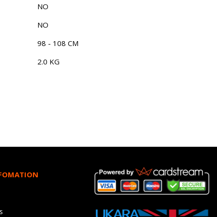
NO
NO
98 - 108 CM
2.0 KG
NFOMATION
s