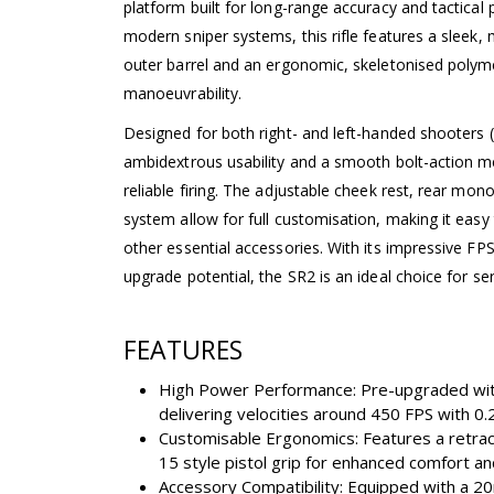
platform built for long-range accuracy and tactical
modern sniper systems, this rifle features a sleek, 
outer barrel and an ergonomic, skeletonised polyme
manoeuvrability.
Designed for both right- and left-handed shooters (
ambidextrous usability and a smooth bolt-action m
reliable firing. The adjustable cheek rest, rear mono
system allow for full customisation, making it eas
other essential accessories. With its impressive FPS
upgrade potential, the SR2 is an ideal choice for ser
FEATURES
High Power Performance: Pre-upgraded with
delivering velocities around 450 FPS with 0
Customisable Ergonomics: Features a retrac
15 style pistol grip for enhanced comfort and
Accessory Compatibility: Equipped with a 20