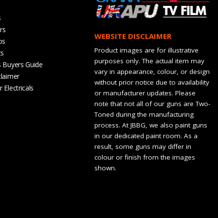
s
rs
WEBSITE DISCLAIMER
os
Product images are for illustrative
ts
purposes only. The actual item may
s Buyers Guide
vary in appearance, colour, or design
claimer
without prior notice due to availability
 Electricals
or manufacturer updates. Please
note that not all of our guns are Two-
Toned during the manufacturing
process. At JBBG, we also paint guns
in our dedicated paint room. As a
result, some guns may differ in
colour or finish from the images
shown.