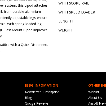
WITH SCOPE RAIL
ver system, this bipod attaches
uilt from durable aluminium
WITH SPEED LOADER
pendently adjustable legs ensure
LENGTH
ain. With spring-loaded leg
e QD Fast Mount Bipod improves
WEIGHT
y.
ompatible with a Quick-Disconnect
.
JBBG INFOMATION
OTHER I
Newsletter Subscription
Wishlist
Blog
About Us
Google Reviews
Airsoft New