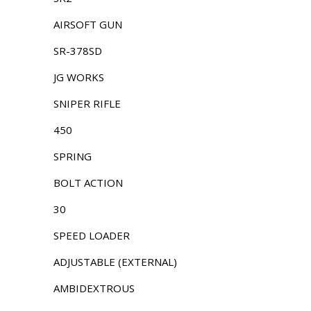
AIRSOFT GUN
SR-378SD
JG WORKS
SNIPER RIFLE
450
SPRING
BOLT ACTION
30
SPEED LOADER
ADJUSTABLE (EXTERNAL)
AMBIDEXTROUS