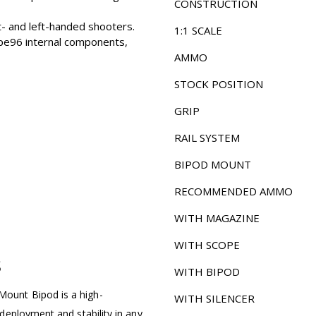
CONSTRUCTION
t- and left-handed shooters.
1:1 SCALE
pe96 internal components,
AMMO
STOCK POSITION
GRIP
RAIL SYSTEM
BIPOD MOUNT
RECOMMENDED AMMO
WITH MAGAZINE
WITH SCOPE
S
WITH BIPOD
ount Bipod is a high-
WITH SILENCER
deployment and stability in any