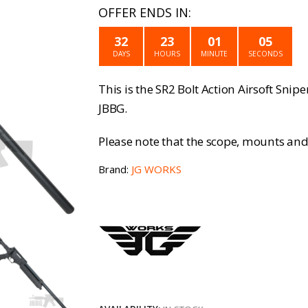
price
p
OFFER ENDS IN:
was:
is
32
23
01
05
£129.99.
£
DAYS
HOURS
MINUTE
SECONDS
This is the SR2 Bolt Action Airsoft Snipe
JBBG.
Please note that the scope, mounts and 
Brand:
JG WORKS