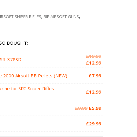
IRSOFT SNIPER RIFLES
,
RIF AIRSOFT GUNS
,
SO BOUGHT:
Original
£
19.99
d SR-378SD
price
Current
£
12.99
was:
price
e 2000 Airsoft BB Pellets (NEW)
£
7.99
£19.99.
is:
£12.99.
zine for SR2 Sniper Rifles
£
12.99
Original
Current
£
9.99
£
5.99
price
price
was:
is:
£
29.99
£9.99.
£5.99.