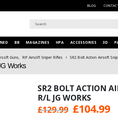
BLOG
CONTACT
WNED
BB
MAGAZINES
HPA
ACCESSORIES
3D
P
irsoft Guns
,
RIF Airsoft Sniper Rifles
SR2 Bolt Action Airsoft Snip
L JG Works
SR2 BOLT ACTION AI
R/L JG WORKS
Original
C
£
104.99
£
129.99