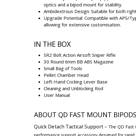
optics and a bipod mount for stability.
Ambidextrous Design: Suitable for both righ
Upgrade Potential: Compatible with APS/Ty
allowing for extensive customisation.
IN THE BOX
SR2 Bolt Action Airsoft Sniper Rifle
30 Round 6mm BB ABS Magazine
Small Bag of Tools
Pellet Chamber Head
Left-Hand Cocking Lever Base
Cleaning and Unblocking Rod
User Manual
ABOUT QD FAST MOUNT BIPOD
Quick Detach Tactical Support –
The QD Fast M
performance support accessory designed for rapid 