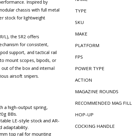
 performance. Inspired by
modular chassis with full metal
TYPE
r stock for lightweight
SKU
MAKE
R/L), the SR2 offers
echanism for consistent,
PLATFORM
pod support, and tactical rail
FPS
y to mount scopes, bipods, or
 out of the box and internal
POWER TYPE
ious airsoft snipers.
ACTION
MAGAZINE ROUNDS
RECOMMENDED MAG FILL
 a high-output spring,
.20g BBs.
HOP-UP
table LE-style stock and AR-
COCKING HANDLE
 adaptability.
mm top rail for mounting