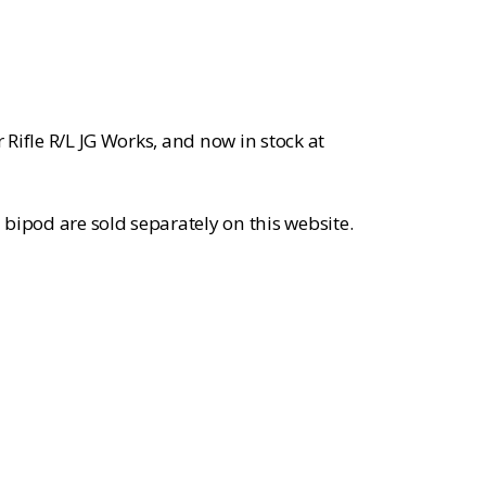
rice
:
104.99.
r Rifle R/L JG Works, and now in stock at
bipod are sold separately on this website.