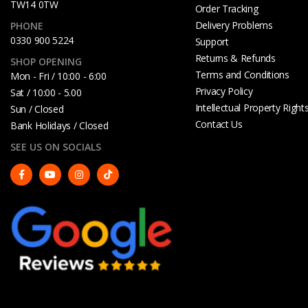
TW14 0TW
Order Tracking
Delivery Problems
PHONE
0330 900 5224
Support
Returns & Refunds
SHOP OPENING
Terms and Conditions
Mon - Fri / 10:00 - 6:00
Privacy Policy
Sat / 10:00 - 5.00
Intellectual Property Right
Sun / Closed
Contact Us
Bank Holidays / Closed
SEE US ON SOCIALS