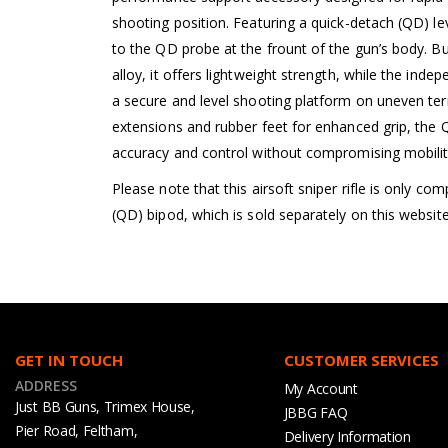
shooting position. Featuring a quick-detach (QD) le
to the QD probe at the frount of the gun’s body. B
alloy, it offers lightweight strength, while the inde
a secure and level shooting platform on uneven terr
extensions and rubber feet for enhanced grip, th
accuracy and control without compromising mobilit
Please note that this airsoft sniper rifle is only c
(QD) bipod, which is sold separately on this website
GET IN TOUCH
CUSTOMER SERVICES
ADDRESS
My Account
Just BB Guns, Trimex House,
JBBG FAQ
Pier Road, Feltham,
Delivery Information