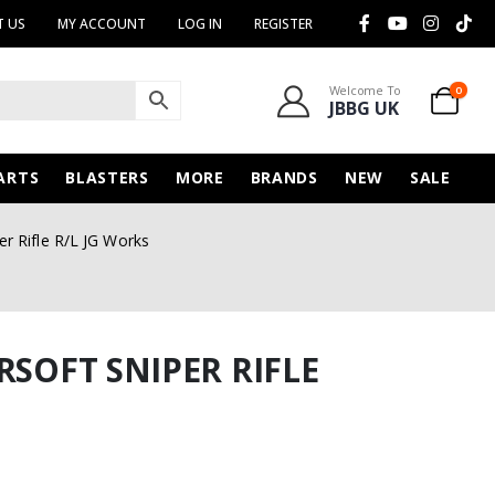
 US
MY ACCOUNT
LOG IN
REGISTER
Welcome To
0
JBBG UK
ARTS
BLASTERS
MORE
BRANDS
NEW
SALE
er Rifle R/L JG Works
RSOFT SNIPER RIFLE
urrent