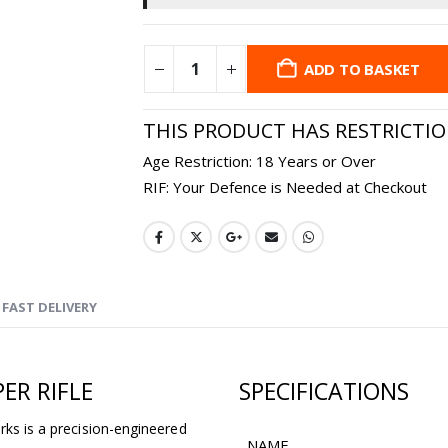
ADD TO BASKET
THIS PRODUCT HAS RESTRICTI
Age Restriction: 18 Years or Over
RIF: Your Defence is Needed at Checkout
FAST DELIVERY
ER RIFLE
SPECIFICATIONS
rks is a precision-engineered
NAME