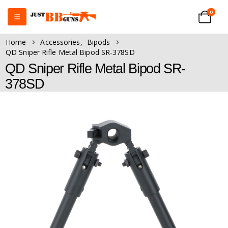
0
Home
Accessories
,
Bipods
QD Sniper Rifle Metal Bipod SR-378SD
QD Sniper Rifle Metal Bipod SR-
378SD