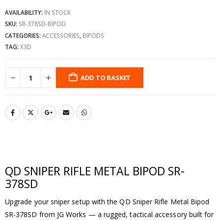
AVAILABILITY:
IN STOCK
SKU:
SR-378SD-BIPOD
CATEGORIES:
ACCESSORIES
,
BIPODS
TAG:
X3D
ADD TO BASKET
QD SNIPER RIFLE METAL BIPOD SR-
378SD
Upgrade your sniper setup with the QD Sniper Rifle Metal Bipod
SR-378SD from JG Works — a rugged, tactical accessory built for