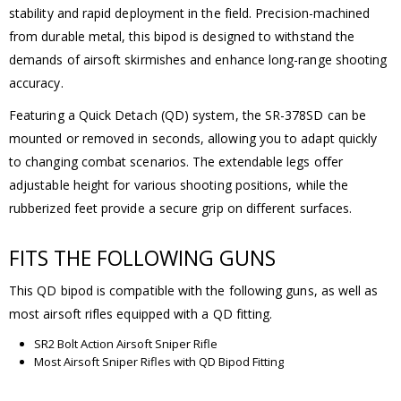
stability and rapid deployment in the field. Precision-machined
from durable metal, this bipod is designed to withstand the
demands of airsoft skirmishes and enhance long-range shooting
accuracy.
Featuring a Quick Detach (QD) system, the SR-378SD can be
mounted or removed in seconds, allowing you to adapt quickly
to changing combat scenarios. The extendable legs offer
adjustable height for various shooting positions, while the
rubberized feet provide a secure grip on different surfaces.
FITS THE FOLLOWING GUNS
This QD bipod is compatible with the following guns, as well as
most airsoft rifles equipped with a QD fitting.
SR2 Bolt Action Airsoft Sniper Rifle
Most Airsoft Sniper Rifles with QD Bipod Fitting