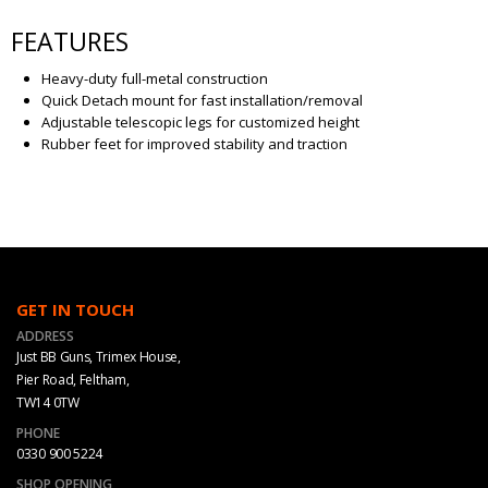
FEATURES
Heavy-duty full-metal construction
Quick Detach mount for fast installation/removal
Adjustable telescopic legs for customized height
Rubber feet for improved stability and traction
GET IN TOUCH
ADDRESS
Just BB Guns, Trimex House,
Pier Road, Feltham,
TW14 0TW
PHONE
0330 900 5224
SHOP OPENING