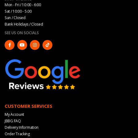
Mon - Fri / 10:00 - 6:00
Sat / 10:00 - 5.00
Sun / Closed
Bank Holidays / Closed
SEE US ON SOCIALS
CUSTOMER SERVICES
My Account
JBBG FAQ
Delivery Information
Order Tracking