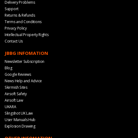
Delivery Problems
Support
Returns & Refunds
Terms and Conditions
Privacy Policy
Intellectual Property Rights
Contact Us
JBBG INFOMATION
Newsletter Subscription
Blog
Google Reviews
News Help and Advice
Skirmish Sites
Airsoft Safety
Airsoft Law
UKARA
Slingshot UK Law
User Manuals Hub
Explosion Drawing