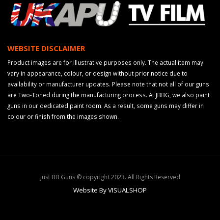
WEBSITE DISCLAIMER
Product images are for illustrative purposes only. The actual item may
vary in appearance, colour, or design without prior notice due to
availability or manufacturer updates. Please note that not all of our guns
are Two-Toned during the manufacturing process. At JBBG, we also paint
guns in our dedicated paint room. As a result, some guns may differ in
colour or finish from the images shown.
Just BB Guns © copyright 2023. All Rights Reserved
Website By VISUALSHOP