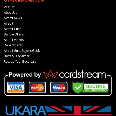
OTHER INFOMATION
Wishlist
About Us
Airsoft News
Airsoft
Airsoft Guns
Bundle Offers
Airsoft Videos
Departments
Airsoft Guns Buyers Guide
Battery Disclaimer
Recycle Your Electricals