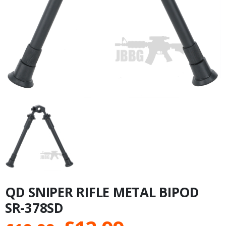
QD SNIPER RIFLE METAL BIPOD
SR-378SD