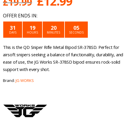
Original
Current
£
12.99
£
19.99
price
price
OFFER ENDS IN:
was:
is:
31
19
20
05
DAYS
HOURS
MINUTES
SECONDS
£19.99.
£12.99.
This is the QD Sniper Rifle Metal Bipod SR-378SD. Perfect for
airsoft snipers seeking a balance of functionality, durability, and
ease of use, the JG Works SR-378SD bipod ensures rock-solid
support with every shot.
Brand:
JG WORKS