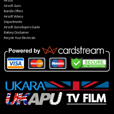
Airsoft
Airsoft Guns
Bundle Offers
Airsoft Videos
Departments
Airsoft Guns Buyers Guide
Battery Disclaimer
Recycle Your Electricals