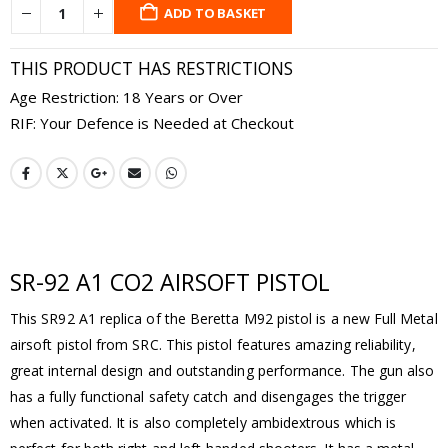
ADD TO BASKET
THIS PRODUCT HAS RESTRICTIONS
Age Restriction: 18 Years or Over
RIF: Your Defence is Needed at Checkout
SR-92 A1 CO2 AIRSOFT PISTOL
This SR92 A1 replica of the Beretta M92 pistol is a new Full Metal
airsoft pistol from SRC. This pistol features amazing reliability,
great internal design and outstanding performance. The gun also
has a fully functional safety catch and disengages the trigger
when activated. It is also completely ambidextrous which is