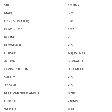
SKU
CO702X
MAKE
SRC
FPS (ESTIMATED)
330
POWER TYPE
CO2
ROUNDS
25
BLOWBACK
YES
HOP-UP
ADJUSTABLE
ACTION
SEMI-AUTO
CONSTRUCTION
FULL METAL
SAFTEY
YES
1:1 SCALE
YES
RECOMMENDED AMMO
0.20G
LENGTH
210MM
WEIGHT
908G