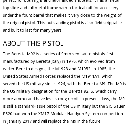
perfect for both right and left-handed shooters. It has a metal
top slide and full metal frame with a tactical rail for accessery
under the fount barrel that makes it very close to the weight of
the original pistol. This outstanding pistol is also field strippable
and built to last for many years.
ABOUT THIS PISTOL
The Beretta M92 is a series of 9mm semi-auto pistols first
manufactured by Beretta(Italy) in 1976, which evolved from
earlier Beretta designs, the M1923 and M1952. In 1985, the
United States Armed Forces replaced the M1911A1, which
served the US military since 1924, with the Beretta M9. The M9 is
the US military designation for the Beretta 92FS, which carry
more ammo and have less strong recoil. In present days, the M9
is still a standard-issue pistol of the US military but the SIG Sauer
P320 had won the XM17 Modular Handgun System competition
in January 2017 and will replace the M9 in the future.