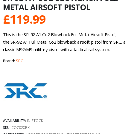
METAL AIRSOFT PISTOL
£
119.99
This is the SR-92 A1 Co2 Blowback Full Metal Airsoft Pistol,
the SR-92 A1 Full Metal Co2 blowback airsoft pistol from SRC, a
classic M92/M9 military pistol with a tactical rail system.
Brand:
SRC
AVAILABILITY:
IN STOCK
SKU:
CO702XBK