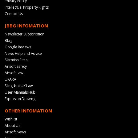
Privacy Policy
Intellectual Property Rights
Contact Us
JBBG INFOMATION
Newsletter Subscription
Blog
Google Reviews
News Help and Advice
Skirmish Sites
Airsoft Safety
Airsoft Law
UKARA
Slingshot UK Law
User Manuals Hub
Explosion Drawing
OTHER INFOMATION
Wishlist
About Us
Airsoft News