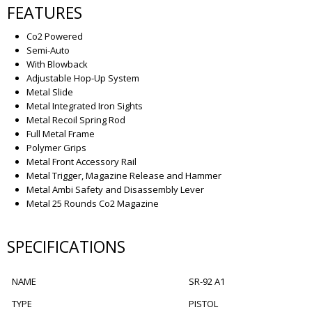
FEATURES
Co2 Powered
Semi-Auto
With Blowback
Adjustable Hop-Up System
Metal Slide
Metal Integrated Iron Sights
Metal Recoil Spring Rod
Full Metal Frame
Polymer Grips
Metal Front Accessory Rail
Metal Trigger, Magazine Release and Hammer
Metal Ambi Safety and Disassembly Lever
Metal 25 Rounds Co2 Magazine
SPECIFICATIONS
NAME
SR-92 A1
TYPE
PISTOL