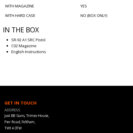
WITH MAGAZINE
YES
WITH HARD CASE
NO (BOX ONLY)
IN THE BOX
SR-92 A1 SRC Pistol
C02 Magazine
English Instructions
GET IN TOUCH
ADDRESS
Just BB Guns, Trimex House,
Pier Road, Feltham,
TW14 0TW