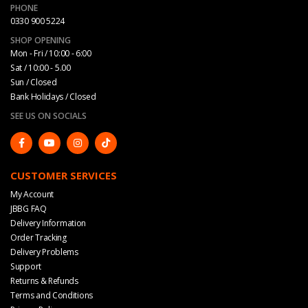
PHONE
0330 900 5224
SHOP OPENING
Mon - Fri / 10:00 - 6:00
Sat / 10:00 - 5.00
Sun / Closed
Bank Holidays / Closed
SEE US ON SOCIALS
CUSTOMER SERVICES
My Account
JBBG FAQ
Delivery Information
Order Tracking
Delivery Problems
Support
Returns & Refunds
Terms and Conditions