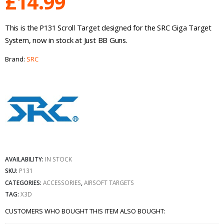
£
14.99
This is the P131 Scroll Target designed for the SRC Giga Target
System, now in stock at Just BB Guns.
Brand:
SRC
AVAILABILITY:
IN STOCK
SKU:
P131
CATEGORIES:
ACCESSORIES
,
AIRSOFT TARGETS
TAG:
X3D
CUSTOMERS WHO BOUGHT THIS ITEM ALSO BOUGHT: