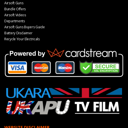
Airsoft Guns
Bundle Offers
Airsoft Videos
Departments
Airsoft Guns Buyers Guide
Battery Disclaimer
Recycle Your Electricals
WEBSITE DISCLAIMER