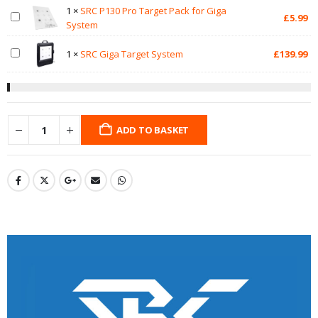
1
×
SRC P130 Pro Target Pack for Giga
£
5.99
System
1
×
SRC Giga Target System
£
139.99
ADD TO BASKET