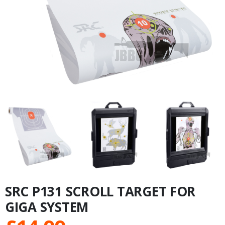
SRC P131 SCROLL TARGET FOR
GIGA SYSTEM