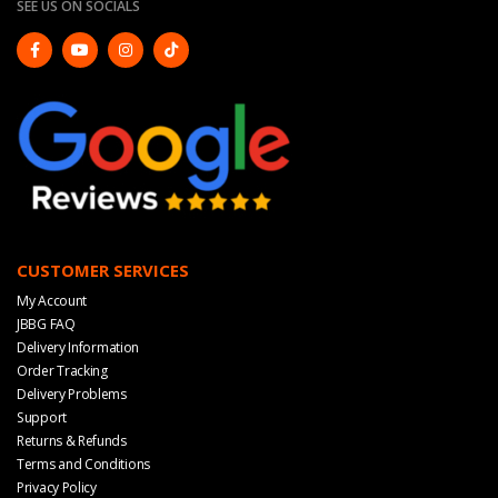
SEE US ON SOCIALS
CUSTOMER SERVICES
My Account
JBBG FAQ
Delivery Information
Order Tracking
Delivery Problems
Support
Returns & Refunds
Terms and Conditions
Privacy Policy