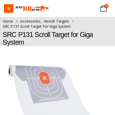
0
Home
Accessories
,
Airsoft Targets
SRC P131 Scroll Target For Giga System
SRC P131 Scroll Target for Giga
System