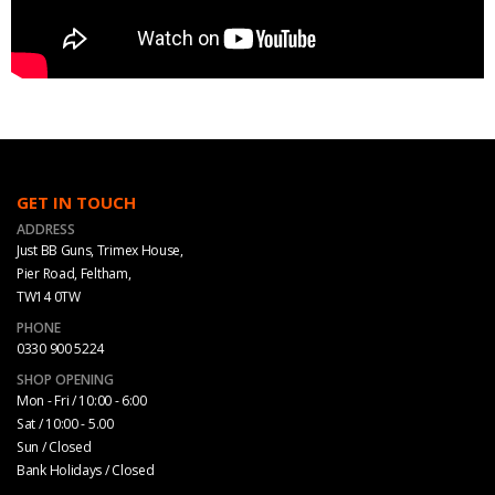
GET IN TOUCH
ADDRESS
Just BB Guns, Trimex House,
Pier Road, Feltham,
TW14 0TW
PHONE
0330 900 5224
SHOP OPENING
Mon - Fri / 10:00 - 6:00
Sat / 10:00 - 5.00
Sun / Closed
Bank Holidays / Closed