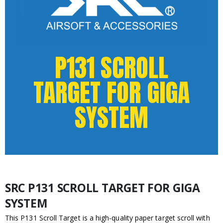
P131 SCROLL
TARGET FOR GIGA
SYSTEM
SRC P131 SCROLL TARGET FOR GIGA
SYSTEM
This P131 Scroll Target is a high-quality paper target scroll with