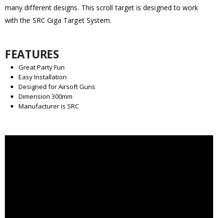
many different designs. This scroll target is designed to work
with the SRC Giga Target System.
FEATURES
Great Party Fun
Easy Installation
Designed for Airsoft Guns
Dimension 300mm
Manufacturer is SRC