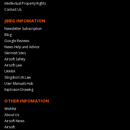
Intellectual Property Rights
Contact Us
JBBG INFOMATION
Newsletter Subscription
Blog
Google Reviews
News Help and Advice
Skirmish Sites
Airsoft Safety
Airsoft Law
UKARA
Slingshot UK Law
User Manuals Hub
Explosion Drawing
OTHER INFOMATION
Wishlist
About Us
Airsoft News
Airsoft