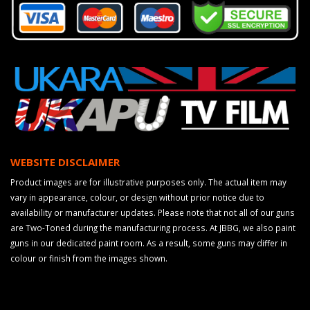
WEBSITE DISCLAIMER
Product images are for illustrative purposes only. The actual item may
vary in appearance, colour, or design without prior notice due to
availability or manufacturer updates. Please note that not all of our guns
are Two-Toned during the manufacturing process. At JBBG, we also paint
guns in our dedicated paint room. As a result, some guns may differ in
colour or finish from the images shown.