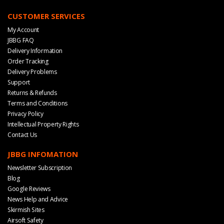
CUSTOMER SERVICES
My Account
JBBG FAQ
Delivery Information
Order Tracking
Delivery Problems
Support
Returns & Refunds
Terms and Conditions
Privacy Policy
Intellectual Property Rights
Contact Us
JBBG INFOMATION
Newsletter Subscription
Blog
Google Reviews
News Help and Advice
Skirmish Sites
Airsoft Safety