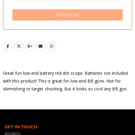
NOTIFY ME
Great fun low-end battery red dot scope. Batteries not included
with this product! This is great for low-end BB guns. Not for
skirmishing or target shooting. But it looks so cool any BB gun.
GET IN TOUCH
ADDRESS