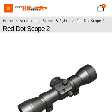
0
Home
Accessories
,
Scopes & Sights
Red Dot Scope 2
Red Dot Scope 2