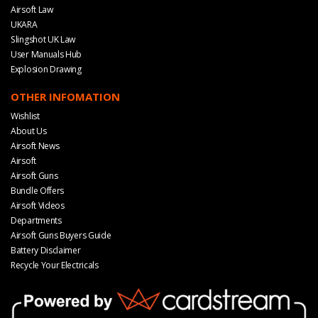
Airsoft Law
UKARA
Slingshot UK Law
User Manuals Hub
Explosion Drawing
OTHER INFOMATION
Wishlist
About Us
Airsoft News
Airsoft
Airsoft Guns
Bundle Offers
Airsoft Videos
Departments
Airsoft Guns Buyers Guide
Battery Disclaimer
Recycle Your Electricals