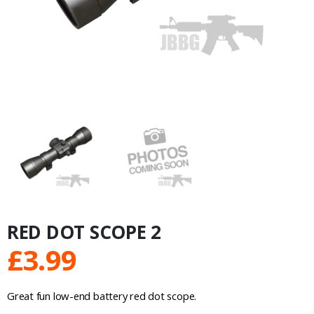
RED DOT SCOPE 2
£
3.99
Great fun low-end battery red dot scope.