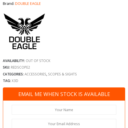
Brand:
DOUBLE EAGLE
AVAILABILITY:
OUT OF STOCK
SKU:
REDSCOPE2
CATEGORIES:
ACCESSORIES
,
SCOPES & SIGHTS
TAG:
X3D
EMAIL ME WHEN STOCK IS AVAILABLE