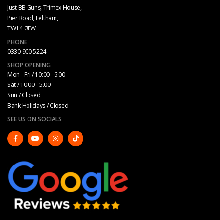
Just BB Guns, Trimex House,
Pier Road, Feltham,
TW14 0TW
PHONE
0330 900 5224
SHOP OPENING
Mon - Fri / 10:00 - 6:00
Sat / 10:00 - 5.00
Sun / Closed
Bank Holidays / Closed
SEE US ON SOCIALS