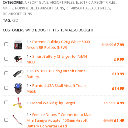
CATEGORIES:
AIRSOFT GUNS
,
AIRSOFT RIFLES
,
ELECTRIC AIRSOFT RIFLES
,
M4 RIS
,
NUPROL DELTA AIRSOFT GUNS
,
RIF AIRSOFT ASSAULT RIFLES
,
RIF AIRSOFT GUNS
TAG:
X3D
CUSTOMERS WHO BOUGHT THIS ITEM ALSO BOUGHT:
1
×
Extreme Bulldog 0.20g White 5000
Original
Cu
£
12.99
£
7.99
Airsoft BB Pellets (NEW)
price
pr
was:
is:
1
×
Smart Battery Charger for NiMH
£
9.99
£12.99.
£7
NiCD
1
×
9.6V 1600 Bulldog Airsoft Crane
£
19.99
Battery
1
×
Painted USA Skull Airsoft Team
£
14.99
Mask
Original
Cu
1
×
Metal Walking Flip Target
£
9.99
£
4.99
price
pr
was:
is:
1
×
Female Deans T Connector to Male
£9.99.
£4
Original
Cu
Mini Tamiya Adapter 150mm Airsoft
£
1.99
£
1.49
price
pr
Battery Converter Lead