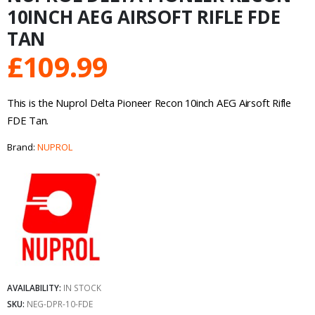
10INCH AEG AIRSOFT RIFLE FDE
TAN
£
109.99
This is the Nuprol Delta Pioneer Recon 10inch AEG Airsoft Rifle
FDE Tan.
Brand:
NUPROL
AVAILABILITY:
IN STOCK
SKU:
NEG-DPR-10-FDE