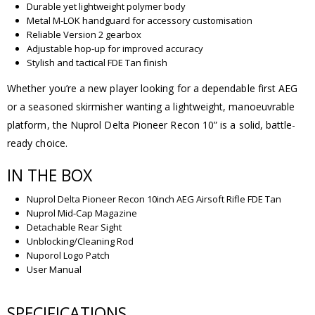
Durable yet lightweight polymer body
Metal M-LOK handguard for accessory customisation
Reliable Version 2 gearbox
Adjustable hop-up for improved accuracy
Stylish and tactical FDE Tan finish
Whether you’re a new player looking for a dependable first AEG
or a seasoned skirmisher wanting a lightweight, manoeuvrable
platform, the Nuprol Delta Pioneer Recon 10” is a solid, battle-
ready choice.
IN THE BOX
Nuprol Delta Pioneer Recon 10inch AEG Airsoft Rifle FDE Tan
Nuprol Mid-Cap Magazine
Detachable Rear Sight
Unblocking/Cleaning Rod
Nuporol Logo Patch
User Manual
SPECIFICATIONS