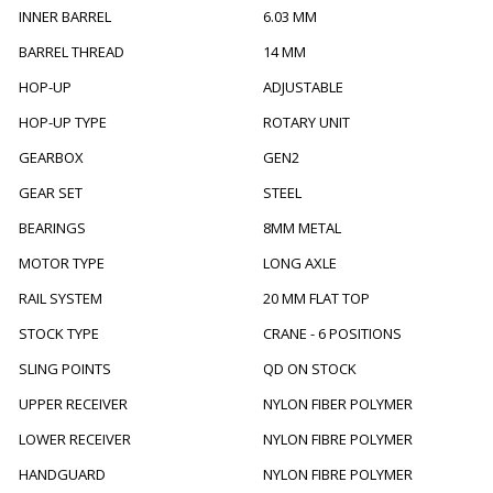
INNER BARREL
6.03 MM
BARREL THREAD
14 MM
HOP-UP
ADJUSTABLE
HOP-UP TYPE
ROTARY UNIT
GEARBOX
GEN2
GEAR SET
STEEL
BEARINGS
8MM METAL
MOTOR TYPE
LONG AXLE
RAIL SYSTEM
20 MM FLAT TOP
STOCK TYPE
CRANE - 6 POSITIONS
SLING POINTS
QD ON STOCK
UPPER RECEIVER
NYLON FIBER POLYMER
LOWER RECEIVER
NYLON FIBRE POLYMER
HANDGUARD
NYLON FIBRE POLYMER