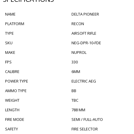
NAME
DELTA PIONEER
PLATFORM
RECON
TYPE
AIRSOFT RIFLE
SKU
NEG-DPR-10-FDE
MAKE
NUPROL
FPS
330
CALIBRE
6MM
POWER TYPE
ELECTRIC AEG
AMMO TYPE
BB
WEIGHT
TBC
LENGTH
788 MM
FIRE MODE
SEMI / FULL-AUTO
SAFETY
FIRE SELECTOR