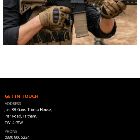
GET IN TOUCH
ADDRESS
Just BB Guns, Trimex House,
Pier Road, Feltham,
TW14 0TW
PHONE
0330 900 5224