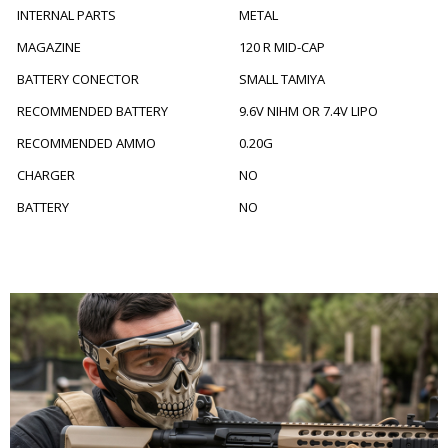
INTERNAL PARTS
METAL
MAGAZINE
120 R MID-CAP
BATTERY CONECTOR
SMALL TAMIYA
RECOMMENDED BATTERY
9.6V NIHM OR 7.4V LIPO
RECOMMENDED AMMO
0.20G
CHARGER
NO
BATTERY
NO