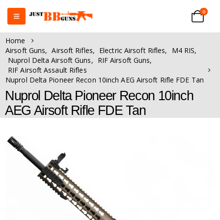
0
Home
Airsoft Guns
,
Airsoft Rifles
,
Electric Airsoft Rifles
,
M4 RIS
,
Nuprol Delta Airsoft Guns
,
RIF Airsoft Guns
,
RIF Airsoft Assault Rifles
Nuprol Delta Pioneer Recon 10inch AEG Airsoft Rifle FDE Tan
Nuprol Delta Pioneer Recon 10inch
AEG Airsoft Rifle FDE Tan