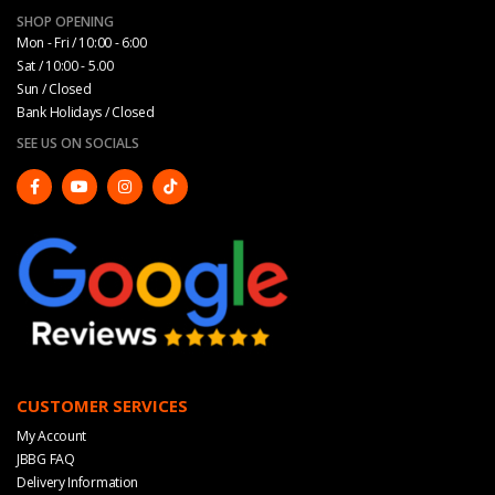
SHOP OPENING
Mon - Fri / 10:00 - 6:00
Sat / 10:00 - 5.00
Sun / Closed
Bank Holidays / Closed
SEE US ON SOCIALS
CUSTOMER SERVICES
My Account
JBBG FAQ
Delivery Information