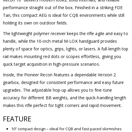
performance straight out of the box. Finished in a striking FDE
Tan, this compact AEG is ideal for CQB environments while still
holding its own on outdoor fields.
The lightweight polymer receiver keeps the rifle agile and easy to
handle, while the 10-inch metal M-LOK handguard provides
plenty of space for optics, grips, lights, or lasers. A full-length top
rail makes mounting red dots or scopes effortless, giving you
quick target acquisition in high-pressure scenarios.
Inside, the Pioneer Recon features a dependable Version 2
gearbox, designed for consistent performance and easy future
upgrades. The adjustable hop-up allows you to fine-tune
accuracy for different BB weights, and the quick-handling length
makes this rifle perfect for tight corners and rapid movement.
FEATURE
10” compact design – ideal for CQB and fast-paced skirmishes