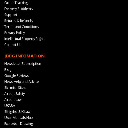
Order Tracking
Delivery Problems
Support
Returns & Refunds
Terms and Conditions
Privacy Policy
Intellectual Property Rights
Contact Us
JBBG INFOMATION
Newsletter Subscription
Blog
Google Reviews
News Help and Advice
Skirmish Sites
Airsoft Safety
Airsoft Law
UKARA
Slingshot UK Law
User Manuals Hub
Explosion Drawing