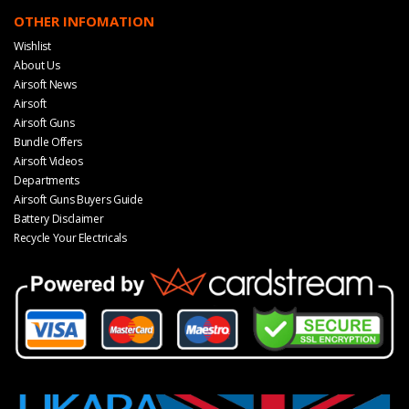
OTHER INFOMATION
Wishlist
About Us
Airsoft News
Airsoft
Airsoft Guns
Bundle Offers
Airsoft Videos
Departments
Airsoft Guns Buyers Guide
Battery Disclaimer
Recycle Your Electricals