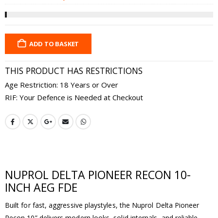
was:
is:
£1.99.
£1
ADD TO BASKET
THIS PRODUCT HAS RESTRICTIONS
Age Restriction: 18 Years or Over
RIF: Your Defence is Needed at Checkout
NUPROL DELTA PIONEER RECON 10-
INCH AEG FDE
Built for fast, aggressive playstyles, the Nuprol Delta Pioneer
Recon 10” delivers modern looks, solid internals, and reliable