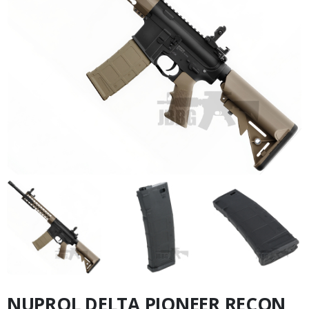
NUPROL DELTA PIONEER RECON