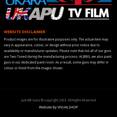
WEBSITE DISCLAIMER
Product images are for illustrative purposes only. The actual item may
vary in appearance, colour, or design without prior notice due to
availability or manufacturer updates. Please note that not all of our guns
are Two-Toned during the manufacturing process. At JBBG, we also paint
guns in our dedicated paint room. As a result, some guns may differ in
colour or finish from the images shown.
Just BB Guns © copyright 2023. All Rights Reserved
Website By VISUALSHOP