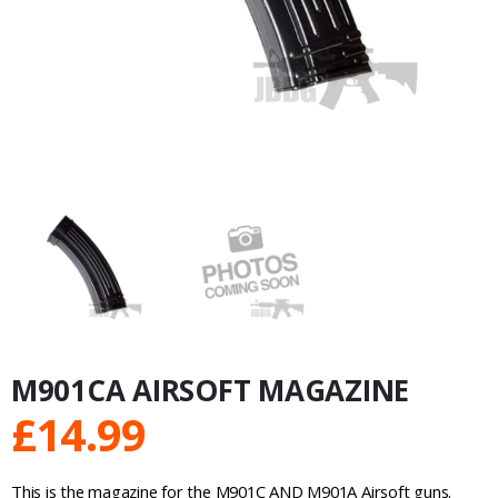
M901CA AIRSOFT MAGAZINE
£
14.99
This is the magazine for the M901C AND M901A Airsoft guns.