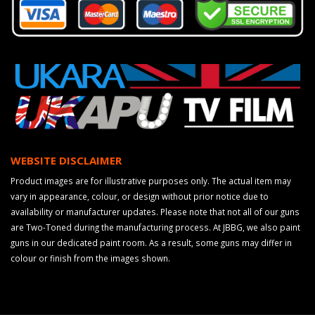
WEBSITE DISCLAIMER
Product images are for illustrative purposes only. The actual item may
vary in appearance, colour, or design without prior notice due to
availability or manufacturer updates. Please note that not all of our guns
are Two-Toned during the manufacturing process. At JBBG, we also paint
guns in our dedicated paint room. As a result, some guns may differ in
colour or finish from the images shown.