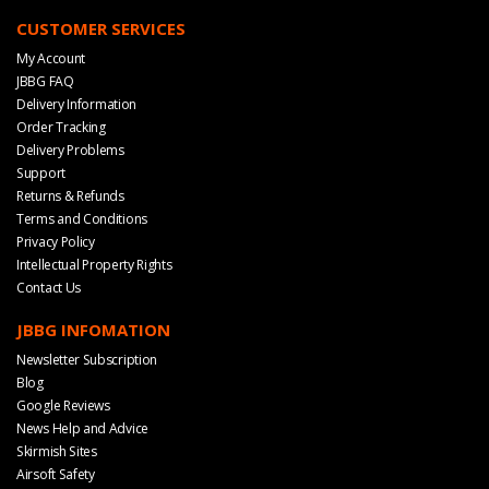
CUSTOMER SERVICES
My Account
JBBG FAQ
Delivery Information
Order Tracking
Delivery Problems
Support
Returns & Refunds
Terms and Conditions
Privacy Policy
Intellectual Property Rights
Contact Us
JBBG INFOMATION
Newsletter Subscription
Blog
Google Reviews
News Help and Advice
Skirmish Sites
Airsoft Safety