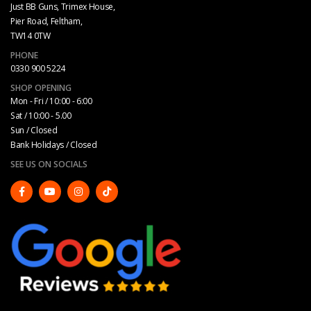
Just BB Guns, Trimex House,
Pier Road, Feltham,
TW14 0TW
PHONE
0330 900 5224
SHOP OPENING
Mon - Fri / 10:00 - 6:00
Sat / 10:00 - 5.00
Sun / Closed
Bank Holidays / Closed
SEE US ON SOCIALS