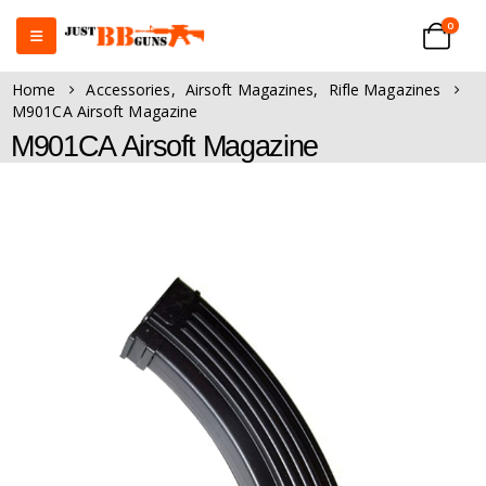
0
Home
Accessories
,
Airsoft Magazines
,
Rifle Magazines
M901CA Airsoft Magazine
M901CA Airsoft Magazine