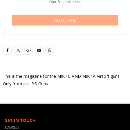
NOTIFY ME
This is the magazine for the M901C AND M901A Airsoft guns.
Only from Just BB Guns.
GET IN TOUCH
ADDRESS