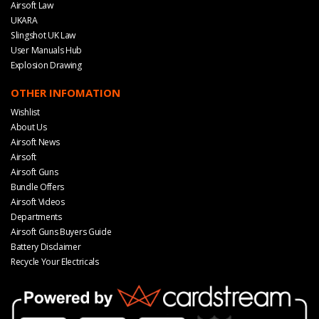
Airsoft Law
UKARA
Slingshot UK Law
User Manuals Hub
Explosion Drawing
OTHER INFOMATION
Wishlist
About Us
Airsoft News
Airsoft
Airsoft Guns
Bundle Offers
Airsoft Videos
Departments
Airsoft Guns Buyers Guide
Battery Disclaimer
Recycle Your Electricals