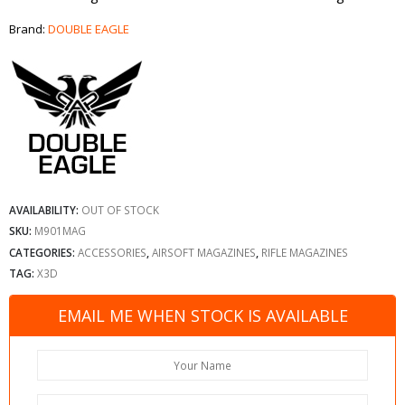
Brand:
DOUBLE EAGLE
AVAILABILITY:
OUT OF STOCK
SKU:
M901MAG
CATEGORIES:
ACCESSORIES
,
AIRSOFT MAGAZINES
,
RIFLE MAGAZINES
TAG:
X3D
EMAIL ME WHEN STOCK IS AVAILABLE