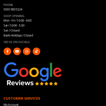
PHONE
0330 900 5224
SHOP OPENING
Mon - Fri / 10:00 - 6:00
Sat / 10:00 - 5.00
Sun / Closed
Bank Holidays / Closed
SEE US ON SOCIALS
CUSTOMER SERVICES
My Account