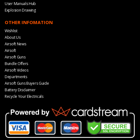
User Manuals Hub
Explosion Drawing
OTHER INFOMATION
Wishlist
About Us
Airsoft News
Airsoft
Airsoft Guns
Bundle Offers
Airsoft Videos
Departments
Airsoft Guns Buyers Guide
Battery Disclaimer
Recycle Your Electricals