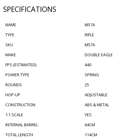
SPECIFICATIONS
NAME
M57A
TYPE
RIFLE
SKU
M57A
MAKE
DOUBLE EAGLE
FPS (ESTIMATED)
440
POWER TYPE
SPRING
ROUNDS
25
HOP-UP
ADJUSTABLE
CONSTRUCTION
ABS & METAL
1:1 SCALE
YES
INTERNAL BARREL
64CM
TOTAL LENGTH
114CM