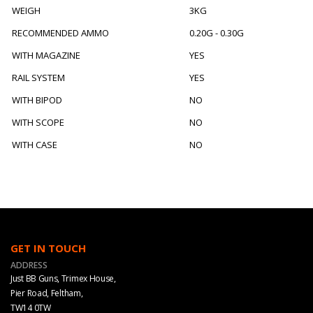
WEIGH
3KG
RECOMMENDED AMMO
0.20G - 0.30G
WITH MAGAZINE
YES
RAIL SYSTEM
YES
WITH BIPOD
NO
WITH SCOPE
NO
WITH CASE
NO
GET IN TOUCH
ADDRESS
Just BB Guns, Trimex House,
Pier Road, Feltham,
TW14 0TW