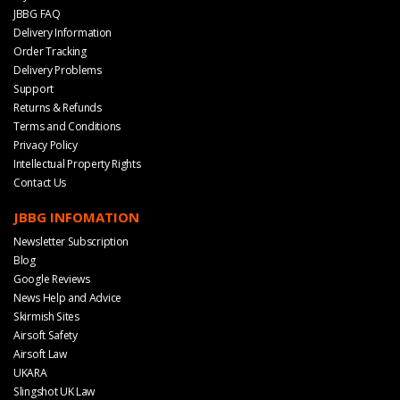
JBBG FAQ
Delivery Information
Order Tracking
Delivery Problems
Support
Returns & Refunds
Terms and Conditions
Privacy Policy
Intellectual Property Rights
Contact Us
JBBG INFOMATION
Newsletter Subscription
Blog
Google Reviews
News Help and Advice
Skirmish Sites
Airsoft Safety
Airsoft Law
UKARA
Slingshot UK Law