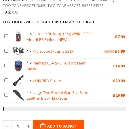
TWO TONE AIRSOFT GUNS
,
TWO-TONE AIRSOFT SNIPER RIFLES
TAG:
X3D
CUSTOMERS WHO BOUGHT THIS ITEM ALSO BOUGHT:
1
×
Extreme Bulldog 0.25g White 2000
£
7.99
Airsoft BB Pellets (NEW)
Original
Cu
1
×
Pro Scope Mounts 22TX
£
9.99
£
5.99
price
pr
was:
is:
1
×
Painted USA Skull Airsoft Team
£
14.99
£9.99.
£5
Mask
1
×
4X40 PRO Scope
£
29.99
1
×
Large Two Pocket Gun Slip Faux
£
29.99
Leather Black 127x30cm
ADD TO BASKET