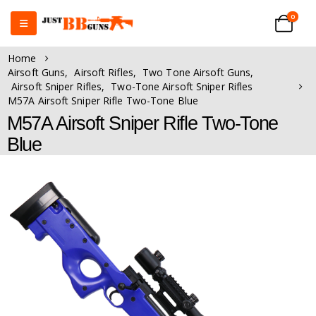
0
Home
Airsoft Guns
,
Airsoft Rifles
,
Two Tone Airsoft Guns
,
Airsoft Sniper Rifles
,
Two-Tone Airsoft Sniper Rifles
M57A Airsoft Sniper Rifle Two-Tone Blue
M57A Airsoft Sniper Rifle Two-Tone
Blue