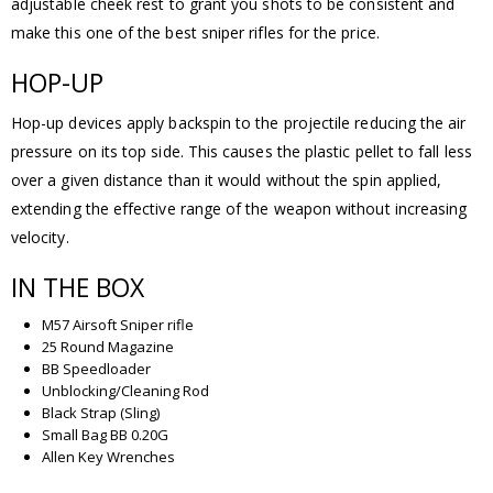
adjustable cheek rest to grant you shots to be consistent and
make this one of the best sniper rifles for the price.
HOP-UP
Hop-up devices apply backspin to the projectile reducing the air
pressure on its top side. This causes the plastic pellet to fall less
over a given distance than it would without the spin applied,
extending the effective range of the weapon without increasing
velocity.
IN THE BOX
M57 Airsoft Sniper rifle
25 Round Magazine
BB Speedloader
Unblocking/Cleaning Rod
Black Strap (Sling)
Small Bag BB 0.20G
Allen Key Wrenches