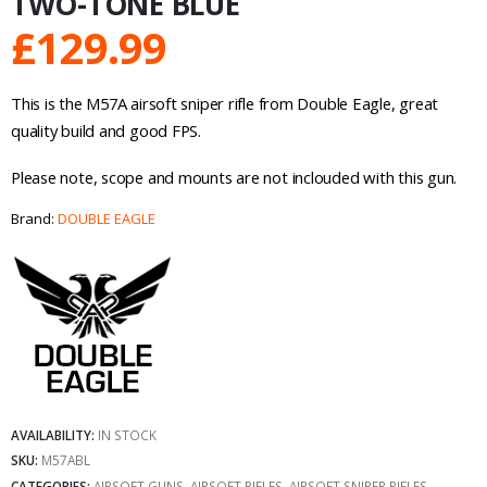
TWO-TONE BLUE
£
129.99
This is the M57A airsoft sniper rifle from Double Eagle, great
quality build and good FPS.
Please note, scope and mounts are not inclouded with this gun.
Brand:
DOUBLE EAGLE
AVAILABILITY:
IN STOCK
SKU:
M57ABL
CATEGORIES:
AIRSOFT GUNS
,
AIRSOFT RIFLES
,
AIRSOFT SNIPER RIFLES
,