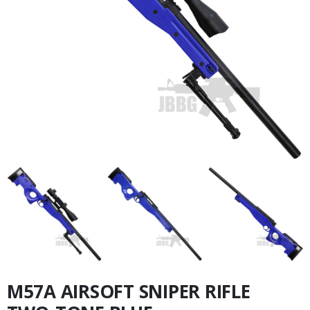
M57A AIRSOFT SNIPER RIFLE