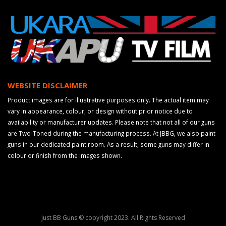
WEBSITE DISCLAIMER
Product images are for illustrative purposes only. The actual item may
vary in appearance, colour, or design without prior notice due to
availability or manufacturer updates. Please note that not all of our guns
are Two-Toned during the manufacturing process. At JBBG, we also paint
guns in our dedicated paint room. As a result, some guns may differ in
colour or finish from the images shown.
Just BB Guns © copyright 2023. All Rights Reserved