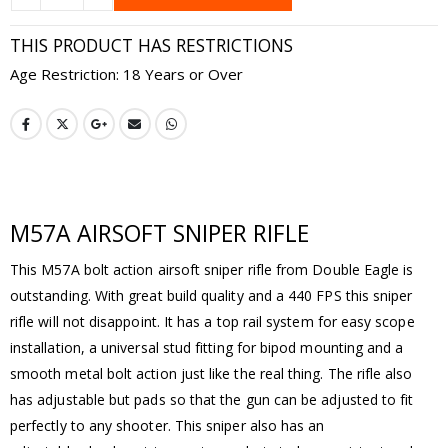
THIS PRODUCT HAS RESTRICTIONS
Age Restriction: 18 Years or Over
M57A AIRSOFT SNIPER RIFLE
This M57A bolt action airsoft sniper rifle from Double Eagle is
outstanding. With great build quality and a 440 FPS this sniper
rifle will not disappoint. It has a top rail system for easy scope
installation, a universal stud fitting for bipod mounting and a
smooth metal bolt action just like the real thing. The rifle also
has adjustable but pads so that the gun can be adjusted to fit
perfectly to any shooter. This sniper also has an