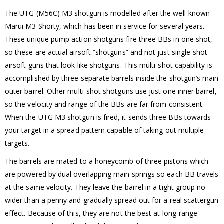
The UTG (M56C) M3 shotgun is modelled after the well-known
Marui M3 Shorty, which has been in service for several years.
These unique pump action shotguns fire three BBs in one shot,
so these are actual airsoft “shotguns” and not just single-shot
airsoft guns that look like shotguns. This multi-shot capability is
accomplished by three separate barrels inside the shotgun’s main
outer barrel. Other multi-shot shotguns use just one inner barrel,
so the velocity and range of the BBs are far from consistent.
When the UTG M3 shotgun is fired, it sends three BBs towards
your target in a spread pattern capable of taking out multiple
targets.
The barrels are mated to a honeycomb of three pistons which
are powered by dual overlapping main springs so each BB travels
at the same velocity. They leave the barrel in a tight group no
wider than a penny and gradually spread out for a real scattergun
effect. Because of this, they are not the best at long-range