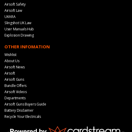
Airsoft Safety
Airsoft Law
UKARA
Slingshot UK Law
User Manuals Hub
Explosion Drawing
OTHER INFOMATION
Wishlist
About Us
Airsoft News
Airsoft
Airsoft Guns
Bundle Offers
Airsoft Videos
Departments
Airsoft Guns Buyers Guide
Battery Disclaimer
Recycle Your Electricals