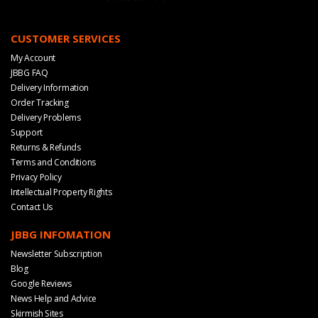
CUSTOMER SERVICES
My Account
JBBG FAQ
Delivery Information
Order Tracking
Delivery Problems
Support
Returns & Refunds
Terms and Conditions
Privacy Policy
Intellectual Property Rights
Contact Us
JBBG INFOMATION
Newsletter Subscription
Blog
Google Reviews
News Help and Advice
Skirmish Sites