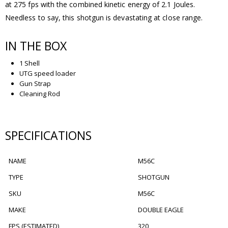
at 275 fps with the combined kinetic energy of 2.1 Joules.
Needless to say, this shotgun is devastating at close range.
IN THE BOX
1 Shell
UTG speed loader
Gun Strap
Cleaning Rod
SPECIFICATIONS
NAME
M56C
TYPE
SHOTGUN
SKU
M56C
MAKE
DOUBLE EAGLE
FPS (ESTIMATED)
320