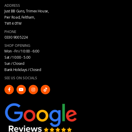
ADDRESS
Just BB Guns, Trimex House,
Pier Road, Feltham,
TW14 0TW
PHONE
0330 900 5224
SHOP OPENING
Mon - Fri / 10:00 - 6:00
Sat / 10:00 - 5.00
Sun / Closed
Bank Holidays / Closed
SEE US ON SOCIALS