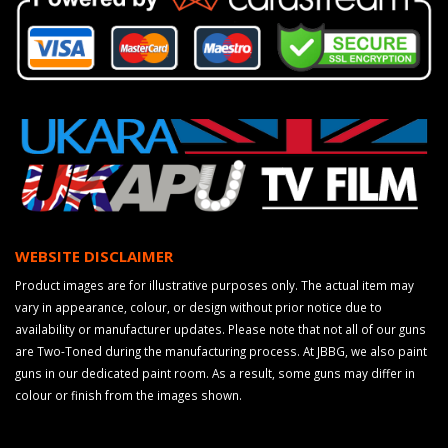
WEBSITE DISCLAIMER
Product images are for illustrative purposes only. The actual item may
vary in appearance, colour, or design without prior notice due to
availability or manufacturer updates. Please note that not all of our guns
are Two-Toned during the manufacturing process. At JBBG, we also paint
guns in our dedicated paint room. As a result, some guns may differ in
colour or finish from the images shown.