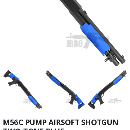
M56C PUMP AIRSOFT SHOTGUN