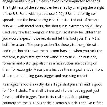
engagements but will unleash havoc in close-quarter scenarios.
The tightness of the spread can be varied by changing the weight
of the BB. For a wide spread, use 0.20g BBs, and for tighter
spreads, use the heavier .25g BBs. Constructed out of heavy-
duty ABS with metal parts, this shotgun is extremely solid. They
used very few lead weights in this gun, so it may be lighter than
you would expect; however, do not let this fool you. The M3 is
built like a tank. The pump action fits closely to the guide rails
and is anchored to two metal action bars, so when you rack the
forearm, it goes straight back without any flex. The butt pad,
forearm and pistol grip also has a nice rubber-like coating on
them for extra grip. Metal parts include the magazine tube, front
sling mount, loading gate, trigger and rear sling mount.
Its magazine looks exactly like a 12ga shotgun shell and is good
for 10 x 3 shots. The shell is inserted into the loading port just
forward of the trigger. True to its real steel, fire-spitting
counterpart, the UTG M3 packs a serious punch. Each BB is fired