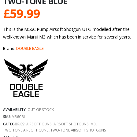
TWO-TONE BLUE
£
59.99
This is the M56C Pump Airsoft Shotgun UTG modelled after the
well-known Marui M3 which has been in service for several years.
Brand:
DOUBLE EAGLE
AVAILABILITY:
OUT OF STOCK
SKU:
M56CBL
CATEGORIES:
AIRSOFT GUNS
,
AIRSOFT SHOTGUNS
,
M3
,
TWO TONE AIRSOFT GUNS
,
TWO-TONE AIRSOFT SHOTGUNS
TAG:
X3D