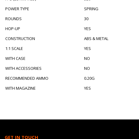
POWER TYPE
SPRING
ROUNDS
30
HOP-UP
YES
CONSTRUCTION
ABS & METAL
1:1 SCALE
YES
WITH CASE
NO
WITH ACCESSORIES
NO
RECOMMENDED AMMO
0.20G
WITH MAGAZINE
YES
GET IN TOUCH