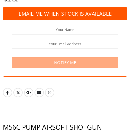
EMAIL ME WHEN STOCK IS AVAILABLE
NOTIFY ME
M56C PUMP AIRSOFT SHOTGUN