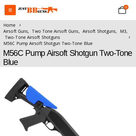
0
Home
Airsoft Guns
,
Two Tone Airsoft Guns
,
Airsoft Shotguns
,
M3
,
Two-Tone Airsoft Shotguns
M56C Pump Airsoft Shotgun Two-Tone Blue
M56C Pump Airsoft Shotgun Two-Tone
Blue