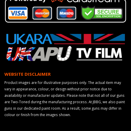
WEBSITE DISCLAIMER
Product images are for illustrative purposes only. The actual item may
vary in appearance, colour, or design without prior notice due to
availability or manufacturer updates. Please note that not all of our guns
are Two-Toned during the manufacturing process. At JBBG, we also paint
guns in our dedicated paint room. As a result, some guns may differ in
colour or finish from the images shown.