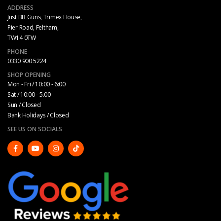
ADDRESS
Just BB Guns, Trimex House,
Pier Road, Feltham,
TW14 0TW
PHONE
0330 900 5224
SHOP OPENING
Mon - Fri / 10:00 - 6:00
Sat / 10:00 - 5.00
Sun / Closed
Bank Holidays / Closed
SEE US ON SOCIALS