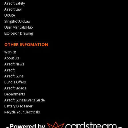
Airsoft Safety
Airsoft Law
UKARA
Slingshot UK Law
User Manuals Hub
Explosion Drawing
OTHER INFOMATION
Wishlist
About Us
Airsoft News
Airsoft
Airsoft Guns
Bundle Offers
Airsoft Videos
Departments
Airsoft Guns Buyers Guide
Battery Disclaimer
Recycle Your Electricals