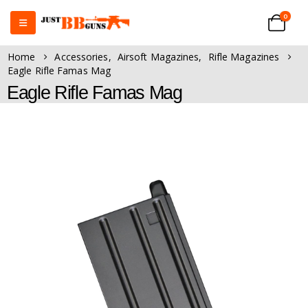
0
Home
Accessories
,
Airsoft Magazines
,
Rifle Magazines
Eagle Rifle Famas Mag
Eagle Rifle Famas Mag