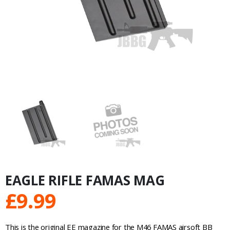
EAGLE RIFLE FAMAS MAG
£
9.99
This is the original EE magazine for the M46 FAMAS airsoft BB