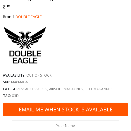
gun.
Brand:
DOUBLE EAGLE
AVAILABILITY:
OUT OF STOCK
SKU:
M46MAGA
CATEGORIES:
ACCESSORIES
,
AIRSOFT MAGAZINES
,
RIFLE MAGAZINES
TAG:
X3D
EMAIL ME WHEN STOCK IS AVAILABLE