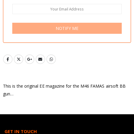
NOTIFY ME
This is the original EE magazine for the M46 FAMAS airsoft BB
gun…
GET IN TOUCH