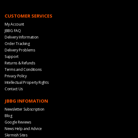
CUSTOMER SERVICES
My Account
JBBG FAQ
Delivery Information
Order Tracking
Delivery Problems
Support
Returns & Refunds
Terms and Conditions
Privacy Policy
Intellectual Property Rights
Contact Us
JBBG INFOMATION
Newsletter Subscription
Blog
Google Reviews
News Help and Advice
Skirmish Sites