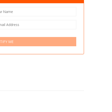
TIFY ME