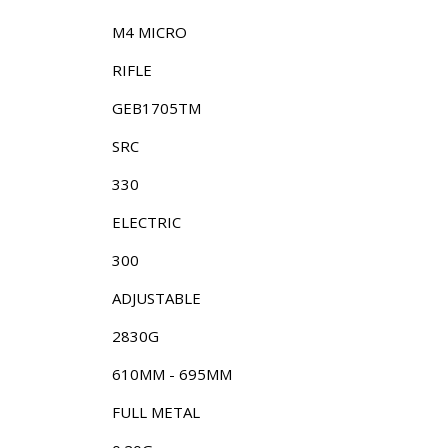
M4 MICRO
RIFLE
GEB1705TM
SRC
330
ELECTRIC
300
ADJUSTABLE
2830G
610MM - 695MM
FULL METAL