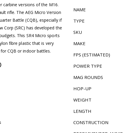
er carbine versions of the M16.
NAME
ault rifle. The AEG Micro Version
arter Battle (CQB), especially if
TYPE
bow Corp (SRC) has developed the
SKU
 budgets. This SR4 Micro sports
lon fibre plastic that is very
MAKE
 for CQB or indoor battles.
FPS (ESTIMATED)
O
POWER TYPE
MAG ROUNDS
HOP-UP
WEIGHT
LENGTH
s
CONSTRUCTION