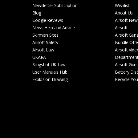
Newsletter Subscription
Wishlist
Blog
About Us
Google Reviews
Airsoft New
News Help and Advice
Airsoft
Skirmish Sites
Airsoft Gun
Airsoft Safety
Bundle Offe
Airsoft Law
Airsoft Vide
UKARA
Departmen
Slingshot UK Law
Airsoft Gun
s
User Manuals Hub
Battery Dis
Explosion Drawing
Recycle Your