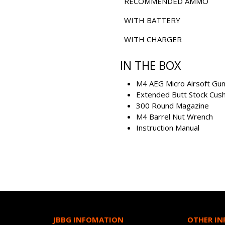
RECOMMENDED AMMO
WITH BATTERY
WITH CHARGER
IN THE BOX
M4 AEG Micro Airsoft Gu
Extended Butt Stock Cush
300 Round Magazine
M4 Barrel Nut Wrench
Instruction Manual
JBBG INFOMATION
OTHER I