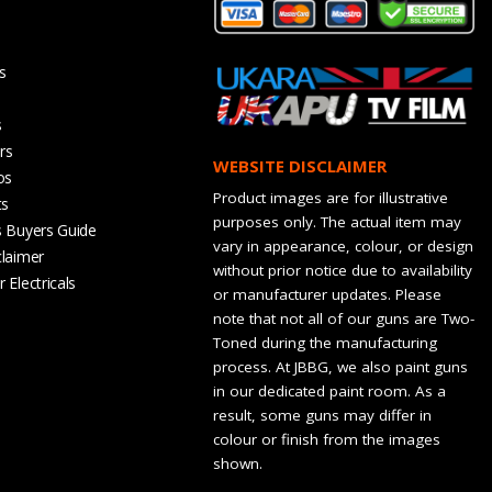
s
s
rs
WEBSITE DISCLAIMER
os
Product images are for illustrative
ts
purposes only. The actual item may
s Buyers Guide
vary in appearance, colour, or design
claimer
without prior notice due to availability
 Electricals
or manufacturer updates. Please
note that not all of our guns are Two-
Toned during the manufacturing
process. At JBBG, we also paint guns
in our dedicated paint room. As a
result, some guns may differ in
colour or finish from the images
shown.