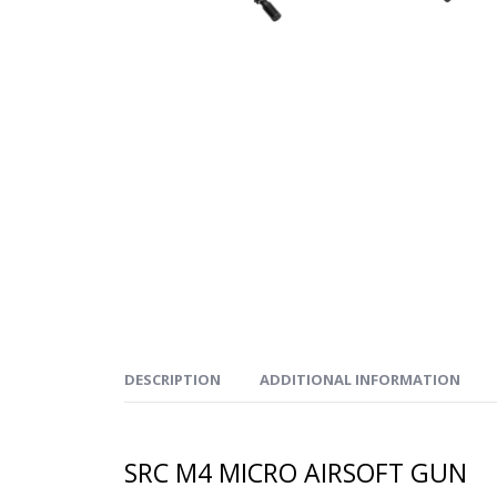
DESCRIPTION
ADDITIONAL INFORMATION
SRC M4 MICRO AIRSOFT GUN