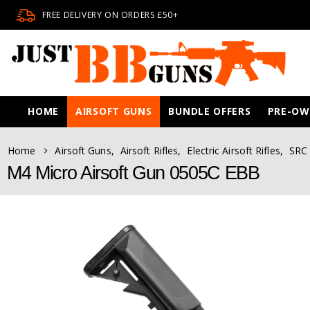
FREE DELIVERY ON ORDERS £50+
HOME
AIRSOFT GUNS
BUNDLE OFFERS
PRE-O
Home
Airsoft Guns
,
Airsoft Rifles
,
Electric Airsoft Rifles
,
SRC 
M4 Micro Airsoft Gun 0505C EBB