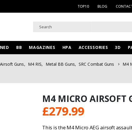
TOP10
BLOG
CONTACT
WNED
BB
MAGAZINES
HPA
ACCESSORIES
3D
P
Airsoft Guns
,
M4 RIS
,
Metal BB Guns
,
SRC Combat Guns
M4 M
M4 MICRO AIRSOFT 
£
279.99
This is the M4 Micro AEG airsoft assau