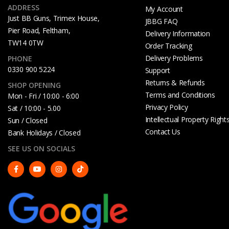
ADDRESS
My Account
Just BB Guns, Trimex House,
JBBG FAQ
Pier Road, Feltham,
Delivery Information
TW14 0TW
Order Tracking
Delivery Problems
PHONE
0330 900 5224
Support
Returns & Refunds
SHOP OPENING
Terms and Conditions
Mon - Fri / 10:00 - 6:00
Privacy Policy
Sat / 10:00 - 5.00
Intellectual Property Right
Sun / Closed
Contact Us
Bank Holidays / Closed
SEE US ON SOCIALS