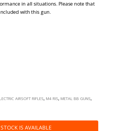
formance in all situations. Please note that
included with this gun.
LECTRIC AIRSOFT RIFLES
,
M4 RIS
,
METAL BB GUNS
,
STOCK IS AVAILABLE