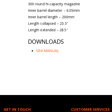
300 round hi-capacity magazine
Inner barrel diameter – 6.05mm
Inner barrel length – 200mm
Length collapsed – 25.5″
Length extended – 28.5″
DOWNLOADS
SR4 MANUAL
GET IN TOUCH
CUSTOMER SERVICES