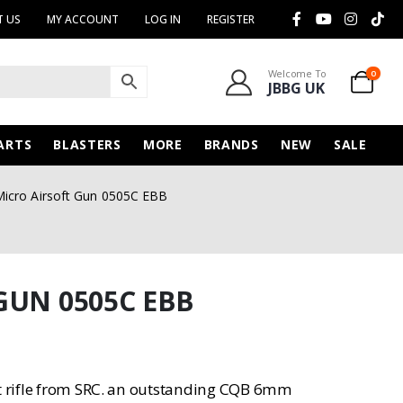
 US
MY ACCOUNT
LOG IN
REGISTER
Welcome To
0
JBBG UK
ARTS
BLASTERS
MORE
BRANDS
NEW
SALE
icro Airsoft Gun 0505C EBB
GUN 0505C EBB
lt rifle from SRC. an outstanding CQB 6mm