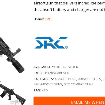
airsoft gun that delivers incredible per
the airsoft battery and charger are not 
Brand:
SRC
AVAILABILITY:
OUT OF STOCK
SKU:
GEB1705TMBLACK
CATEGORIES:
AIRSOFT GUNS
,
AIRSOFT RIFLES
,
E
SRC AIRSOFT GUNS
,
SRC COMBAT GUNS
TAG:
X3D
EMAIL ME WHEN 