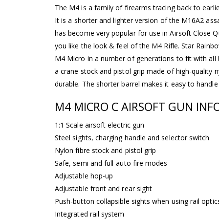
The M4 is a family of firearms tracing back to earli
It is a shorter and lighter version of the M16A2 ass
has become very popular for use in Airsoft Close Qu
you like the look & feel of the M4 Rifle. Star Rain
M4 Micro in a number of generations to fit with all
a crane stock and pistol grip made of high-quality ny
durable. The shorter barrel makes it easy to handle
M4 MICRO C AIRSOFT GUN INF
1:1 Scale airsoft electric gun
Steel sights, charging handle and selector switch
Nylon fibre stock and pistol grip
Safe, semi and full-auto fire modes
Adjustable hop-up
Adjustable front and rear sight
Push-button collapsible sights when using rail optic
Integrated rail system