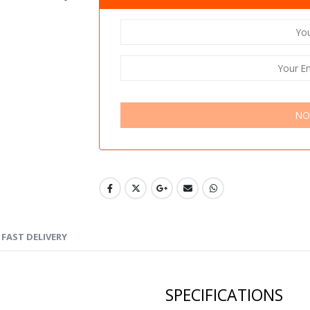
NO
FAST DELIVERY
SPECIFICATIONS