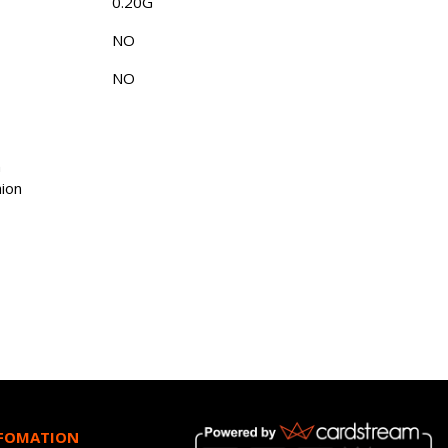
0.20G
NO
NO
n
ion
NFOMATION