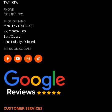
TW14 0TW
PHONE
0330 900 5224
SHOP OPENING
Mon - Fri / 10:00 - 6:00
Sat / 10:00 - 5.00
Sun / Closed
Bank Holidays / Closed
SEE US ON SOCIALS
CUSTOMER SERVICES