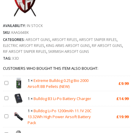
AVAILABILITY:
IN STOCK
SKU:
KAAG64BK
CATEGORIES:
AIRSOFT GUNS
,
AIRSOFT RIFLES
,
AIRSOFT SNIPER RIFLES
,
ELECTRIC AIRSOFT RIFLES
,
KING ARMS AIRSOFT GUNS
,
RIF AIRSOFT GUNS
,
RIF AIRSOFT SNIPER RIFLES
,
SKIRMISH AIRSOFT GUNS
TAG:
X3D
CUSTOMERS WHO BOUGHT THIS ITEM ALSO BOUGHT:
1
×
Extreme Bulldog 0.25g Bio 2000
£
9.99
Airsoft BB Pellets (NEW)
1
×
Bulldog B3 Li-Po Battery Charger
£
14.99
1
×
Bulldog Li-Po 1200mAh 11.1V 20C
13.32Wh High Power Airsoft Battery
£
19.99
Pack