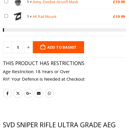
1
×
Army Zombie Airsoft Mask
£
19.99
1
×
AK Rail Mount
£
19.99
ADD TO BASKET
THIS PRODUCT HAS RESTRICTIONS
Age Restriction: 18 Years or Over
RIF: Your Defence is Needed at Checkout
SVD SNIPER RIFLE ULTRA GRADE AEG