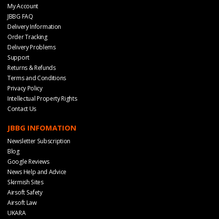
My Account
JBBG FAQ
Delivery Information
Order Tracking
Delivery Problems
Support
Returns & Refunds
Terms and Conditions
Privacy Policy
Intellectual Property Rights
Contact Us
JBBG INFOMATION
Newsletter Subscription
Blog
Google Reviews
News Help and Advice
Skirmish Sites
Airsoft Safety
Airsoft Law
UKARA