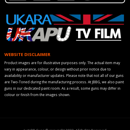
WEBSITE DISCLAIMER
Product images are for illustrative purposes only. The actual item may
vary in appearance, colour, or design without prior notice due to
availability or manufacturer updates. Please note that not all of our guns
are Two-Toned during the manufacturing process. At JBBG, we also paint
guns in our dedicated paint room. As a result, some guns may differ in
colour or finish from the images shown.