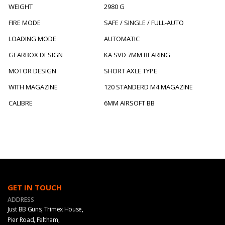
WEIGHT
2980 G
FIRE MODE
SAFE / SINGLE / FULL-AUTO
LOADING MODE
AUTOMATIC
GEARBOX DESIGN
KA SVD 7MM BEARING
MOTOR DESIGN
SHORT AXLE TYPE
WITH MAGAZINE
120 STANDERD M4 MAGAZINE
CALIBRE
6MM AIRSOFT BB
GET IN TOUCH
ADDRESS
Just BB Guns, Trimex House,
Pier Road, Feltham,