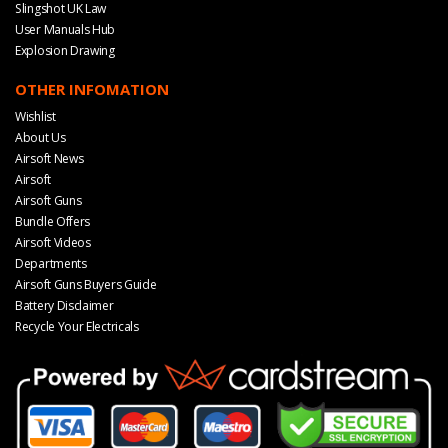
Slingshot UK Law
User Manuals Hub
Explosion Drawing
OTHER INFOMATION
Wishlist
About Us
Airsoft News
Airsoft
Airsoft Guns
Bundle Offers
Airsoft Videos
Departments
Airsoft Guns Buyers Guide
Battery Disclaimer
Recycle Your Electricals