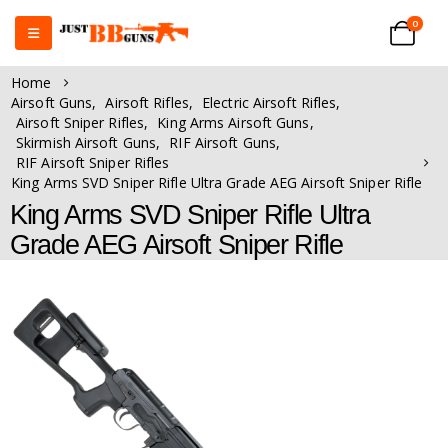
0
Home
Airsoft Guns
,
Airsoft Rifles
,
Electric Airsoft Rifles
,
Airsoft Sniper Rifles
,
King Arms Airsoft Guns
,
Skirmish Airsoft Guns
,
RIF Airsoft Guns
,
RIF Airsoft Sniper Rifles
King Arms SVD Sniper Rifle Ultra Grade AEG Airsoft Sniper Rifle
King Arms SVD Sniper Rifle Ultra
Grade AEG Airsoft Sniper Rifle