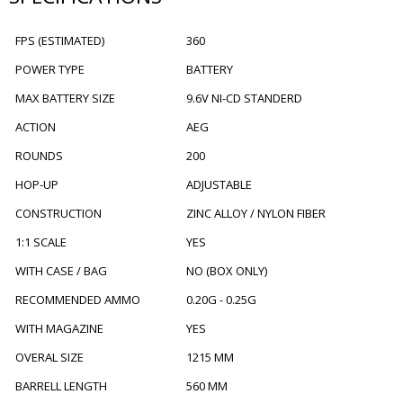
FPS (ESTIMATED)
360
POWER TYPE
BATTERY
MAX BATTERY SIZE
9.6V NI-CD STANDERD
ACTION
AEG
ROUNDS
200
HOP-UP
ADJUSTABLE
CONSTRUCTION
ZINC ALLOY / NYLON FIBER
1:1 SCALE
YES
WITH CASE / BAG
NO (BOX ONLY)
RECOMMENDED AMMO
0.20G - 0.25G
WITH MAGAZINE
YES
OVERAL SIZE
1215 MM
BARRELL LENGTH
560 MM