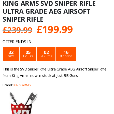
KING ARMS SVD SNIPER RIFLE
ULTRA GRADE AEG AIRSOFT
SNIPER RIFLE
Original
Current
£
199.99
£
239.99
price
price
OFFER ENDS IN:
was:
is:
32
05
02
16
DAYS
HOURS
MINUTES
SECONDS
£239.99.
£199.99.
This is the SVD Sniper Rifle Ultra Grade AEG Airsoft Sniper Rifle
from King Arms, now in stock at Just BB Guns.
Brand:
KING ARMS