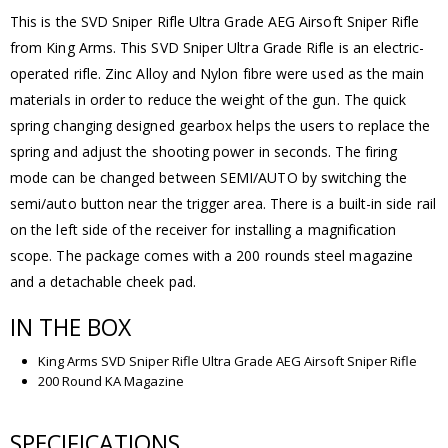
This is the SVD Sniper Rifle Ultra Grade AEG Airsoft Sniper Rifle
from King Arms. This SVD Sniper Ultra Grade Rifle is an electric-
operated rifle. Zinc Alloy and Nylon fibre were used as the main
materials in order to reduce the weight of the gun. The quick
spring changing designed gearbox helps the users to replace the
spring and adjust the shooting power in seconds. The firing
mode can be changed between SEMI/AUTO by switching the
semi/auto button near the trigger area. There is a built-in side rail
on the left side of the receiver for installing a magnification
scope. The package comes with a 200 rounds steel magazine
and a detachable cheek pad.
IN THE BOX
King Arms SVD Sniper Rifle Ultra Grade AEG Airsoft Sniper Rifle
200 Round KA Magazine
SPECIFICATIONS