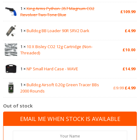
1 ×
King Arms Python .357 Magnum CO2
£
109.99
Revolver Two-Tone Blue
1 ×
Bulldog BB Loader 90R SRV2 Dark
£
4.99
1 ×
10 X Bisley CO2 12g Cartridge (Non-
£
10.00
Threaded)
1 ×
NP Small Hard Case - WAVE
£
14.99
1 ×
Bulldog Airsoft 0.20g Green Tracer BBs
Original
Cu
£
9.99
£
4.99
2000 Rounds
price
pr
was:
is:
Out of stock
£9.99.
£4
EMAIL ME WHEN STOCK IS AVAILABLE