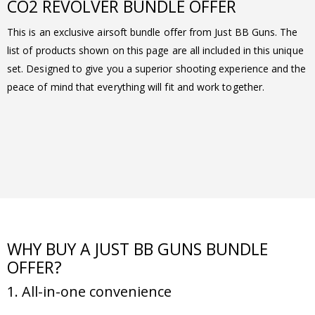
CO2 REVOLVER BUNDLE OFFER
This is an exclusive airsoft bundle offer from Just BB Guns. The
list of products shown on this page are all included in this unique
set. Designed to give you a superior shooting experience and the
peace of mind that everything will fit and work together.
WHY BUY A JUST BB GUNS BUNDLE
OFFER?
1. All-in-one convenience