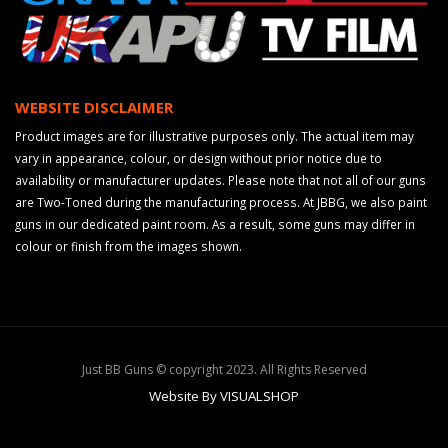
WEBSITE DISCLAIMER
Product images are for illustrative purposes only. The actual item may
vary in appearance, colour, or design without prior notice due to
availability or manufacturer updates. Please note that not all of our guns
are Two-Toned during the manufacturing process. At JBBG, we also paint
guns in our dedicated paint room. As a result, some guns may differ in
colour or finish from the images shown.
Just BB Guns © copyright 2023. All Rights Reserved
Website By VISUALSHOP