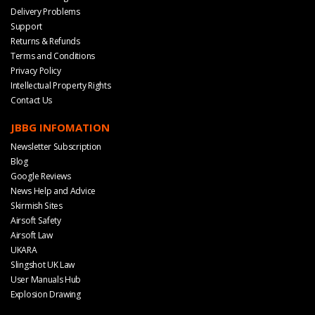
Delivery Problems
Support
Returns & Refunds
Terms and Conditions
Privacy Policy
Intellectual Property Rights
Contact Us
JBBG INFOMATION
Newsletter Subscription
Blog
Google Reviews
News Help and Advice
Skirmish Sites
Airsoft Safety
Airsoft Law
UKARA
Slingshot UK Law
User Manuals Hub
Explosion Drawing