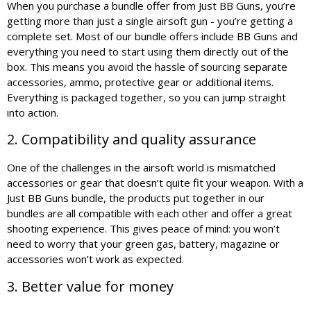
When you purchase a bundle offer from Just BB Guns, you’re
getting more than just a single airsoft gun - you’re getting a
complete set. Most of our bundle offers include BB Guns and
everything you need to start using them directly out of the
box. This means you avoid the hassle of sourcing separate
accessories, ammo, protective gear or additional items.
Everything is packaged together, so you can jump straight
into action.
2. Compatibility and quality assurance
One of the challenges in the airsoft world is mismatched
accessories or gear that doesn’t quite fit your weapon. With a
Just BB Guns bundle, the products put together in our
bundles are all compatible with each other and offer a great
shooting experience. This gives peace of mind: you won’t
need to worry that your green gas, battery, magazine or
accessories won’t work as expected.
3. Better value for money