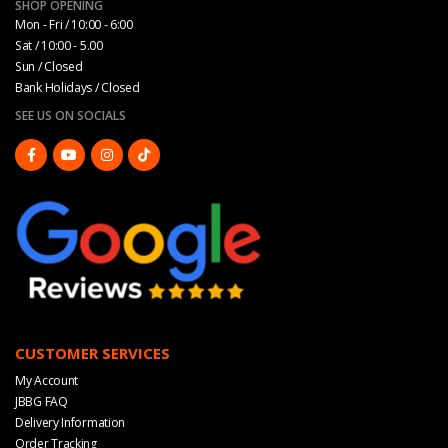
SHOP OPENING
Mon - Fri / 10:00 - 6:00
Sat / 10:00 - 5.00
Sun / Closed
Bank Holidays / Closed
SEE US ON SOCIALS
CUSTOMER SERVICES
My Account
JBBG FAQ
Delivery Information
Order Tracking