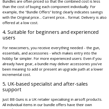
Bundles are often priced so that the combined cost is less
than the cost of buying each component individually. For
example, the “Bundle Offers” listing clearly indicates savings
with the Original price… Current price… format. Delivery is also
offered at a low cost.
4. Suitable for beginners and experienced
users
For newcomers, you receive everything needed - the gun,
essentials, and accessories - which makes entry into the
hobby far simpler. For more experienced users: Even if you
already have gear, a bundle may deliver accessories you’ve
been meaning to add or present an upgrade path at a lower
incremental cost.
5. UK-based specialist and after-sales
support
Just BB Guns is a UK retailer specialising in airsoft products.
All individual items in our bundle offers have their own