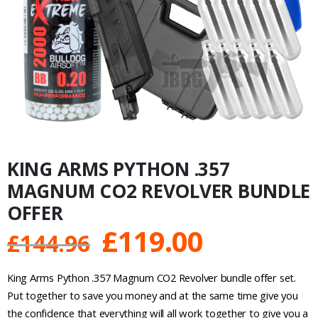
KING ARMS PYTHON .357
MAGNUM CO2 REVOLVER BUNDLE
OFFER
Original
Current
£
119.00
£
144.96
price
price
King Arms Python .357 Magnum CO2 Revolver bundle offer set.
was:
is:
Put together to save you money and at the same time give you
the confidence that everything will all work together to give you a