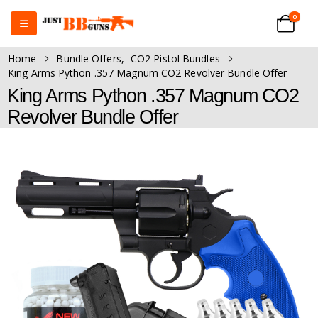
0
Home
Bundle Offers
,
CO2 Pistol Bundles
King Arms Python .357 Magnum CO2 Revolver Bundle Offer
King Arms Python .357 Magnum CO2
Revolver Bundle Offer