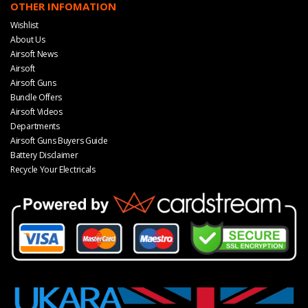
OTHER INFOMATION
Wishlist
About Us
Airsoft News
Airsoft
Airsoft Guns
Bundle Offers
Airsoft Videos
Departments
Airsoft Guns Buyers Guide
Battery Disclaimer
Recycle Your Electricals