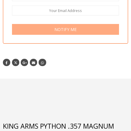
NOTIFY ME
KING ARMS PYTHON .357 MAGNUM