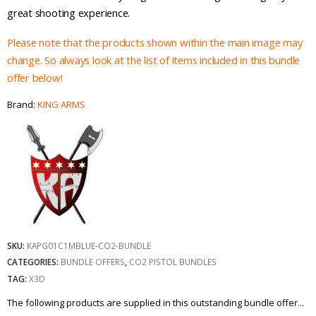
£144.96.
£119.00.
great shooting experience.
Please note that the products shown within the main image may
change. So always look at the list of items included in this bundle
offer below!
Brand:
KING ARMS
SKU:
KAPG01C1MBLUE-CO2-BUNDLE
CATEGORIES:
BUNDLE OFFERS
,
CO2 PISTOL BUNDLES
TAG:
X3D
The following products are supplied in this outstanding bundle offer...