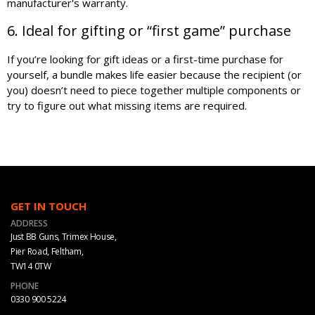
manufacturer's warranty.
6. Ideal for gifting or “first game” purchase
If you’re looking for gift ideas or a first-time purchase for
yourself, a bundle makes life easier because the recipient (or
you) doesn’t need to piece together multiple components or
try to figure out what missing items are required.
GET IN TOUCH
ADDRESS
Just BB Guns, Trimex House,
Pier Road, Feltham,
TW14 0TW
PHONE
0330 900 5224