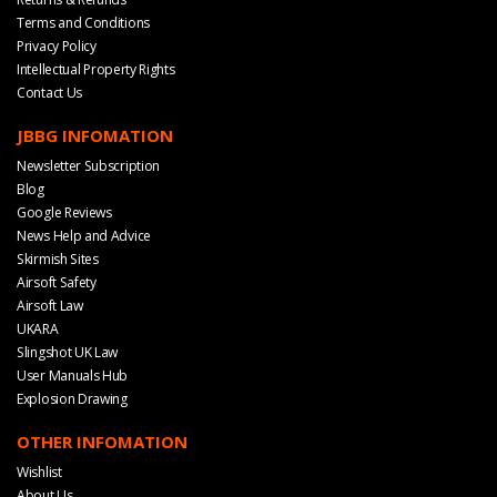
Terms and Conditions
Privacy Policy
Intellectual Property Rights
Contact Us
JBBG INFOMATION
Newsletter Subscription
Blog
Google Reviews
News Help and Advice
Skirmish Sites
Airsoft Safety
Airsoft Law
UKARA
Slingshot UK Law
User Manuals Hub
Explosion Drawing
OTHER INFOMATION
Wishlist
About Us