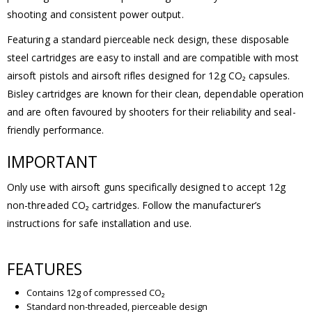
shooting and consistent power output.
Featuring a standard pierceable neck design, these disposable
steel cartridges are easy to install and are compatible with most
airsoft pistols and airsoft rifles designed for 12g CO₂ capsules.
Bisley cartridges are known for their clean, dependable operation
and are often favoured by shooters for their reliability and seal-
friendly performance.
IMPORTANT
Only use with airsoft guns specifically designed to accept 12g
non-threaded CO₂ cartridges. Follow the manufacturer’s
instructions for safe installation and use.
FEATURES
Contains 12g of compressed CO₂
Standard non-threaded, pierceable design