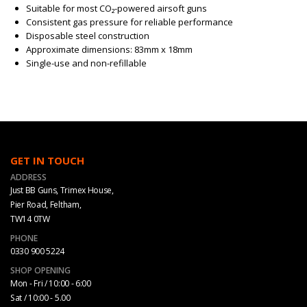
Suitable for most CO₂-powered airsoft guns
Consistent gas pressure for reliable performance
Disposable steel construction
Approximate dimensions: 83mm x 18mm
Single-use and non-refillable
GET IN TOUCH
ADDRESS
Just BB Guns, Trimex House,
Pier Road, Feltham,
TW14 0TW
PHONE
0330 900 5224
SHOP OPENING
Mon - Fri / 10:00 - 6:00
Sat / 10:00 - 5.00