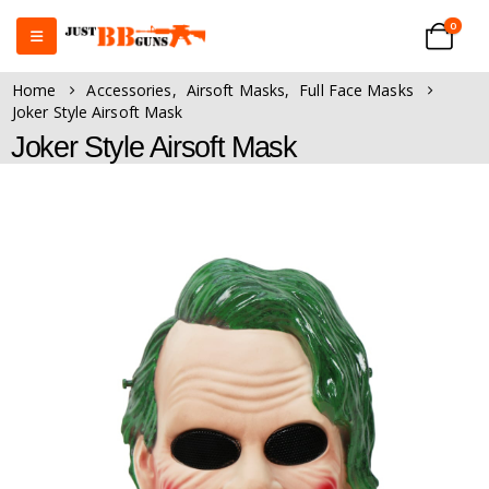
0
Home
Accessories
,
Airsoft Masks
,
Full Face Masks
Joker Style Airsoft Mask
Joker Style Airsoft Mask