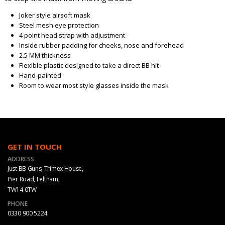
Joker style airsoft mask
Steel mesh eye protection
4 point head strap with adjustment
Inside rubber padding for cheeks, nose and forehead
2.5 MM thickness
Flexible plastic designed to take a direct BB hit
Hand-painted
Room to wear most style glasses inside the mask
GET IN TOUCH
ADDRESS
Just BB Guns, Trimex House,
Pier Road, Feltham,
TW14 0TW
PHONE
0330 900 5224