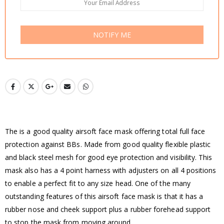
NOTIFY ME
The is a good quality airsoft face mask offering total full face
protection against BBs. Made from good quality flexible plastic
and black steel mesh for good eye protection and visibility. This
mask also has a 4 point harness with adjusters on all 4 positions
to enable a perfect fit to any size head. One of the many
outstanding features of this airsoft face mask is that it has a
rubber nose and cheek support plus a rubber forehead support
to stop the mask from moving around.