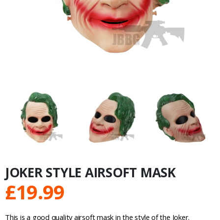
JOKER STYLE AIRSOFT MASK
£
19.99
This is a good quality airsoft mask in the style of the Joker.