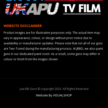
WEBSITE DISCLAIMER
Product images are for illustrative purposes only. The actual item may
vary in appearance, colour, or design without prior notice due to
availability or manufacturer updates. Please note that not all of our guns
are Two-Toned during the manufacturing process. At JBBG, we also paint
guns in our dedicated paint room. As a result, some guns may differ in
colour or finish from the images shown.
Just BB Guns © copyright 2023. All Rights Reserved
Website By VISUALSHOP