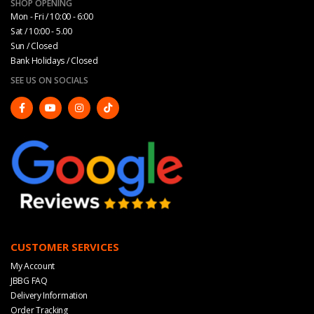
SHOP OPENING
Mon - Fri / 10:00 - 6:00
Sat / 10:00 - 5.00
Sun / Closed
Bank Holidays / Closed
SEE US ON SOCIALS
CUSTOMER SERVICES
My Account
JBBG FAQ
Delivery Information
Order Tracking