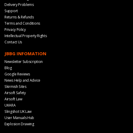
Delivery Problems
Support
Returns & Refunds
Terms and Conditions
Privacy Policy
Intellectual Property Rights
Contact Us
JBBG INFOMATION
Newsletter Subscription
Blog
Google Reviews
News Help and Advice
Skirmish Sites
Airsoft Safety
Airsoft Law
UKARA
Slingshot UK Law
User Manuals Hub
Explosion Drawing