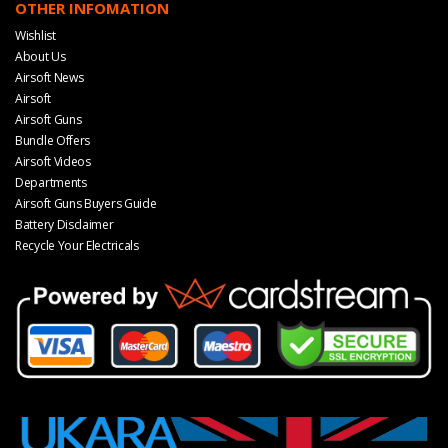
OTHER INFOMATION
Wishlist
About Us
Airsoft News
Airsoft
Airsoft Guns
Bundle Offers
Airsoft Videos
Departments
Airsoft Guns Buyers Guide
Battery Disclaimer
Recycle Your Electricals