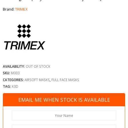
Brand:
TRIMEX
AVAILABILITY:
OUT OF STOCK
SKU:
M003
CATEGORIES:
AIRSOFT MASKS
,
FULL FACE MASKS
TAG:
X3D
EMAIL ME WHEN STOCK IS AVAILABLE