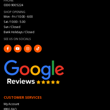
PHONE
0330 900 5224
SHOP OPENING
Mon - Fri / 10:00 - 6:00
Sat / 10:00 - 5.00
Sun / Closed
Bank Holidays / Closed
SEE US ON SOCIALS
CUSTOMER SERVICES
My Account
JBBG FAQ