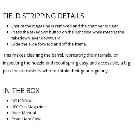
FIELD STRIPPING DETAILS
Ensure the magazine is removed and the chamber is clear.
Press the takedown button on the right side while rotating the
takedown lever downward.
Slide the slide forward and off the frame.
This makes cleaning the barrel, lubricating the internals, or
inspecting the nozzle and recoil spring easy and accessible, a big
plus for skirmishers who maintain their gear regularly.
IN THE BOX
HG198 Blue
HFC Gas Magazine
User Manual
Pistol Hard Case