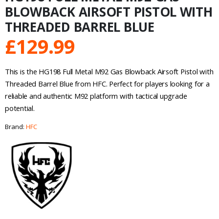
BLOWBACK AIRSOFT PISTOL WITH
THREADED BARREL BLUE
£
129.99
This is the HG198 Full Metal M92 Gas Blowback Airsoft Pistol with
Threaded Barrel Blue from HFC. Perfect for players looking for a
reliable and authentic M92 platform with tactical upgrade
potential.
Brand:
HFC