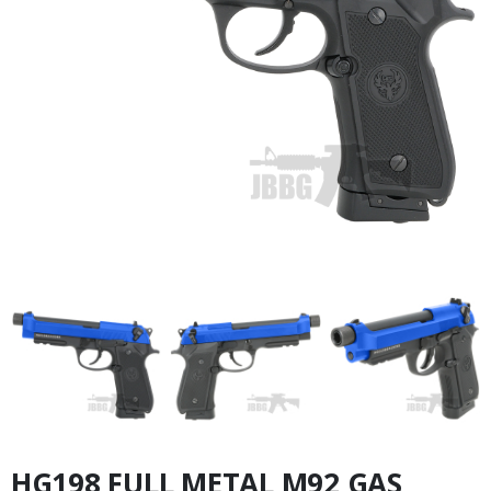
HG198 FULL METAL M92 GAS