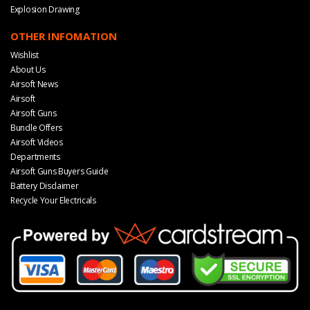
Explosion Drawing
OTHER INFOMATION
Wishlist
About Us
Airsoft News
Airsoft
Airsoft Guns
Bundle Offers
Airsoft Videos
Departments
Airsoft Guns Buyers Guide
Battery Disclaimer
Recycle Your Electricals