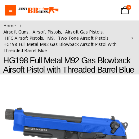
0
Home
Airsoft Guns
,
Airsoft Pistols
,
Airsoft Gas Pistols
,
HFC Airsoft Pistols
,
M9
,
Two Tone Airsoft Pistols
HG198 Full Metal M92 Gas Blowback Airsoft Pistol With
Threaded Barrel Blue
HG198 Full Metal M92 Gas Blowback
Airsoft Pistol with Threaded Barrel Blue