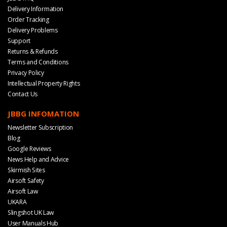
Delivery Information
Order Tracking
Delivery Problems
Support
Returns & Refunds
Terms and Conditions
Privacy Policy
Intellectual Property Rights
Contact Us
JBBG INFOMATION
Newsletter Subscription
Blog
Google Reviews
News Help and Advice
Skirmish Sites
Airsoft Safety
Airsoft Law
UKARA
Slingshot UK Law
User Manuals Hub