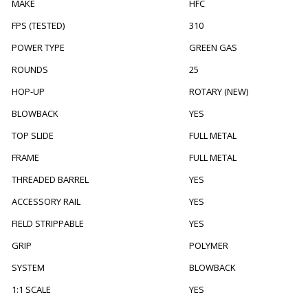
MAKE
HFC
FPS (TESTED)
310
POWER TYPE
GREEN GAS
ROUNDS
25
HOP-UP
ROTARY (NEW)
BLOWBACK
YES
TOP SLIDE
FULL METAL
FRAME
FULL METAL
THREADED BARREL
YES
ACCESSORY RAIL
YES
FIELD STRIPPABLE
YES
GRIP
POLYMER
SYSTEM
BLOWBACK
1:1 SCALE
YES