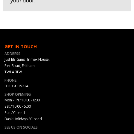
your door.
GET IN TOUCH
ADDRESS
Just BB Guns, Trimex House,
Pier Road, Feltham,
TW14 0TW
PHONE
0330 900 5224
SHOP OPENING
Mon - Fri / 10:00 - 6:00
Sat / 10:00 - 5.00
Sun / Closed
Bank Holidays / Closed
SEE US ON SOCIALS