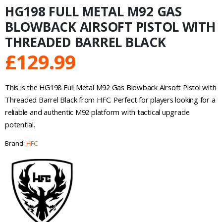
HG198 FULL METAL M92 GAS
BLOWBACK AIRSOFT PISTOL WITH
THREADED BARREL BLACK
£
129.99
This is the HG198 Full Metal M92 Gas Blowback Airsoft Pistol with
Threaded Barrel Black from HFC. Perfect for players looking for a
reliable and authentic M92 platform with tactical upgrade
potential.
Brand:
HFC