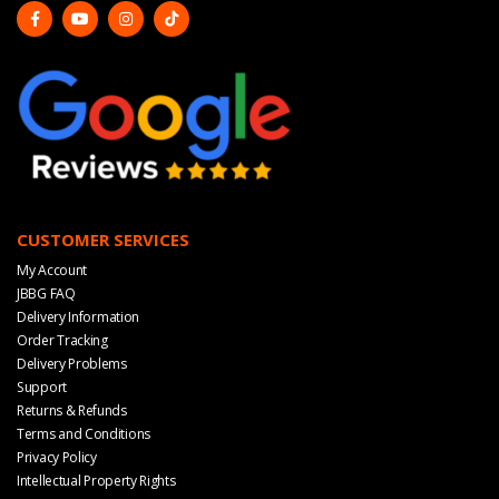
CUSTOMER SERVICES
My Account
JBBG FAQ
Delivery Information
Order Tracking
Delivery Problems
Support
Returns & Refunds
Terms and Conditions
Privacy Policy
Intellectual Property Rights