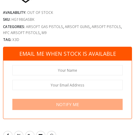
AVAILABILITY:
OUT OF STOCK
SKU:
HG198GASBK
CATEGORIES:
AIRSOFT GAS PISTOLS
,
AIRSOFT GUNS
,
AIRSOFT PISTOLS
,
HFC AIRSOFT PISTOLS
,
M9
TAG:
X3D
EMAIL ME WHEN STOCK IS AVAILABLE
NOTIFY ME