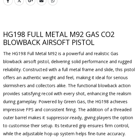
HG198 FULL METAL M92 GAS CO2
BLOWBACK AIRSOFT PISTOL
The HG198 Full Metal M92 is a powerful and realistic Gas
blowback airsoft pistol, delivering solid performance and rugged
reliability. Constructed with a full metal frame and slide, this pistol
offers an authentic weight and feel, making it ideal for serious
skirmishers and collectors alike. The functional blowback action
provides satisfying recoil with every shot, enhancing the realism
during gameplay. Powered by Green Gas, the HG198 achieves
impressive FPS and consistent firing. The addition of a threaded
outer barrel makes it suppressor-ready, giving players the option
to customise their setup. Its textured grip ensures firm control,
while the adjustable hop-up system helps fine-tune accuracy.