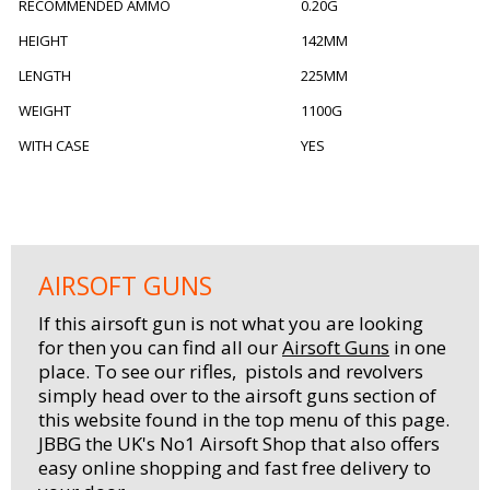
RECOMMENDED AMMO
0.20G
HEIGHT
142MM
LENGTH
225MM
WEIGHT
1100G
WITH CASE
YES
AIRSOFT GUNS
If this airsoft gun is not what you are looking
for then you can find all our
Airsoft Guns
in one
place. To see our rifles, pistols and revolvers
simply head over to the airsoft guns section of
this website found in the top menu of this page.
JBBG the UK's No1 Airsoft Shop that also offers
easy online shopping and fast free delivery to