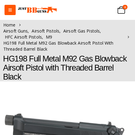
0
Home
Airsoft Guns
,
Airsoft Pistols
,
Airsoft Gas Pistols
,
HFC Airsoft Pistols
,
M9
HG198 Full Metal M92 Gas Blowback Airsoft Pistol With
Threaded Barrel Black
HG198 Full Metal M92 Gas Blowback
Airsoft Pistol with Threaded Barrel
Black