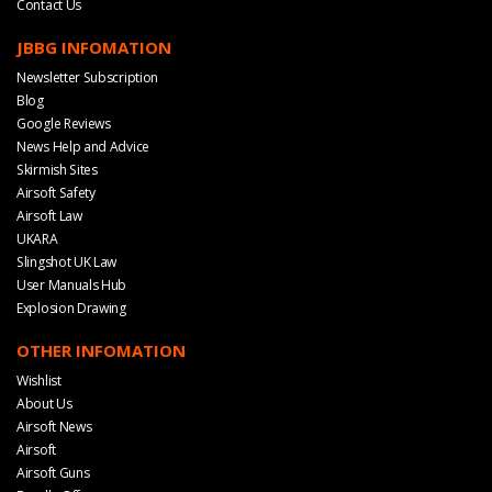
Contact Us
JBBG INFOMATION
Newsletter Subscription
Blog
Google Reviews
News Help and Advice
Skirmish Sites
Airsoft Safety
Airsoft Law
UKARA
Slingshot UK Law
User Manuals Hub
Explosion Drawing
OTHER INFOMATION
Wishlist
About Us
Airsoft News
Airsoft
Airsoft Guns