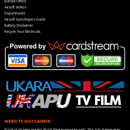
Bundle Offers
Airsoft Videos
Departments
Airsoft Guns Buyers Guide
Battery Disclaimer
Recycle Your Electricals
WEBSITE DISCLAIMER
Product images are for illustrative purposes only. The actual item may