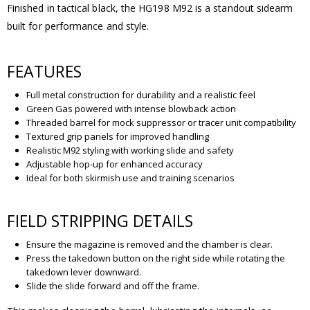
Finished in tactical black, the HG198 M92 is a standout sidearm
built for performance and style.
FEATURES
Full metal construction for durability and a realistic feel
Green Gas powered with intense blowback action
Threaded barrel for mock suppressor or tracer unit compatibility
Textured grip panels for improved handling
Realistic M92 styling with working slide and safety
Adjustable hop-up for enhanced accuracy
Ideal for both skirmish use and training scenarios
FIELD STRIPPING DETAILS
Ensure the magazine is removed and the chamber is clear.
Press the takedown button on the right side while rotating the
takedown lever downward.
Slide the slide forward and off the frame.