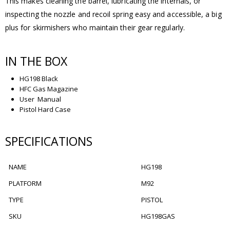
This makes cleaning the barrel, lubricating the internals, or
inspecting the nozzle and recoil spring easy and accessible, a big
plus for skirmishers who maintain their gear regularly.
IN THE BOX
HG198 Black
HFC Gas Magazine
User Manual
Pistol Hard Case
SPECIFICATIONS
NAME
HG198
PLATFORM
M92
TYPE
PISTOL
SKU
HG198GAS