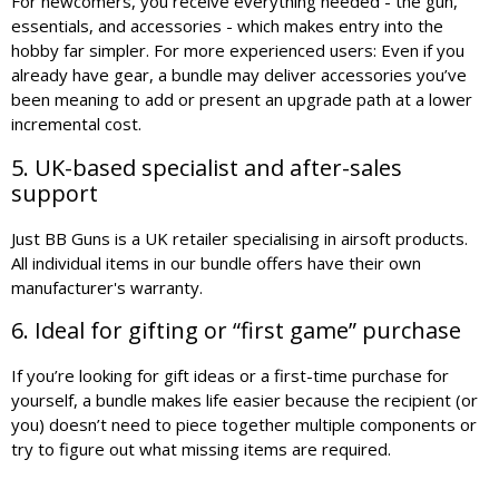
For newcomers, you receive everything needed - the gun,
essentials, and accessories - which makes entry into the
hobby far simpler. For more experienced users: Even if you
already have gear, a bundle may deliver accessories you’ve
been meaning to add or present an upgrade path at a lower
incremental cost.
5. UK-based specialist and after-sales
support
Just BB Guns is a UK retailer specialising in airsoft products.
All individual items in our bundle offers have their own
manufacturer's warranty.
6. Ideal for gifting or “first game” purchase
If you’re looking for gift ideas or a first-time purchase for
yourself, a bundle makes life easier because the recipient (or
you) doesn’t need to piece together multiple components or
try to figure out what missing items are required.