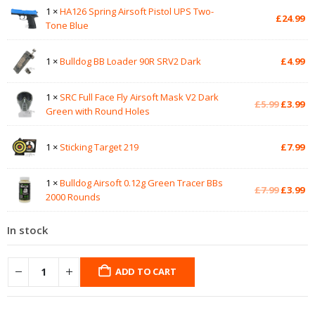
1 ×
HA126 Spring Airsoft Pistol UPS Two-
£
24.99
Tone Blue
1 ×
Bulldog BB Loader 90R SRV2 Dark
£
4.99
1 ×
SRC Full Face Fly Airsoft Mask V2 Dark
Original
Cu
£
5.99
£
3.99
Green with Round Holes
price
pr
was:
is:
£5.99.
£3
1 ×
Sticking Target 219
£
7.99
1 ×
Bulldog Airsoft 0.12g Green Tracer BBs
Original
Cu
£
7.99
£
3.99
2000 Rounds
price
pr
was:
is:
In stock
£7.99.
£3
ADD TO CART