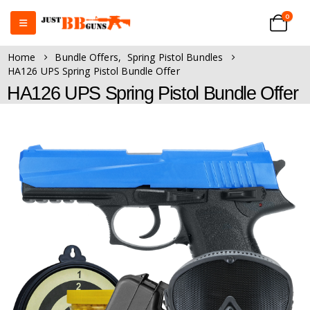
0
Home
Bundle Offers
,
Spring Pistol Bundles
HA126 UPS Spring Pistol Bundle Offer
HA126 UPS Spring Pistol Bundle Offer