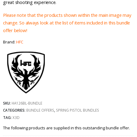
great shooting experience.
Please note that the products shown within the main image may
change. So always look at the list of items included in this bundle
offer below!
Brand:
HFC
SKU:
HA126BL-BUNDLE
CATEGORIES:
BUNDLE OFFERS
,
SPRING PISTOL BUNDLES
TAG:
X3D
The following products are supplied in this outstanding bundle offer.