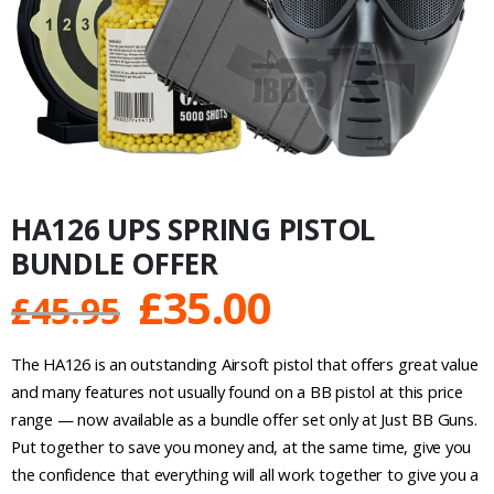
HA126 UPS SPRING PISTOL
BUNDLE OFFER
Original
Current
£
35.00
£
45.95
price
price
The HA126 is an outstanding Airsoft pistol that offers great value
was:
is:
and many features not usually found on a BB pistol at this price
range — now available as a bundle offer set only at Just BB Guns.
£45.95.
£35.00.
Put together to save you money and, at the same time, give you
the confidence that everything will all work together to give you a