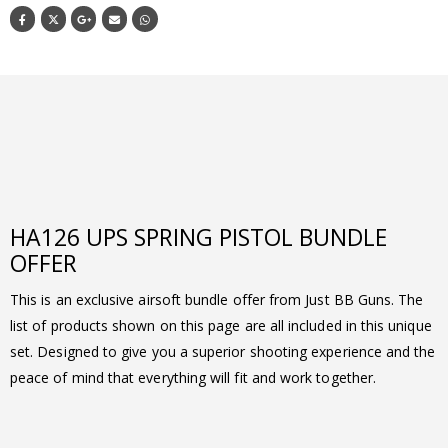
HA126 UPS SPRING PISTOL BUNDLE
OFFER
This is an exclusive airsoft bundle offer from Just BB Guns. The
list of products shown on this page are all included in this unique
set. Designed to give you a superior shooting experience and the
peace of mind that everything will fit and work together.