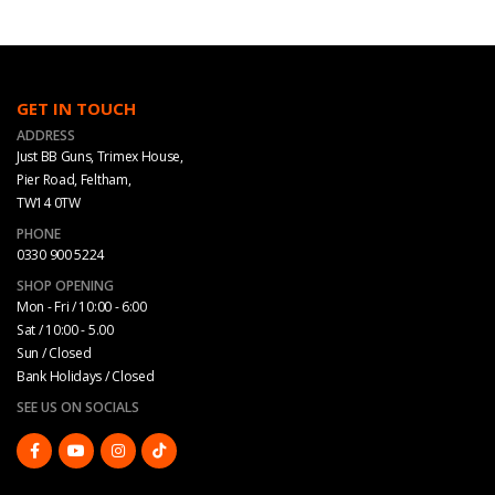
GET IN TOUCH
ADDRESS
Just BB Guns, Trimex House,
Pier Road, Feltham,
TW14 0TW
PHONE
0330 900 5224
SHOP OPENING
Mon - Fri / 10:00 - 6:00
Sat / 10:00 - 5.00
Sun / Closed
Bank Holidays / Closed
SEE US ON SOCIALS