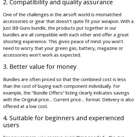
2. Compatibility and quality assurance
One of the challenges in the airsoft world is mismatched
accessories or gear that doesn’t quite fit your weapon. With a
Just BB Guns bundle, the products put together in our
bundles are all compatible with each other and offer a great
shooting experience. This gives peace of mind: you won’t
need to worry that your green gas, battery, magazine or
accessories won’t work as expected.
3. Better value for money
Bundles are often priced so that the combined cost is less
than the cost of buying each component individually. For
example, the “Bundle Offers” listing clearly indicates savings
with the Original price… Current price… format. Delivery is also
offered at a low cost.
4. Suitable for beginners and experienced
users