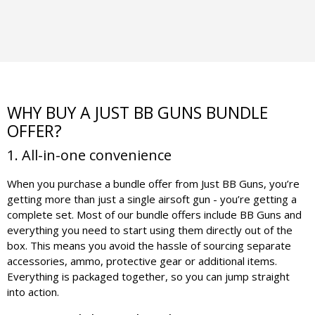
WHY BUY A JUST BB GUNS BUNDLE
OFFER?
1. All-in-one convenience
When you purchase a bundle offer from Just BB Guns, you’re
getting more than just a single airsoft gun - you’re getting a
complete set. Most of our bundle offers include BB Guns and
everything you need to start using them directly out of the
box. This means you avoid the hassle of sourcing separate
accessories, ammo, protective gear or additional items.
Everything is packaged together, so you can jump straight
into action.