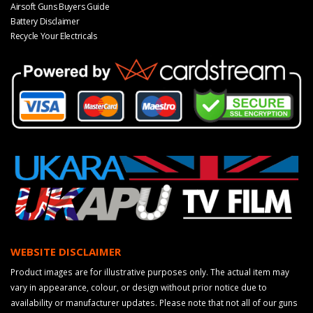
Airsoft Guns Buyers Guide
Battery Disclaimer
Recycle Your Electricals
WEBSITE DISCLAIMER
Product images are for illustrative purposes only. The actual item may
vary in appearance, colour, or design without prior notice due to
availability or manufacturer updates. Please note that not all of our guns