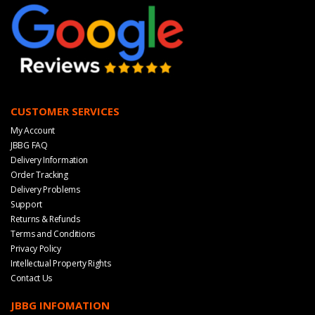
CUSTOMER SERVICES
My Account
JBBG FAQ
Delivery Information
Order Tracking
Delivery Problems
Support
Returns & Refunds
Terms and Conditions
Privacy Policy
Intellectual Property Rights
Contact Us
JBBG INFOMATION