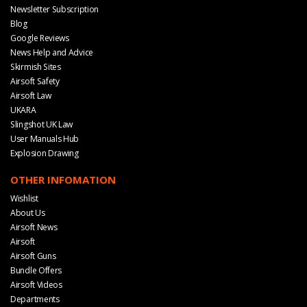
Newsletter Subscription
Blog
Google Reviews
News Help and Advice
Skirmish Sites
Airsoft Safety
Airsoft Law
UKARA
Slingshot UK Law
User Manuals Hub
Explosion Drawing
OTHER INFOMATION
Wishlist
About Us
Airsoft News
Airsoft
Airsoft Guns
Bundle Offers
Airsoft Videos
Departments