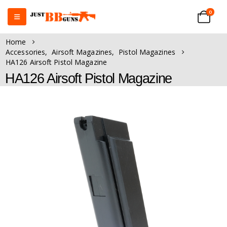
0
Home
Accessories
,
Airsoft Magazines
,
Pistol Magazines
HA126 Airsoft Pistol Magazine
HA126 Airsoft Pistol Magazine