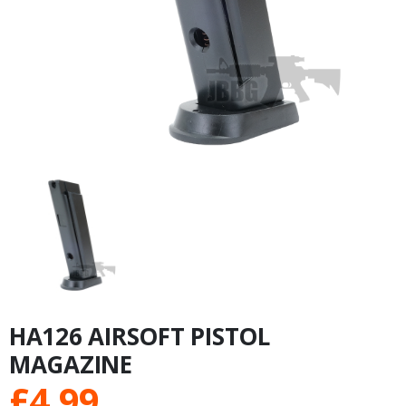
HA126 AIRSOFT PISTOL
MAGAZINE
£
4.99