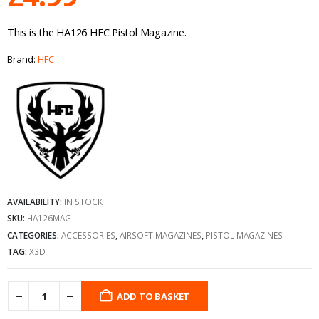
This is the HA126 HFC Pistol Magazine.
Brand:
HFC
AVAILABILITY:
IN STOCK
SKU:
HA126MAG
CATEGORIES:
ACCESSORIES
,
AIRSOFT MAGAZINES
,
PISTOL MAGAZINES
TAG:
X3D
ADD TO BASKET