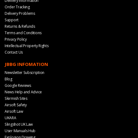
Delivery Information
Order Tracking
Delivery Problems
Support
Returns & Refunds
Terms and Conditions
Privacy Policy
Intellectual Property Rights
Contact Us
JBBG INFOMATION
Newsletter Subscription
Blog
Google Reviews
News Help and Advice
Skirmish Sites
Airsoft Safety
Airsoft Law
UKARA
Slingshot UK Law
User Manuals Hub
Explosion Drawing