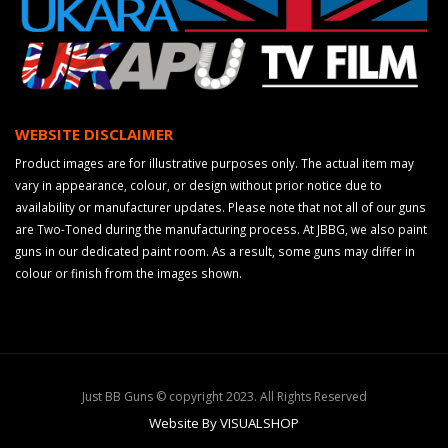
WEBSITE DISCLAIMER
Product images are for illustrative purposes only. The actual item may
vary in appearance, colour, or design without prior notice due to
availability or manufacturer updates. Please note that not all of our guns
are Two-Toned during the manufacturing process. At JBBG, we also paint
guns in our dedicated paint room. As a result, some guns may differ in
colour or finish from the images shown.
Just BB Guns © copyright 2023. All Rights Reserved
Website By VISUALSHOP