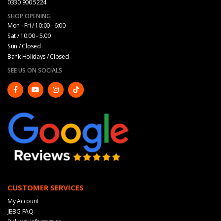
0330 900 5224
SHOP OPENING
Mon - Fri / 10:00 - 6:00
Sat / 10:00 - 5.00
Sun / Closed
Bank Holidays / Closed
SEE US ON SOCIALS
CUSTOMER SERVICES
My Account
JBBG FAQ