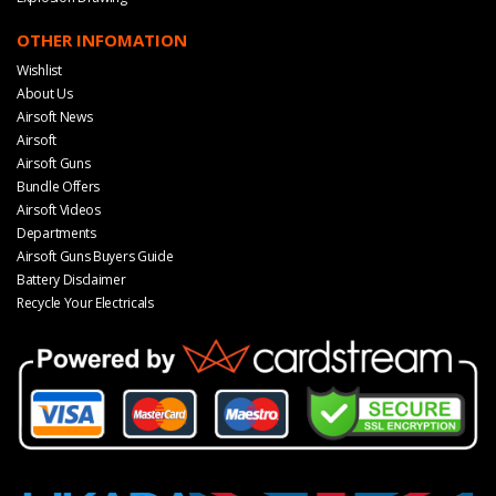
OTHER INFOMATION
Wishlist
About Us
Airsoft News
Airsoft
Airsoft Guns
Bundle Offers
Airsoft Videos
Departments
Airsoft Guns Buyers Guide
Battery Disclaimer
Recycle Your Electricals