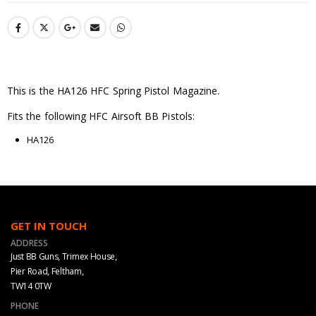
This is the HA126 HFC Spring Pistol Magazine.
Fits the following HFC Airsoft BB Pistols:
HA126
GET IN TOUCH
ADDRESS
Just BB Guns, Trimex House,
Pier Road, Feltham,
TW14 0TW
PHONE