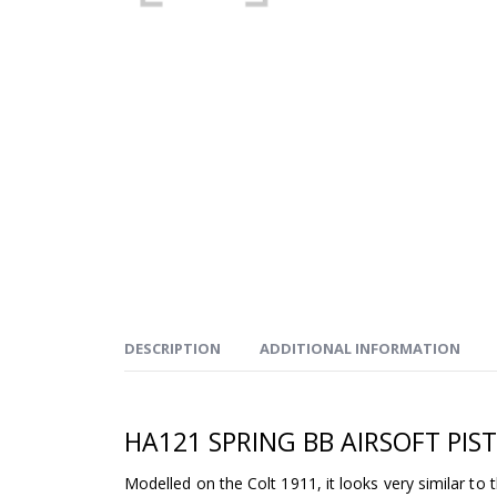
DESCRIPTION
ADDITIONAL INFORMATION
HA121 SPRING BB AIRSOFT PIS
Modelled on the Colt 1911, it looks very similar to t