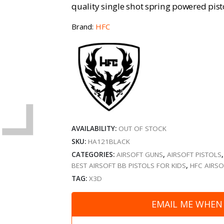
quality single shot spring powered pisto
Brand:
HFC
AVAILABILITY:
OUT OF STOCK
SKU:
HA121BLACK
CATEGORIES:
AIRSOFT GUNS
,
AIRSOFT PISTOLS
BEST AIRSOFT BB PISTOLS FOR KIDS
,
HFC AIRSO
TAG:
X3D
EMAIL ME WHEN 