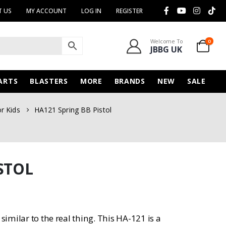
 US
MY ACCOUNT
LOG IN
REGISTER
Welcome To
0
JBBG UK
ARTS
BLASTERS
MORE
BRANDS
NEW
SALE
or Kids
HA121 Spring BB Pistol
STOL
similar to the real thing. This HA-121 is a