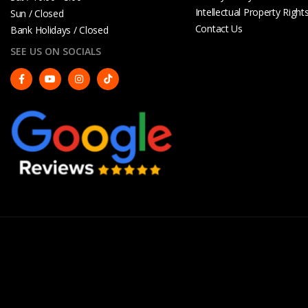
Intellectual Property Right
Sun / Closed
Contact Us
Bank Holidays / Closed
SEE US ON SOCIALS