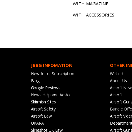
WITH MAGAZINE
WITH ACCESSORIES
JBBG INFOMATION
OTHER I
Newsletter Subscription
Wishlist
Blog
About Us
Google Reviews
Airsoft New
News Help and Advice
Airsoft
Skirmish Sites
Airsoft Gun
Airsoft Safety
Bundle Offe
Airsoft Law
Airsoft Vide
UKARA
Departmen
Slingshot UK Law
Airsoft Gun