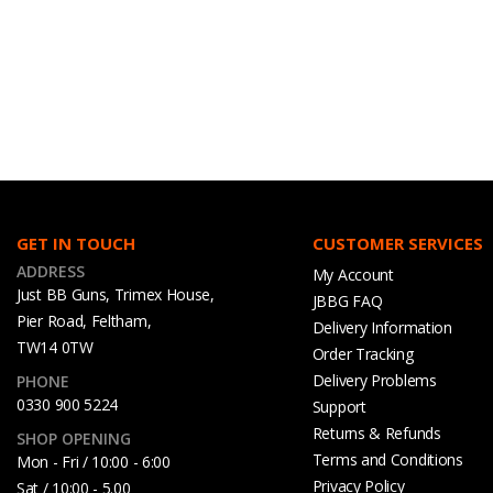
GET IN TOUCH
CUSTOMER SERVICES
ADDRESS
My Account
Just BB Guns, Trimex House,
JBBG FAQ
Pier Road, Feltham,
Delivery Information
TW14 0TW
Order Tracking
Delivery Problems
PHONE
0330 900 5224
Support
Returns & Refunds
SHOP OPENING
Terms and Conditions
Mon - Fri / 10:00 - 6:00
Privacy Policy
Sat / 10:00 - 5.00