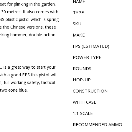
NAME
eat for plinking in the garden.
o 30 metres! It also comes with
TYPE
 plastic pistol which is spring
SKU
ke the Chinese versions, these
orking hammer, double-action
MAKE
FPS (ESTIMATED)
POWER TYPE
 is a great way to start your
ROUNDS
ith a good FPS this pistol will
HOP-UP
, full working safety, tactical
 two-tone blue.
CONSTRUCTION
WITH CASE
1:1 SCALE
RECOMMENDED AMMO