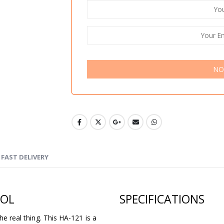
NO
FAST DELIVERY
TOL
SPECIFICATIONS
he real thing. This HA-121 is a