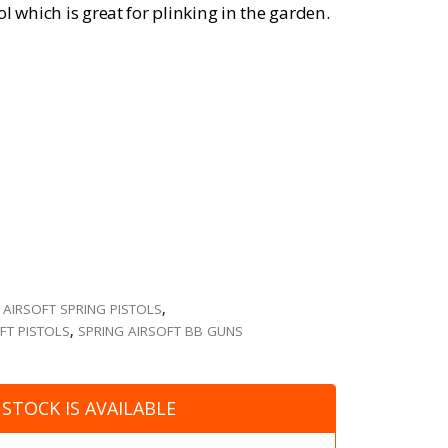
l which is great for plinking in the garden.
,
AIRSOFT SPRING PISTOLS
,
FT PISTOLS
,
SPRING AIRSOFT BB GUNS
STOCK IS AVAILABLE