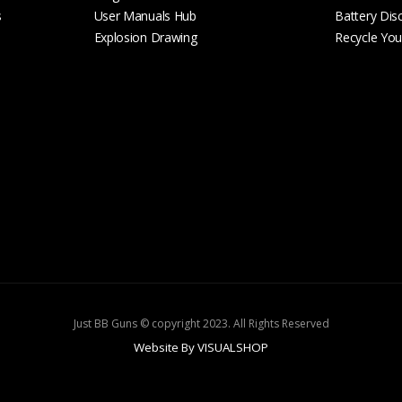
s
User Manuals Hub
Battery Dis
Explosion Drawing
Recycle Your
Just BB Guns © copyright 2023. All Rights Reserved
Website By VISUALSHOP