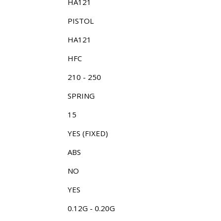
HA121
PISTOL
HA121
HFC
210 - 250
SPRING
15
YES (FIXED)
ABS
NO
YES
0.12G - 0.20G