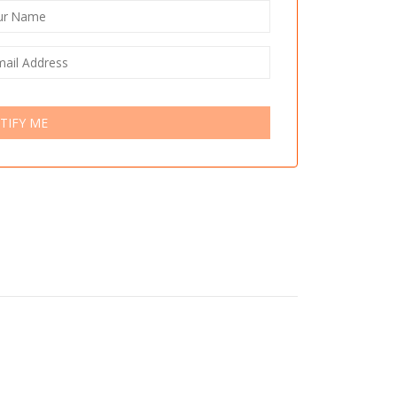
TIFY ME