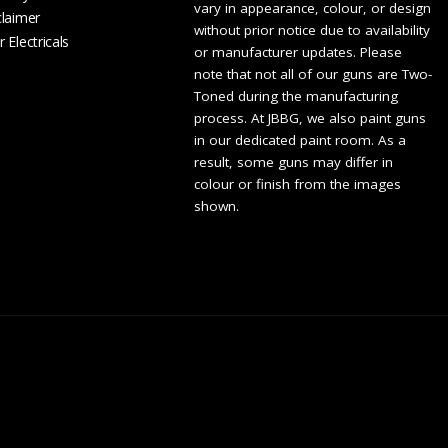
vary in appearance, colour, or design
claimer
without prior notice due to availability
 Electricals
or manufacturer updates. Please
note that not all of our guns are Two-
Toned during the manufacturing
process. At JBBG, we also paint guns
in our dedicated paint room. As a
result, some guns may differ in
colour or finish from the images
shown.