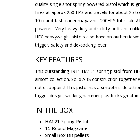
quality single shot spring powered pistol which is gr
Fires at approx 250 FPS and travels for about 25 t
10 round fast loader magazine. 200FPS full-scale ABS
powered. Very heavy duty and solidly built and unli
HFC heavyweight pistols also have an authentic w
trigger, safety and de-cocking lever.
KEY FEATURES
This outstanding 1911 HA121 spring pistol from HFC
airsoft collection. Solid ABS construction together w
not disappoint! This pistol has a smooth slide action
trigger design, working hammer plus looks great in
IN THE BOX
HA121 Spring Pistol
15 Round Magazine
Small Box BB pellets