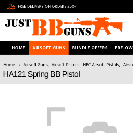
FREE DELIVERY ON ORDERS £50+
HOME
AIRSOFT GUNS
BUNDLE OFFERS
PRE-O
Home
Airsoft Guns
,
Airsoft Pistols
,
HFC Airsoft Pistols
,
Airso
HA121 Spring BB Pistol