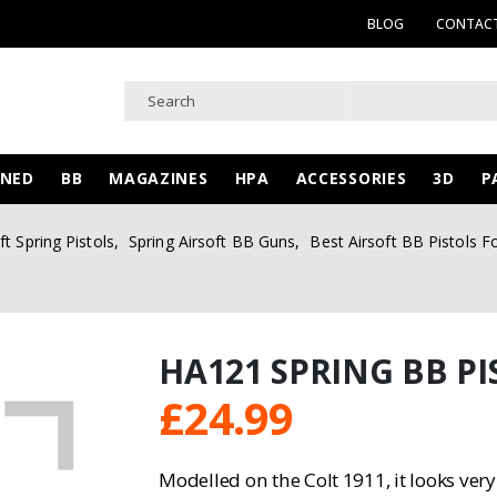
BLOG
CONTACT
WNED
BB
MAGAZINES
HPA
ACCESSORIES
3D
P
ft Spring Pistols
,
Spring Airsoft BB Guns
,
Best Airsoft BB Pistols F
HA121 SPRING BB PI
£
24.99
Modelled on the Colt 1911, it looks very 