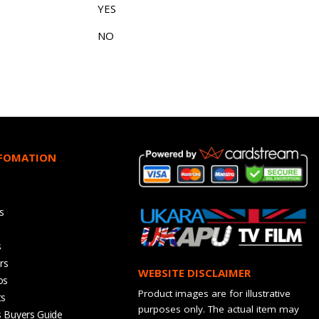
YES
NO
NFOMATION
s
s
rs
WEBSITE DISCLAIMER
os
Product images are for illustrative
ts
purposes only. The actual item may
s Buyers Guide