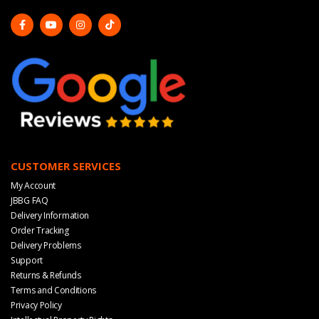
CUSTOMER SERVICES
My Account
JBBG FAQ
Delivery Information
Order Tracking
Delivery Problems
Support
Returns & Refunds
Terms and Conditions
Privacy Policy