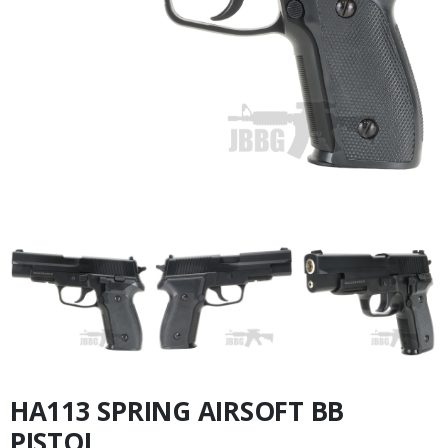
HA113 SPRING AIRSOFT BB
PISTOL