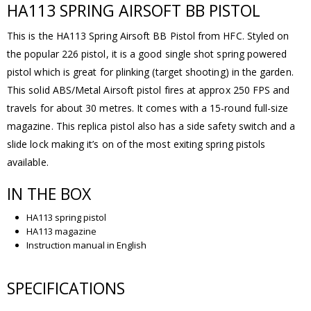
HA113 SPRING AIRSOFT BB PISTOL
This is the HA113 Spring Airsoft BB Pistol from HFC. Styled on
the popular 226 pistol, it is a good single shot spring powered
pistol which is great for plinking (target shooting) in the garden.
This solid ABS/Metal Airsoft pistol fires at approx 250 FPS and
travels for about 30 metres. It comes with a 15-round full-size
magazine. This replica pistol also has a side safety switch and a
slide lock making it’s on of the most exiting spring pistols
available.
IN THE BOX
HA113 spring pistol
HA113 magazine
Instruction manual in English
SPECIFICATIONS