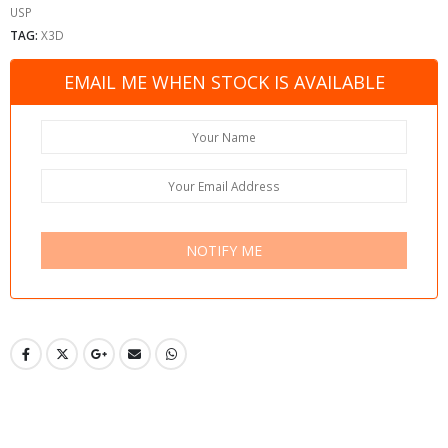
USP
TAG:
X3D
EMAIL ME WHEN STOCK IS AVAILABLE
NOTIFY ME