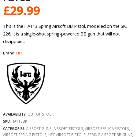
£
29.99
This is the HA113 Spring Airsoft BB Pistol, modelled on the SIG
226. It is a single-shot spring-powered BB gun that will not
disappoint.
Brand:
HFC
AVAILABILITY:
OUT OF STOCK
SKU:
HA113BK
CATEGORIES:
AIRSOFT GUNS
,
AIRSOFT PISTOLS
,
AIRSOFT REPLICA PISTOLS
,
AIRSOFT SPRING PISTOLS
,
HFC AIRSOFT PISTOLS
,
SPRING AIRSOFT BB GUNS
,