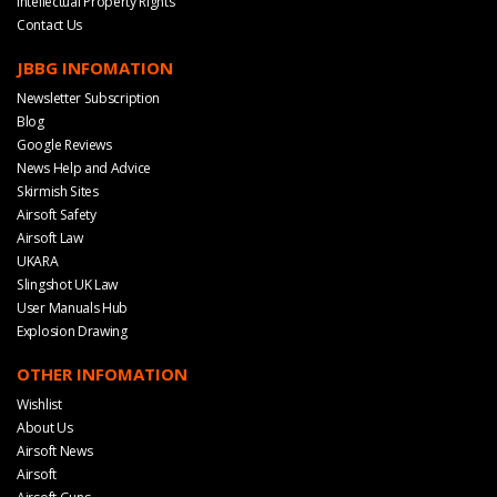
Intellectual Property Rights
Contact Us
JBBG INFOMATION
Newsletter Subscription
Blog
Google Reviews
News Help and Advice
Skirmish Sites
Airsoft Safety
Airsoft Law
UKARA
Slingshot UK Law
User Manuals Hub
Explosion Drawing
OTHER INFOMATION
Wishlist
About Us
Airsoft News
Airsoft