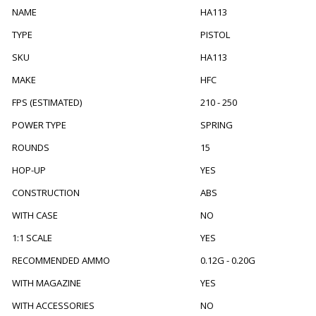
NAME
HA113
TYPE
PISTOL
SKU
HA113
MAKE
HFC
FPS (ESTIMATED)
210 - 250
POWER TYPE
SPRING
ROUNDS
15
HOP-UP
YES
CONSTRUCTION
ABS
WITH CASE
NO
1:1 SCALE
YES
RECOMMENDED AMMO
0.12G - 0.20G
WITH MAGAZINE
YES
WITH ACCESSORIES
NO