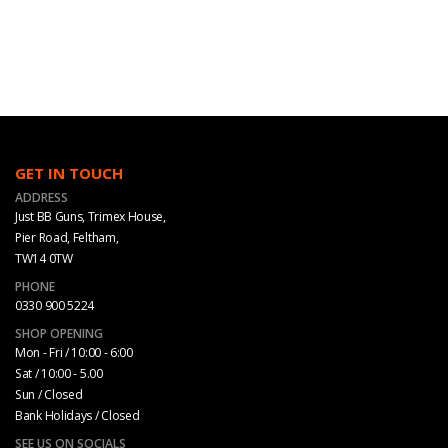
GET IN TOUCH
ADDRESS
Just BB Guns, Trimex House,
Pier Road, Feltham,
TW14 0TW
PHONE
0330 900 5224
SHOP OPENING
Mon - Fri / 10:00 - 6:00
Sat / 10:00 - 5.00
Sun / Closed
Bank Holidays / Closed
SEE US ON SOCIALS