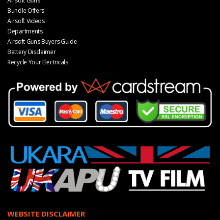
Airsoft Guns
Bundle Offers
Airsoft Videos
Departments
Airsoft Guns Buyers Guide
Battery Disclaimer
Recycle Your Electricals
WEBSITE DISCLAIMER