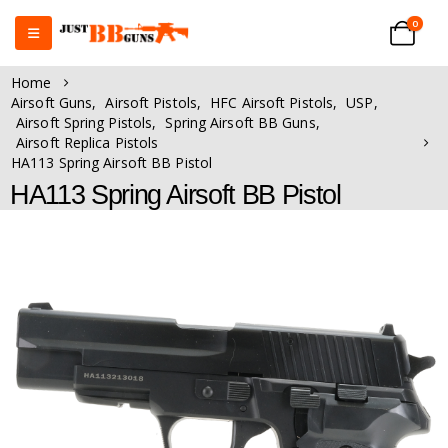
0
Home
Airsoft Guns
,
Airsoft Pistols
,
HFC Airsoft Pistols
,
USP
,
Airsoft Spring Pistols
,
Spring Airsoft BB Guns
,
Airsoft Replica Pistols
HA113 Spring Airsoft BB Pistol
HA113 Spring Airsoft BB Pistol