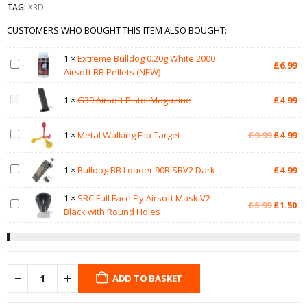
TAG:
X3D
CUSTOMERS WHO BOUGHT THIS ITEM ALSO BOUGHT:
1
×
Extreme Bulldog 0.20g White 2000
£
6.99
Airsoft BB Pellets (NEW)
1
×
G39 Airsoft Pistol Magazine
£
4.99
Original
Cu
1
×
Metal Walking Flip Target
£
9.99
£
4.99
price
pr
was:
is:
1
×
Bulldog BB Loader 90R SRV2 Dark
£
4.99
£9.99.
£4
1
×
SRC Full Face Fly Airsoft Mask V2
Original
Cu
£
5.99
£
1.50
Black with Round Holes
price
pr
was:
is:
£5.99.
£1
ADD TO BASKET