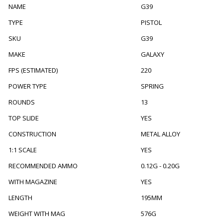
NAME
G39
TYPE
PISTOL
SKU
G39
MAKE
GALAXY
FPS (ESTIMATED)
220
POWER TYPE
SPRING
ROUNDS
13
TOP SLIDE
YES
CONSTRUCTION
METAL ALLOY
1:1 SCALE
YES
RECOMMENDED AMMO
0.12G - 0.20G
WITH MAGAZINE
YES
LENGTH
195MM
WEIGHT WITH MAG
576G