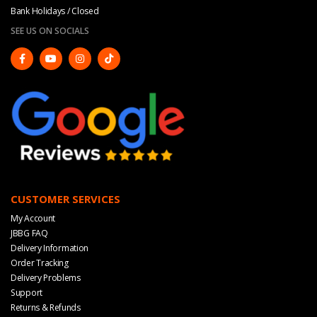
Bank Holidays / Closed
SEE US ON SOCIALS
CUSTOMER SERVICES
My Account
JBBG FAQ
Delivery Information
Order Tracking
Delivery Problems
Support
Returns & Refunds