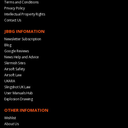
Terms and Conditions
Privacy Policy
Intellectual Property Rights
Contact Us
JBBG INFOMATION
Newsletter Subscription
Blog
Google Reviews
News Help and Advice
Skirmish Sites
Airsoft Safety
Airsoft Law
UKARA
Slingshot UK Law
User Manuals Hub
Explosion Drawing
OTHER INFOMATION
Wishlist
About Us