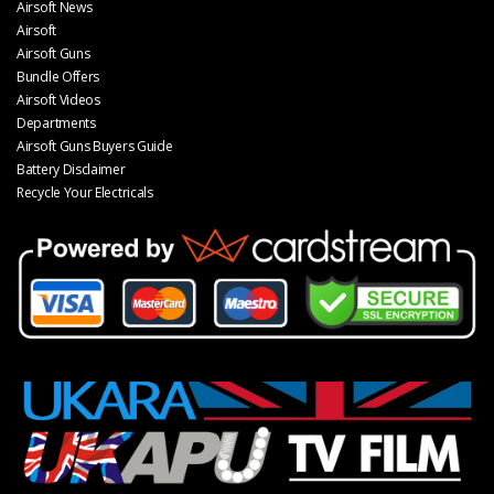
Airsoft News
Airsoft
Airsoft Guns
Bundle Offers
Airsoft Videos
Departments
Airsoft Guns Buyers Guide
Battery Disclaimer
Recycle Your Electricals