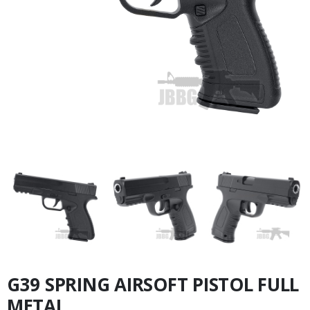
G39 SPRING AIRSOFT PISTOL FULL
METAL