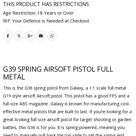
THIS PRODUCT HAS RESTRICTIONS
Age Restriction: 18 Years or Over
RIF: Your Defence is Needed at Checkout
G39 SPRING AIRSOFT PISTOL FULL
METAL
This is the G36 spring pistol from Galaxy, a 1:1 scale full metal
G19 style airsoft Airsoft pistol. This pistol has a good FPS and a
full-size ABS magazine. Galaxy is known for manufacturing cost-
effective metal pistols that are built to last. If you’re looking for a
great-looking full-size airsoft pistol for target shooting or garden
battles, this G36 is for you. It is spring-powered, meaning you
need to manually pull back the top slide to set the spring and