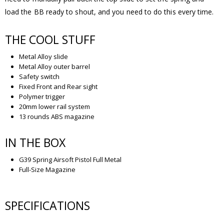
load the BB ready to shout, and you need to do this every time.
THE COOL STUFF
Metal Alloy slide
Metal Alloy outer barrel
Safety switch
Fixed Front and Rear sight
Polymer trigger
20mm lower rail system
13 rounds ABS magazine
IN THE BOX
G39 Spring Airsoft Pistol Full Metal
Full-Size Magazine
SPECIFICATIONS