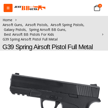
0
Home
Airsoft Guns
,
Airsoft Pistols
,
Airsoft Spring Pistols
,
Galaxy Pistols
,
Spring Airsoft BB Guns
,
Best Airsoft BB Pistols For Kids
G39 Spring Airsoft Pistol Full Metal
G39 Spring Airsoft Pistol Full Metal