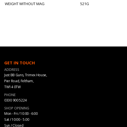
WEIGHT WITHOUT MAG
521G
GET IN TOUCH
ADDRESS
Just BB Guns, Trimex House,
Pier Road, Feltham,
TW14 0TW
PHONE
0330 900 5224
SHOP OPENING
Mon - Fri / 10:00 - 6:00
Sat / 10:00 - 5.00
Sun / Closed