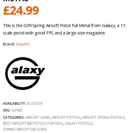
£
24.99
This is the G39 Spring Airsoft Pistol Full Metal from Galaxy, a 1:1
scale pistol with good FPS and a large-size magazine.
Brand:
GALAXY
AVAILABILITY:
IN STOCK
SKU:
G39BK
CATEGORIES:
AIRSOFT GUNS
,
AIRSOFT PISTOLS
,
AIRSOFT SPRING PISTOLS
,
BEST AIRSOFT BB PISTOLS FOR KIDS
,
GALAXY PISTOLS
,
SPRING AIRSOFT BB GUNS