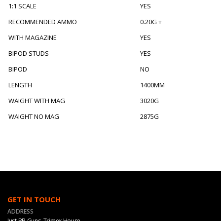
1:1 SCALE
YES
RECOMMENDED AMMO
0.20G +
WITH MAGAZINE
YES
BIPOD STUDS
YES
BIPOD
NO
LENGTH
1400MM
WAIGHT WITH MAG
3020G
WAIGHT NO MAG
2875G
GET IN TOUCH
ADDRESS
Just BB Guns, Trimex House,