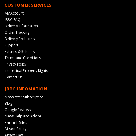
CUSTOMER SERVICES
My Account
JBBG FAQ
Delivery Information
Order Tracking
Delivery Problems
Support
Returns & Refunds
Terms and Conditions
Privacy Policy
Intellectual Property Rights
Contact Us
JBBG INFOMATION
Newsletter Subscription
Blog
Google Reviews
News Help and Advice
Skirmish Sites
Airsoft Safety
Airsoft Law