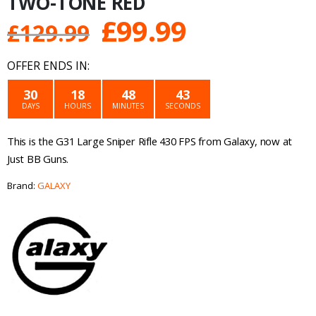
TWO-TONE RED
Original
Current
£
99.99
£
129.99
price
price
OFFER ENDS IN:
was:
is:
30
18
48
43
DAYS
HOURS
MINUTES
SECONDS
£129.99.
£99.99.
This is the G31 Large Sniper Rifle 430 FPS from Galaxy, now at
Just BB Guns.
Brand:
GALAXY