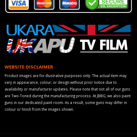
WEBSITE DISCLAIMER
Product images are for illustrative purposes only. The actual item may
vary in appearance, colour, or design without prior notice due to
availability or manufacturer updates. Please note that not all of our guns
are Two-Toned during the manufacturing process. At JBBG, we also paint
guns in our dedicated paint room. As a result, some guns may differ in
colour or finish from the images shown.