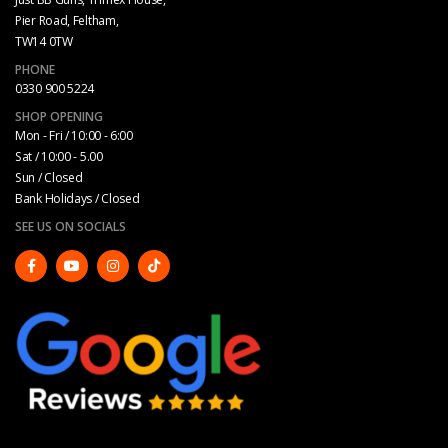
Pier Road, Feltham,
TW14 0TW
PHONE
0330 900 5224
SHOP OPENING
Mon - Fri / 10:00 - 6:00
Sat / 10:00 - 5.00
Sun / Closed
Bank Holidays / Closed
SEE US ON SOCIALS