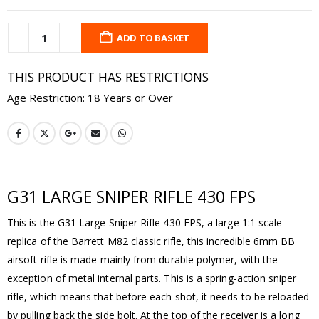
ADD TO BASKET
THIS PRODUCT HAS RESTRICTIONS
Age Restriction: 18 Years or Over
G31 LARGE SNIPER RIFLE 430 FPS
This is the G31 Large Sniper Rifle 430 FPS, a large 1:1 scale
replica of the Barrett M82 classic rifle, this incredible 6mm BB
airsoft rifle is made mainly from durable polymer, with the
exception of metal internal parts. This is a spring-action sniper
rifle, which means that before each shot, it needs to be reloaded
by pulling back the side bolt. At the top of the receiver is a long