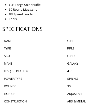
G31 Large Sniper Rifle
30 Round Magazine
BB Speed Loader
Tools
SPECIFICATIONS
NAME
G31
TYPE
RIFLE
SKU
G31-1
MAKE
GALAXY
FPS (ESTIMATED)
430
POWER TYPE
SPRING
ROUNDS
30
HOP-UP
ADJUSTABLE
CONSTRUCTION
ABS & METAL