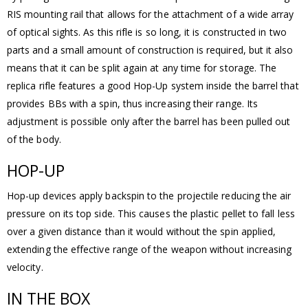
RIS mounting rail that allows for the attachment of a wide array
of optical sights. As this rifle is so long, it is constructed in two
parts and a small amount of construction is required, but it also
means that it can be split again at any time for storage. The
replica rifle features a good Hop-Up system inside the barrel that
provides BBs with a spin, thus increasing their range. Its
adjustment is possible only after the barrel has been pulled out
of the body.
HOP-UP
Hop-up devices apply backspin to the projectile reducing the air
pressure on its top side. This causes the plastic pellet to fall less
over a given distance than it would without the spin applied,
extending the effective range of the weapon without increasing
velocity.
IN THE BOX