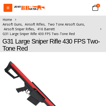
0
Home
Airsoft Guns
,
Airsoft Rifles
,
Two Tone Airsoft Guns
,
Airsoft Sniper Rifles
,
416 Barrett
G31 Large Sniper Rifle 430 FPS Two-Tone Red
G31 Large Sniper Rifle 430 FPS Two-
Tone Red