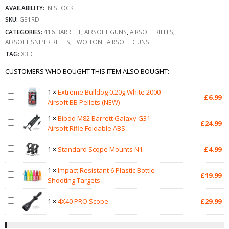
AVAILABILITY:
IN STOCK
SKU:
G31RD
CATEGORIES:
416 BARRETT
,
AIRSOFT GUNS
,
AIRSOFT RIFLES
,
AIRSOFT SNIPER RIFLES
,
TWO TONE AIRSOFT GUNS
TAG:
X3D
CUSTOMERS WHO BOUGHT THIS ITEM ALSO BOUGHT:
1
×
Extreme Bulldog 0.20g White 2000
£
6.99
Airsoft BB Pellets (NEW)
1
×
Bipod M82 Barrett Galaxy G31
£
24.99
Airsoft Rifle Foldable ABS
1
×
Standard Scope Mounts N1
£
4.99
1
×
Impact Resistant 6 Plastic Bottle
£
19.99
Shooting Targets
1
×
4X40 PRO Scope
£
29.99