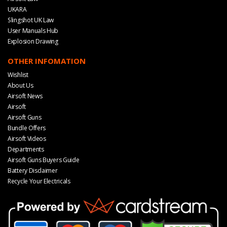
UKARA
Slingshot UK Law
User Manuals Hub
Explosion Drawing
OTHER INFOMATION
Wishlist
About Us
Airsoft News
Airsoft
Airsoft Guns
Bundle Offers
Airsoft Videos
Departments
Airsoft Guns Buyers Guide
Battery Disclaimer
Recycle Your Electricals