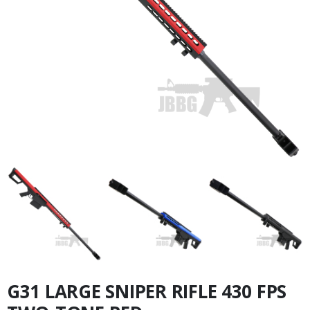
G31 LARGE SNIPER RIFLE 430 FPS