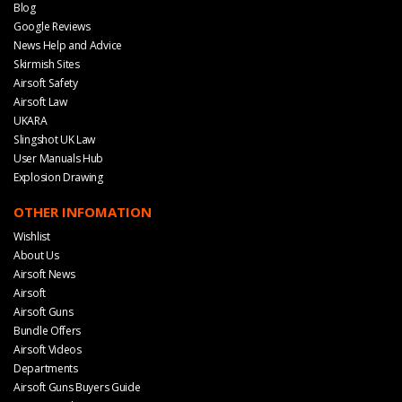
Blog
Google Reviews
News Help and Advice
Skirmish Sites
Airsoft Safety
Airsoft Law
UKARA
Slingshot UK Law
User Manuals Hub
Explosion Drawing
OTHER INFOMATION
Wishlist
About Us
Airsoft News
Airsoft
Airsoft Guns
Bundle Offers
Airsoft Videos
Departments
Airsoft Guns Buyers Guide