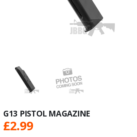
G13 PISTOL MAGAZINE
£
2.99