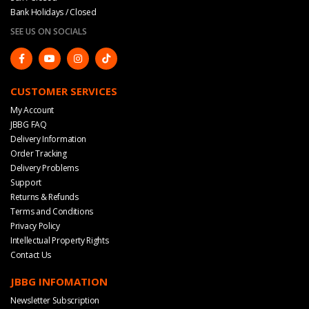
Bank Holidays / Closed
SEE US ON SOCIALS
CUSTOMER SERVICES
My Account
JBBG FAQ
Delivery Information
Order Tracking
Delivery Problems
Support
Returns & Refunds
Terms and Conditions
Privacy Policy
Intellectual Property Rights
Contact Us
JBBG INFOMATION
Newsletter Subscription