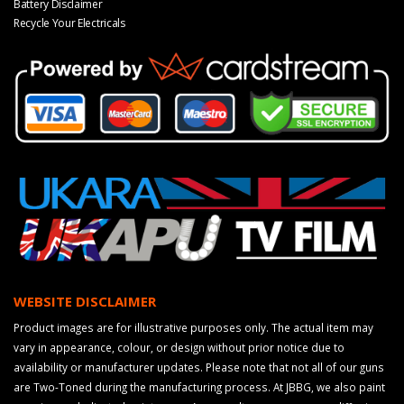
Battery Disclaimer
Recycle Your Electricals
WEBSITE DISCLAIMER
Product images are for illustrative purposes only. The actual item may
vary in appearance, colour, or design without prior notice due to
availability or manufacturer updates. Please note that not all of our guns
are Two-Toned during the manufacturing process. At JBBG, we also paint