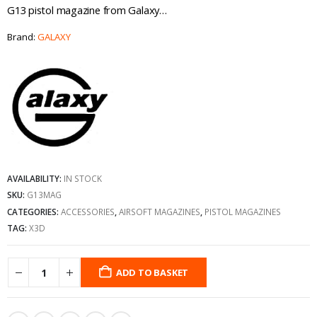
G13 pistol magazine from Galaxy…
Brand:
GALAXY
AVAILABILITY:
IN STOCK
SKU:
G13MAG
CATEGORIES:
ACCESSORIES
,
AIRSOFT MAGAZINES
,
PISTOL MAGAZINES
TAG:
X3D
ADD TO BASKET