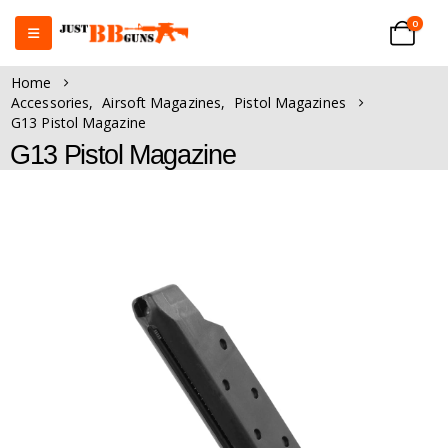
0
Home
Accessories
,
Airsoft Magazines
,
Pistol Magazines
G13 Pistol Magazine
G13 Pistol Magazine