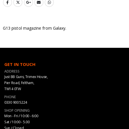
G13 pistol magazine from Galaxy.
GET IN TOUCH
ADDRESS
Just BB Guns, Trimex House,
Pier Road, Feltham,
TW14 0TW
PHONE
0330 900 5224
SHOP OPENING
Mon - Fri / 10:00 - 6:00
Sat / 10:00 - 5.00
Sun / Closed