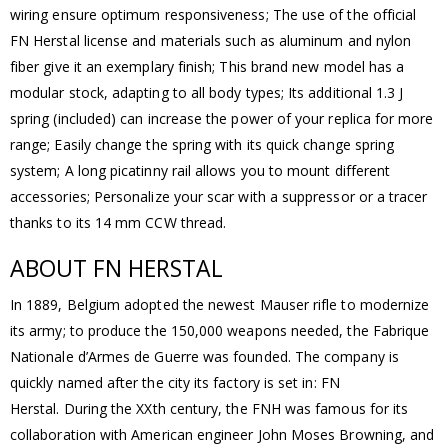
wiring ensure optimum responsiveness; The use of the official
FN Herstal license and materials such as aluminum and nylon
fiber give it an exemplary finish; This brand new model has a
modular stock, adapting to all body types; Its additional 1.3 J
spring (included) can increase the power of your replica for more
range; Easily change the spring with its quick change spring
system; A long picatinny rail allows you to mount different
accessories; Personalize your scar with a suppressor or a tracer
thanks to its 14 mm CCW thread.
ABOUT FN HERSTAL
In 1889, Belgium adopted the newest Mauser rifle to modernize
its army; to produce the 150,000 weapons needed, the Fabrique
Nationale d’Armes de Guerre was founded. The company is
quickly named after the city its factory is set in: FN
Herstal. During the XXth century, the FNH was famous for its
collaboration with American engineer John Moses Browning, and