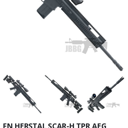
FN HERSTAL SCAR-H TPR AEG