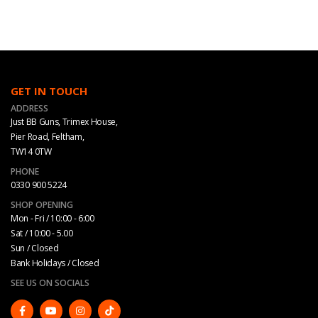
GET IN TOUCH
ADDRESS
Just BB Guns, Trimex House,
Pier Road, Feltham,
TW14 0TW
PHONE
0330 900 5224
SHOP OPENING
Mon - Fri / 10:00 - 6:00
Sat / 10:00 - 5.00
Sun / Closed
Bank Holidays / Closed
SEE US ON SOCIALS