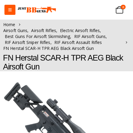
0
Home
Airsoft Guns
,
Airsoft Rifles
,
Electric Airsoft Rifles
,
Best Guns For Airsoft Skirmishing
,
RIF Airsoft Guns
,
RIF Airsoft Sniper Rifles
,
RIF Airsoft Assault Rifles
FN Herstal SCAR-H TPR AEG Black Airsoft Gun
FN Herstal SCAR-H TPR AEG Black
Airsoft Gun