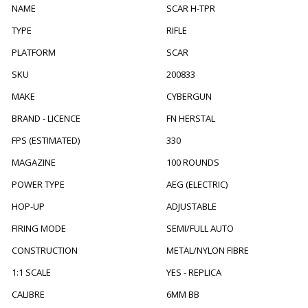
NAME
SCAR H-TPR
TYPE
RIFLE
PLATFORM
SCAR
SKU
200833
MAKE
CYBERGUN
BRAND - LICENCE
FN HERSTAL
FPS (ESTIMATED)
330
MAGAZINE
100 ROUNDS
POWER TYPE
AEG (ELECTRIC)
HOP-UP
ADJUSTABLE
FIRING MODE
SEMI/FULL AUTO
CONSTRUCTION
METAL/NYLON FIBRE
1:1 SCALE
YES - REPLICA
CALIBRE
6MM BB