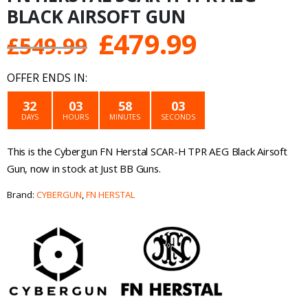
BLACK AIRSOFT GUN
Original
Current
£
479.99
£
549.99
price
price
OFFER ENDS IN:
was:
is:
32
03
58
03
DAYS
HOURS
MINUTES
SECONDS
£549.99.
£479.99.
This is the Cybergun FN Herstal SCAR-H TPR AEG Black Airsoft
Gun, now in stock at Just BB Guns.
Brand:
CYBERGUN
,
FN HERSTAL