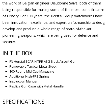
the work of Belgian engineer Dieudonné Saive, both of them
being responsible for making some of the most iconic firearms
of History. For 130 years, the Herstal Group watchwords have
been innovation, excellence, and expert craftsmanship to design,
develop and produce a whole range of state-of-the-art
pioneering weapons, which are being used for defence and
security.
IN THE BOX
FN Herstal SCAR-H TPR AEG Black Airsoft Gun
Removable Tactical Metal Stock
100-Round Mid-Cap Magazine
Additional High-FPS Spring
Instruction Manual
Replica Gun Case with Metal Handle
SPECIFICATIONS