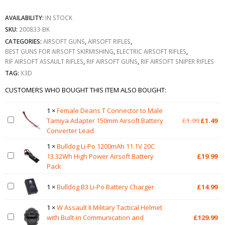
AVAILABILITY:
IN STOCK
SKU:
200833-BK
CATEGORIES:
AIRSOFT GUNS
,
AIRSOFT RIFLES
,
BEST GUNS FOR AIRSOFT SKIRMISHING
,
ELECTRIC AIRSOFT RIFLES
,
RIF AIRSOFT ASSAULT RIFLES
,
RIF AIRSOFT GUNS
,
RIF AIRSOFT SNIPER RIFLES
TAG:
X3D
CUSTOMERS WHO BOUGHT THIS ITEM ALSO BOUGHT:
1
×
Female Deans T Connector to Male
Original
Cu
Tamiya Adapter 150mm Airsoft Battery
£
1.99
£
1.49
price
pr
Converter Lead
was:
is:
1
×
Bulldog Li-Po 1200mAh 11.1V 20C
£1.99.
£1
13.32Wh High Power Airsoft Battery
£
19.99
Pack
1
×
Bulldog B3 Li-Po Battery Charger
£
14.99
1
×
W Assault II Military Tactical Helmet
with Built-in Communication and
£
129.99