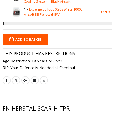
Cooling System – Black Airsoft
1
×
Extreme Bulldog 0.20g White 10000
£
19.99
Airsoft BB Pellets (NEW)
ADD TO BASKET
THIS PRODUCT HAS RESTRICTIONS
Age Restriction: 18 Years or Over
RIF: Your Defence is Needed at Checkout
FN HERSTAL SCAR-H TPR