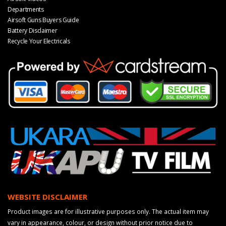
Departments
Airsoft Guns Buyers Guide
Battery Disclaimer
Recycle Your Electricals
WEBSITE DISCLAIMER
Product images are for illustrative purposes only. The actual item may
vary in appearance, colour, or design without prior notice due to