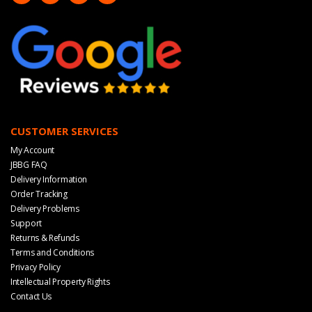
CUSTOMER SERVICES
My Account
JBBG FAQ
Delivery Information
Order Tracking
Delivery Problems
Support
Returns & Refunds
Terms and Conditions
Privacy Policy
Intellectual Property Rights
Contact Us