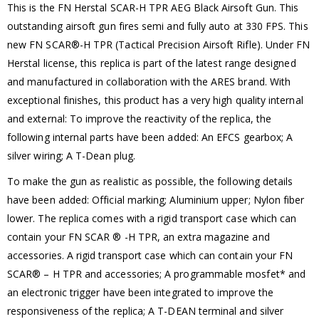
This is the FN Herstal SCAR-H TPR AEG Black Airsoft Gun. This
outstanding airsoft gun fires semi and fully auto at 330 FPS. This
new FN SCAR®-H TPR (Tactical Precision Airsoft Rifle). Under FN
Herstal license, this replica is part of the latest range designed
and manufactured in collaboration with the ARES brand. With
exceptional finishes, this product has a very high quality internal
and external: To improve the reactivity of the replica, the
following internal parts have been added: An EFCS gearbox; A
silver wiring; A T-Dean plug.
To make the gun as realistic as possible, the following details
have been added: Official marking; Aluminium upper; Nylon fiber
lower. The replica comes with a rigid transport case which can
contain your FN SCAR ® -H TPR, an extra magazine and
accessories. A rigid transport case which can contain your FN
SCAR® – H TPR and accessories; A programmable mosfet* and
an electronic trigger have been integrated to improve the
responsiveness of the replica; A T-DEAN terminal and silver