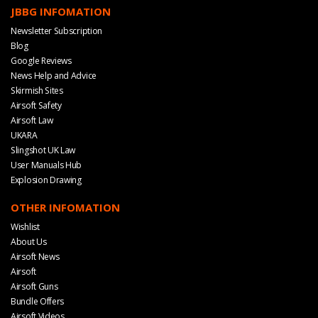
JBBG INFOMATION
Newsletter Subscription
Blog
Google Reviews
News Help and Advice
Skirmish Sites
Airsoft Safety
Airsoft Law
UKARA
Slingshot UK Law
User Manuals Hub
Explosion Drawing
OTHER INFOMATION
Wishlist
About Us
Airsoft News
Airsoft
Airsoft Guns
Bundle Offers
Airsoft Videos