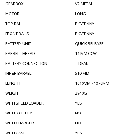
GEARBOX
V2 METAL
MOTOR
LONG
TOP RAIL
PICATINNY
FRONT RAILS
PICATINNY
BATTERY UNIT
QUICK RELEASE
BARREL THREAD
14 MM CCW
BATTERY CONNECTION
T-DEAN
INNER BARREL
510 MM
LENGTH
1010MM - 1070MM
WEIGHT
2940G
WITH SPEED LOADER
YES
WITH BATTERY
NO
WITH CHARGER
NO
WITH CASE
YES