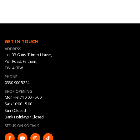
GET IN TOUCH
ADDRESS
Just BB Guns, Trimex House,
Pier Road, Feltham,
TW14 0TW
PHONE
0330 900 5224
SHOP OPENING
Mon - Fri / 10:00 - 6:00
Sat / 10:00 - 5.00
Sun / Closed
Bank Holidays / Closed
SEE US ON SOCIALS