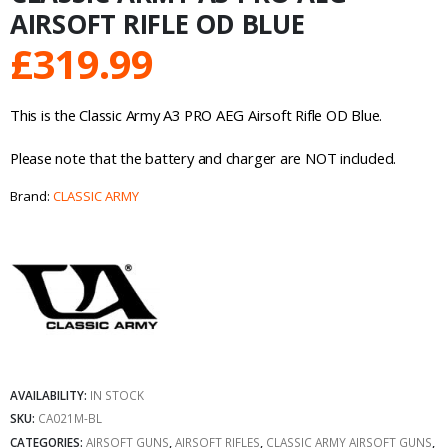
AIRSOFT RIFLE OD BLUE
£
319.99
This is the Classic Army A3 PRO AEG Airsoft Rifle OD Blue.
Please note that the battery and charger are NOT included.
Brand:
CLASSIC ARMY
AVAILABILITY:
IN STOCK
SKU:
CA021M-BL
CATEGORIES:
AIRSOFT GUNS
,
AIRSOFT RIFLES
,
CLASSIC ARMY AIRSOFT GUNS
,