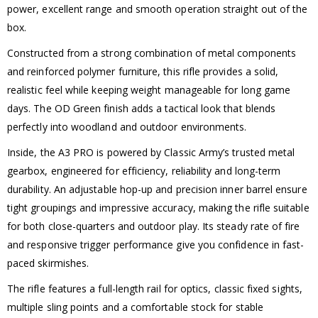
power, excellent range and smooth operation straight out of the
box.
Constructed from a strong combination of metal components
and reinforced polymer furniture, this rifle provides a solid,
realistic feel while keeping weight manageable for long game
days. The OD Green finish adds a tactical look that blends
perfectly into woodland and outdoor environments.
Inside, the A3 PRO is powered by Classic Army’s trusted metal
gearbox, engineered for efficiency, reliability and long-term
durability. An adjustable hop-up and precision inner barrel ensure
tight groupings and impressive accuracy, making the rifle suitable
for both close-quarters and outdoor play. Its steady rate of fire
and responsive trigger performance give you confidence in fast-
paced skirmishes.
The rifle features a full-length rail for optics, classic fixed sights,
multiple sling points and a comfortable stock for stable