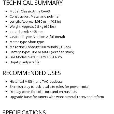
TECHNICAL SUMMARY
Model: Classic Army CA-A3
Construction: Metal and polymer
Length: Approx. 1,036 mm (40.8 in)
Weight: Approx. 2.8 kg (6.2 lbs)
Inner Barrel: ~495 mm
Gearbox Type: Version 2 (full metal)
Motor Type Short type
Magazine Capacity: 500 rounds (Hi-Cap)
Battery Type: LiPo or NiMH (wired to stock)
Fire Modes: Safe / Semi / Full Auto
Hop-Up: Adjustable
RECOMMENDED USES
Historical MilSim and TAC loadouts
Skirmish play (check local site rules for power limits)
Display piece for collectors and enthusiasts
Upgrade base for tuners who want a metal-receiver platform
SPECIFICATIONS