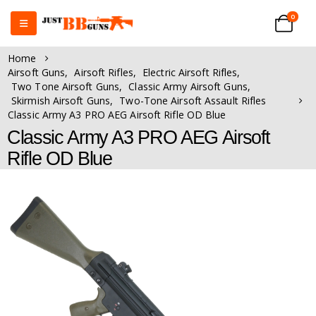
0
Home
Airsoft Guns
,
Airsoft Rifles
,
Electric Airsoft Rifles
,
Two Tone Airsoft Guns
,
Classic Army Airsoft Guns
,
Skirmish Airsoft Guns
,
Two-Tone Airsoft Assault Rifles
Classic Army A3 PRO AEG Airsoft Rifle OD Blue
Classic Army A3 PRO AEG Airsoft
Rifle OD Blue