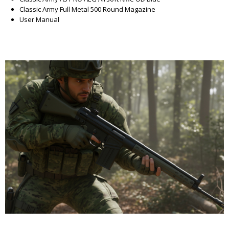
Classic Army Full Metal 500 Round Magazine
User Manual