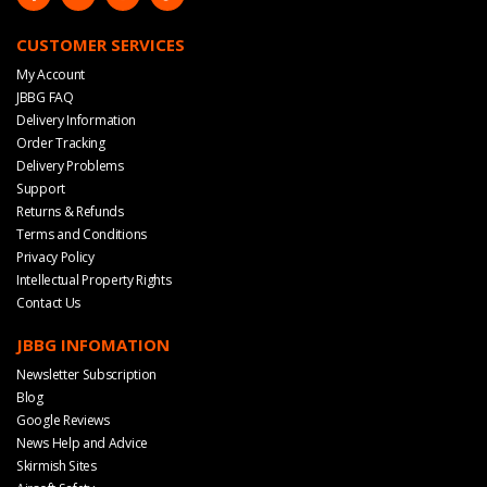
CUSTOMER SERVICES
My Account
JBBG FAQ
Delivery Information
Order Tracking
Delivery Problems
Support
Returns & Refunds
Terms and Conditions
Privacy Policy
Intellectual Property Rights
Contact Us
JBBG INFOMATION
Newsletter Subscription
Blog
Google Reviews
News Help and Advice
Skirmish Sites