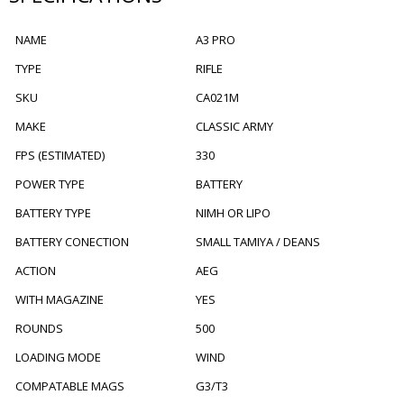
NAME
A3 PRO
TYPE
RIFLE
SKU
CA021M
MAKE
CLASSIC ARMY
FPS (ESTIMATED)
330
POWER TYPE
BATTERY
BATTERY TYPE
NIMH OR LIPO
BATTERY CONECTION
SMALL TAMIYA / DEANS
ACTION
AEG
WITH MAGAZINE
YES
ROUNDS
500
LOADING MODE
WIND
COMPATABLE MAGS
G3/T3