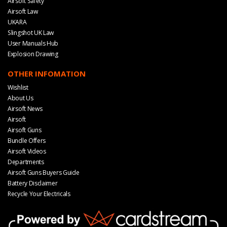
Airsoft Safety
Airsoft Law
UKARA
Slingshot UK Law
User Manuals Hub
Explosion Drawing
OTHER INFOMATION
Wishlist
About Us
Airsoft News
Airsoft
Airsoft Guns
Bundle Offers
Airsoft Videos
Departments
Airsoft Guns Buyers Guide
Battery Disclaimer
Recycle Your Electricals