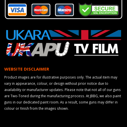
WEBSITE DISCLAIMER
Product images are for illustrative purposes only. The actual item may
vary in appearance, colour, or design without prior notice due to
availability or manufacturer updates. Please note that not all of our guns
are Two-Toned during the manufacturing process. At JBBG, we also paint
guns in our dedicated paint room. As a result, some guns may differ in
colour or finish from the images shown.