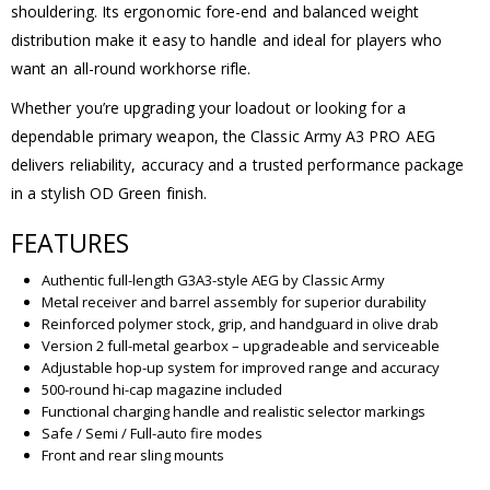
shouldering. Its ergonomic fore-end and balanced weight
distribution make it easy to handle and ideal for players who
want an all-round workhorse rifle.
Whether you’re upgrading your loadout or looking for a
dependable primary weapon, the Classic Army A3 PRO AEG
delivers reliability, accuracy and a trusted performance package
in a stylish OD Green finish.
FEATURES
Authentic full-length G3A3-style AEG by Classic Army
Metal receiver and barrel assembly for superior durability
Reinforced polymer stock, grip, and handguard in olive drab
Version 2 full-metal gearbox – upgradeable and serviceable
Adjustable hop-up system for improved range and accuracy
500-round hi-cap magazine included
Functional charging handle and realistic selector markings
Safe / Semi / Full-auto fire modes
Front and rear sling mounts