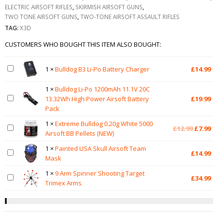
ELECTRIC AIRSOFT RIFLES
,
SKIRMISH AIRSOFT GUNS
,
TWO TONE AIRSOFT GUNS
,
TWO-TONE AIRSOFT ASSAULT RIFLES
TAG:
X3D
CUSTOMERS WHO BOUGHT THIS ITEM ALSO BOUGHT:
1
×
Bulldog B3 Li-Po Battery Charger
£
14.99
1
×
Bulldog Li-Po 1200mAh 11.1V 20C
13.32Wh High Power Airsoft Battery
£
19.99
Pack
1
×
Extreme Bulldog 0.20g White 5000
Original
Cu
£
12.99
£
7.99
Airsoft BB Pellets (NEW)
price
pr
was:
is:
1
×
Painted USA Skull Airsoft Team
£
14.99
£12.99.
£7
Mask
1
×
9 Arm Spinner Shooting Target
£
34.99
Trimex Arms