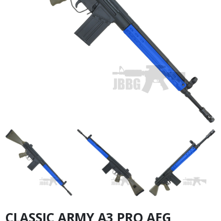
CLASSIC ARMY A3 PRO AEG