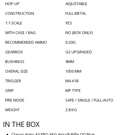
HOP-UP
ADJUSTABLE
CONSTRUCTION
FULL METAL
1:1 SCALE
YES
WITH CASE / BAG
NO (BOX ONLY)
RECOMMENDED AMMO
0.20G
GEARBOX
G2 UPGRADED
BUSHINGS
9MM
OVERAL SIZE
1050 MM
TRIGGER
M4 A1B
GRIP
MP TYPE
FIRE MODE
SAFE / SINGLE / FULL-AUTO
WEIGHT
2.8 KG
IN THE BOX
Classic Army A3 PRO AEG Airsoft Rifle OD Blue