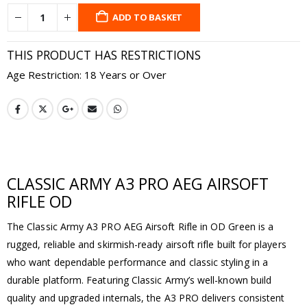
ADD TO BASKET
THIS PRODUCT HAS RESTRICTIONS
Age Restriction: 18 Years or Over
CLASSIC ARMY A3 PRO AEG AIRSOFT
RIFLE OD
The Classic Army A3 PRO AEG Airsoft Rifle in OD Green is a
rugged, reliable and skirmish-ready airsoft rifle built for players
who want dependable performance and classic styling in a
durable platform. Featuring Classic Army’s well-known build
quality and upgraded internals, the A3 PRO delivers consistent