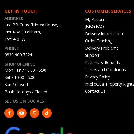
GET IN TOUCH
CUSTOMER SERVICES
ADDRESS
My Account
Just BB Guns, Trimex House,
JBBG FAQ
Pier Road, Feltham,
Delivery Information
TW14 0TW
Order Tracking
Delivery Problems
PHONE
0330 900 5224
Support
Returns & Refunds
SHOP OPENING
Terms and Conditions
Mon - Fri / 10:00 - 6:00
Privacy Policy
Sat / 10:00 - 5.00
Intellectual Property Right
Sun / Closed
Contact Us
Bank Holidays / Closed
SEE US ON SOCIALS