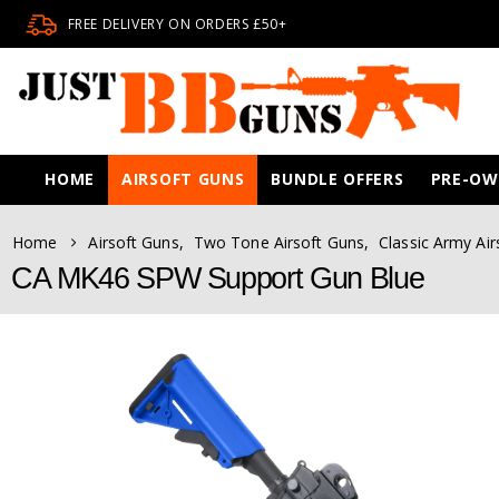
FREE DELIVERY ON ORDERS £50+
HOME
AIRSOFT GUNS
BUNDLE OFFERS
PRE-O
Home
Airsoft Guns
,
Two Tone Airsoft Guns
,
Classic Army Air
CA MK46 SPW Support Gun Blue