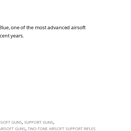
:
309.99.
lue, one of the most advanced airsoft
cent years.
RSOFT GUNS
,
SUPPORT GUNS
,
AIRSOFT GUNS
,
TWO-TONE AIRSOFT SUPPORT RIFLES