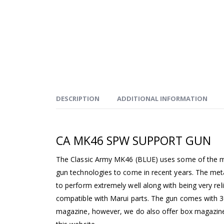
DESCRIPTION
ADDITIONAL INFORMATION
CA MK46 SPW SUPPORT GUN
The Classic Army MK46 (BLUE) uses some of the m
gun technologies to come in recent years. The me
to perform extremely well along with being very rel
compatible with Marui parts. The gun comes with 3
magazine, however, we do also offer box magazin