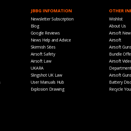
JBBG INFOMATION
OTHER I
Newsletter Subscription
Wishlist
Blog
About Us
Google Reviews
Airsoft New
News Help and Advice
Airsoft
Skirmish Sites
Airsoft Gun
Airsoft Safety
Bundle Offe
Airsoft Law
Airsoft Vide
UKARA
Departmen
Slingshot UK Law
Airsoft Gun
s
User Manuals Hub
Battery Dis
Explosion Drawing
Recycle Your