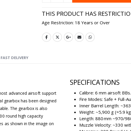
THIS PRODUCT HAS RESTRICTI
Age Restriction: 18 Years or Over
FAST DELIVERY
SPECIFICATIONS
Calibre: 6 mm airsoft BBs.
ost advanced airsoft support
Fire Modes: Safe + Full-A
tal gearbox has been designed
Inner Barrel Length: ~36
iable. The gearbox is also
Weight: ~5,900 g (≈5.9 kg
00 round high capacity
Length: 880 mm ~970/98
es as shown in the image on
Muzzle Velocity: ~330 wi