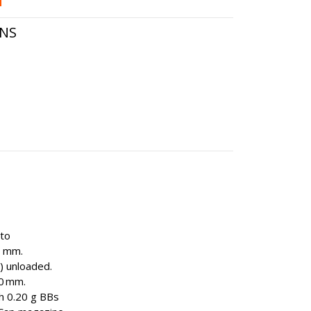
ONS
uto
3 mm.
) unloaded.
0 mm.
th 0.20 g BBs