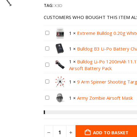
TAG:
X3D
CUSTOMERS WHO BOUGHT THIS ITEM AL
1
×
Extreme Bulldog 0.20g Whit
1
×
Bulldog B3 Li-Po Battery Ch
1
×
Bulldog Li-Po 1200mAh 11.
Airsoft Battery Pack
1
×
9 Arm Spinner Shooting Tar
1
×
Army Zombie Airsoft Mask
ADD TO BASKET