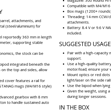
Magazine: 300 Round Hi-
Compatible with M4/M16
Y
Box mags (1200+ rounds) a
Threading: 14 mm CCW/cl
 barrel, attachments, and
attachments.
l (steel/aluminium) for
Battery: 8.4 V or 9.6 V Ni
included.
rel reportedly 363 mm in length
ameter, supporting stable
SUGGESTED USAGE 
Pair with a high-capacity
onomics, the stock can be
support.
Use a high-quality batter
l bipod integrated beneath the
motor/load; ensure your w
s on the top and sides, allow
Mount optics or red dots o
light/laser on the side rail
eed cover features a rail for
Use the bipod when lying 
th STANAG mags (M4/M16 style)
Given the weight, using a 
during longer sessions.
 advanced gearbox with 8 mm
ston to handle sustained auto
IN THE BOX