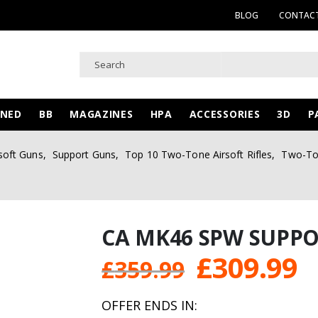
BLOG
CONTACT
WNED
BB
MAGAZINES
HPA
ACCESSORIES
3D
P
soft Guns
,
Support Guns
,
Top 10 Two-Tone Airsoft Rifles
,
Two-Ton
CA MK46 SPW SUPP
Original
C
£
309.99
£
359.99
price
p
OFFER ENDS IN: