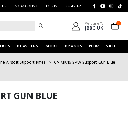
 US
MY ACCOUNT
LOG IN
REGISTER
Welcome To
0
JBBG UK
ARTS
BLASTERS
MORE
BRANDS
NEW
SALE
e Airsoft Support Rifles
CA MK46 SPW Support Gun Blue
ORT GUN BLUE
urrent
rice