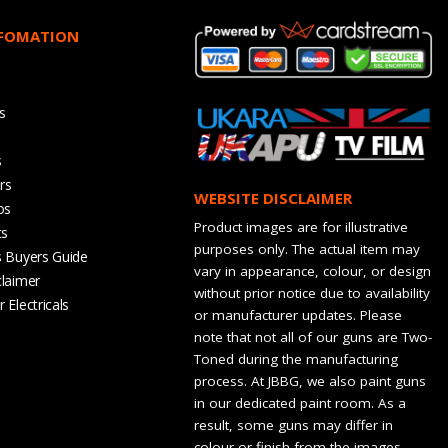
NFOMATION
s
s
rs
WEBSITE DISCLAIMER
os
Product images are for illustrative
ts
purposes only. The actual item may
s Buyers Guide
vary in appearance, colour, or design
claimer
without prior notice due to availability
 Electricals
or manufacturer updates. Please
note that not all of our guns are Two-
Toned during the manufacturing
process. At JBBG, we also paint guns
in our dedicated paint room. As a
result, some guns may differ in
colour or finish from the images