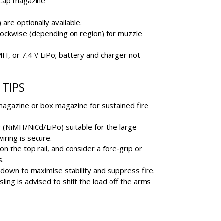
Cap magazine
re optionally available.
ockwise (depending on region) for muzzle
MH, or 7.4 V LiPo; battery and charger not
TIPS
 magazine or box magazine for sustained fire
y (NiMH/NiCd/LiPo) suitable for the large
iring is secure.
n the top rail, and consider a fore‐grip or
s.
down to maximise stability and suppress fire.
sling is advised to shift the load off the arms