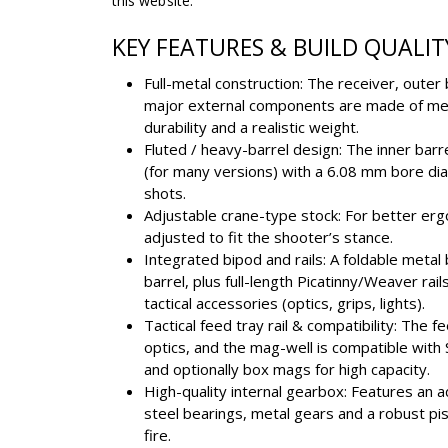
this website.
KEY FEATURES & BUILD QUALIT
Full-metal construction: The receiver, outer
major external components are made of meta
durability and a realistic weight.
Fluted / heavy-barrel design: The inner bar
(for many versions) with a 6.08 mm bore di
shots.
Adjustable crane-type stock: For better erg
adjusted to fit the shooter’s stance.
Integrated bipod and rails: A foldable meta
barrel, plus full-length Picatinny/Weaver rail
tactical accessories (optics, grips, lights).
Tactical feed tray rail & compatibility: The f
optics, and the mag-well is compatible wi
and optionally box mags for high capacity.
High-quality internal gearbox: Features an
steel bearings, metal gears and a robust pi
fire.