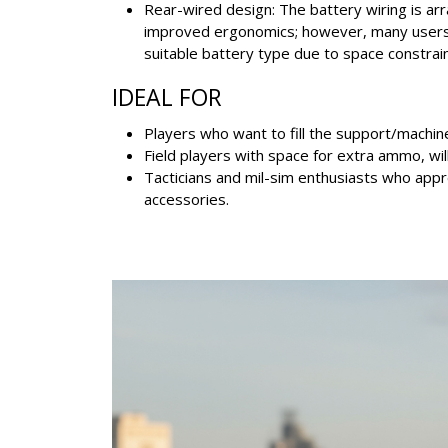
Rear-wired design: The battery wiring is ar
improved ergonomics; however, many users 
suitable battery type due to space constrain
IDEAL FOR
Players who want to fill the support/machine
Field players with space for extra ammo, wil
Tacticians and mil-sim enthusiasts who appre
accessories.