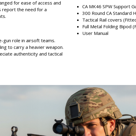
ranged for ease of access and
CA MK46 SPW Support Gu
report the need for a
300 Round CA Standard H
ts.
Tactical Rail covers (Fitte
Full Metal Folding Bipod (
User Manual
-gun role in airsoft teams.
ling to carry a heavier weapon.
ciate authenticity and tactical