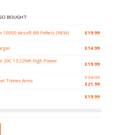
SO BOUGHT:
e 10000 Airsoft BB Pellets (NEW)
£
19.99
arger
£
14.99
1V 20C 13.32Wh High Power
£
19.99
Original
£
34.99
get Trimex Arms
price
Current
£
21.99
was:
price
£
19.99
£34.99.
is:
£21.99.