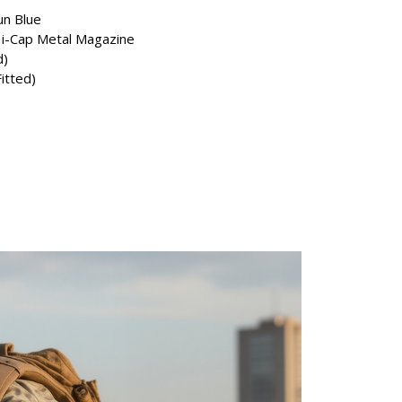
n Blue
i-Cap Metal Magazine
d)
Fitted)