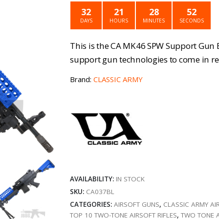
was:
is
32
21
28
52
£359.99.
£
DAYS
HOURS
MINUTES
SECONDS
This is the CA MK46 SPW Support Gun B
support gun technologies to come in re
Brand:
CLASSIC ARMY
AVAILABILITY:
IN STOCK
SKU:
CA037BL
CATEGORIES:
AIRSOFT GUNS
,
CLASSIC ARMY AI
TOP 10 TWO-TONE AIRSOFT RIFLES
,
TWO TONE 