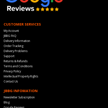
CUSTOMER SERVICES
My Account
JBBG FAQ
Delivery Information
Order Tracking
Delivery Problems
Support
Returns & Refunds
Terms and Conditions
Privacy Policy
Intellectual Property Rights
Contact Us
JBBG INFOMATION
Newsletter Subscription
Blog
Google Reviews