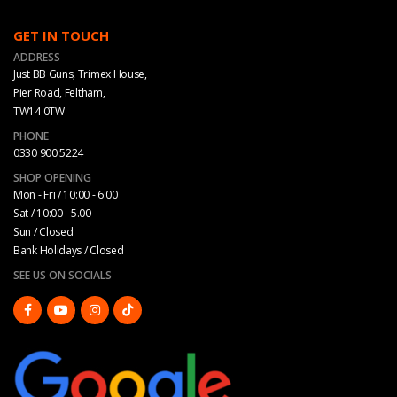
GET IN TOUCH
ADDRESS
Just BB Guns, Trimex House,
Pier Road, Feltham,
TW14 0TW
PHONE
0330 900 5224
SHOP OPENING
Mon - Fri / 10:00 - 6:00
Sat / 10:00 - 5.00
Sun / Closed
Bank Holidays / Closed
SEE US ON SOCIALS