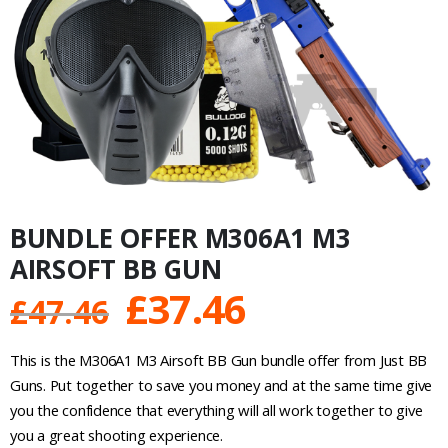
BUNDLE OFFER M306A1 M3
AIRSOFT BB GUN
Original
Current
£
37.46
£
47.46
price
price
This is the M306A1 M3 Airsoft BB Gun bundle offer from Just BB
was:
is:
Guns. Put together to save you money and at the same time give
you the confidence that everything will all work together to give
£47.46.
£37.46.
you a great shooting experience.