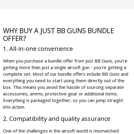
WHY BUY A JUST BB GUNS BUNDLE
OFFER?
1. All-in-one convenience
When you purchase a bundle offer from Just BB Guns, you’re
getting more than just a single airsoft gun - you’re getting a
complete set. Most of our bundle offers include BB Guns and
everything you need to start using them directly out of the
box. This means you avoid the hassle of sourcing separate
accessories, ammo, protective gear or additional items.
Everything is packaged together, so you can jump straight
into action.
2. Compatibility and quality assurance
One of the challenges in the airsoft world is mismatched