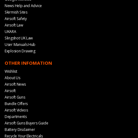
News Help and Advice
Skirmish Sites
Airsoft Safety
Airsoft Law
UKARA
Slingshot UK Law
User Manuals Hub
Explosion Drawing
OTHER INFOMATION
Wishlist
About Us
Airsoft News
Airsoft
Airsoft Guns
Bundle Offers
Airsoft Videos
Departments
Airsoft Guns Buyers Guide
Battery Disclaimer
Recycle Your Electricals