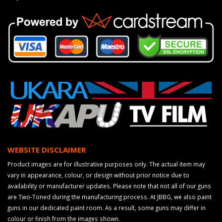
WEBSITE DISCLAIMER
Product images are for illustrative purposes only. The actual item may
vary in appearance, colour, or design without prior notice due to
availability or manufacturer updates. Please note that not all of our guns
are Two-Toned during the manufacturing process. At JBBG, we also paint
guns in our dedicated paint room. As a result, some guns may differ in
colour or finish from the images shown.