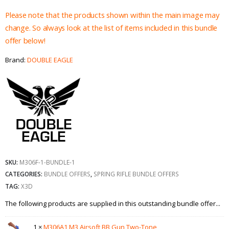
Please note that the products shown within the main image may
change. So always look at the list of items included in this bundle
offer below!
Brand:
DOUBLE EAGLE
SKU:
M306F-1-BUNDLE-1
CATEGORIES:
BUNDLE OFFERS
,
SPRING RIFLE BUNDLE OFFERS
TAG:
X3D
The following products are supplied in this outstanding bundle offer...
1 ×
M306A1 M3 Airsoft BB Gun Two-Tone