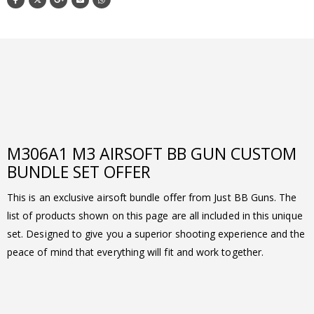
M306A1 M3 AIRSOFT BB GUN CUSTOM
BUNDLE SET OFFER
This is an exclusive airsoft bundle offer from Just BB Guns. The
list of products shown on this page are all included in this unique
set. Designed to give you a superior shooting experience and the
peace of mind that everything will fit and work together.