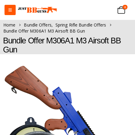
0
Home
Bundle Offers
,
Spring Rifle Bundle Offers
Bundle Offer M306A1 M3 Airsoft BB Gun
Bundle Offer M306A1 M3 Airsoft BB
Gun