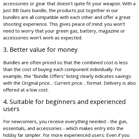
accessories or gear that doesn’t quite fit your weapon. With a
Just BB Guns bundle, the products put together in our
bundles are all compatible with each other and offer a great
shooting experience. This gives peace of mind: you won’t
need to worry that your green gas, battery, magazine or
accessories won’t work as expected.
3. Better value for money
Bundles are often priced so that the combined cost is less
than the cost of buying each component individually. For
example, the “Bundle Offers” listing clearly indicates savings
with the Original price… Current price… format. Delivery is also
offered at a low cost.
4. Suitable for beginners and experienced
users
For newcomers, you receive everything needed - the gun,
essentials, and accessories - which makes entry into the
hobby far simpler. For more experienced users: Even if you