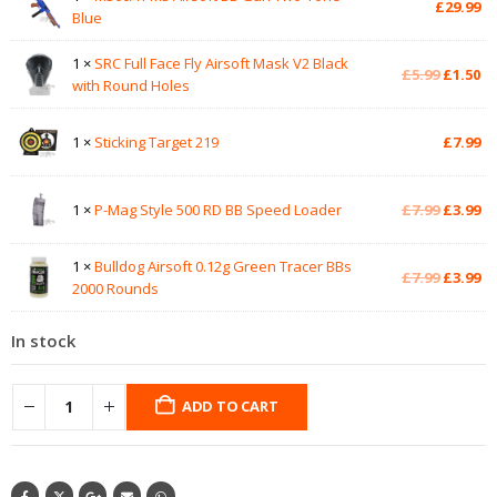
£
29.99
Blue
1 ×
SRC Full Face Fly Airsoft Mask V2 Black
Original
Cu
£
5.99
£
1.50
with Round Holes
price
pr
was:
is:
£5.99.
£1
1 ×
Sticking Target 219
£
7.99
Original
Cu
1 ×
P-Mag Style 500 RD BB Speed Loader
£
7.99
£
3.99
price
pr
was:
is:
1 ×
Bulldog Airsoft 0.12g Green Tracer BBs
£7.99.
£3
Original
Cu
£
7.99
£
3.99
2000 Rounds
price
pr
was:
is:
In stock
£7.99.
£3
ADD TO CART