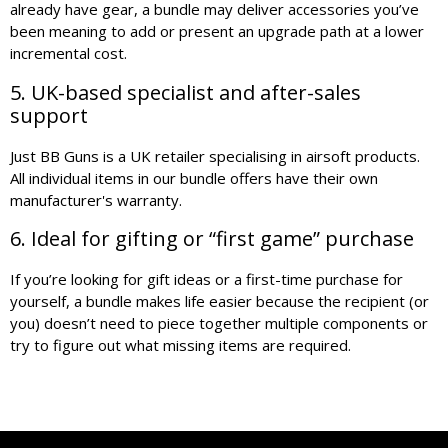
already have gear, a bundle may deliver accessories you’ve
been meaning to add or present an upgrade path at a lower
incremental cost.
5. UK-based specialist and after-sales
support
Just BB Guns is a UK retailer specialising in airsoft products.
All individual items in our bundle offers have their own
manufacturer's warranty.
6. Ideal for gifting or “first game” purchase
If you’re looking for gift ideas or a first-time purchase for
yourself, a bundle makes life easier because the recipient (or
you) doesn’t need to piece together multiple components or
try to figure out what missing items are required.