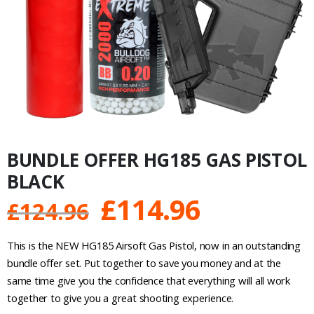
BUNDLE OFFER HG185 GAS PISTOL
BLACK
Original
Current
£
114.96
£
124.96
price
price
This is the NEW HG185 Airsoft Gas Pistol, now in an outstanding
was:
is:
bundle offer set. Put together to save you money and at the
same time give you the confidence that everything will all work
£124.96.
£114.96.
together to give you a great shooting experience.