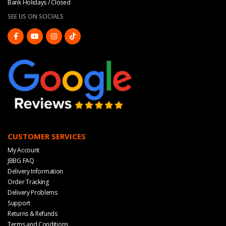
Bank Holidays / Closed
SEE US ON SOCIALS
CUSTOMER SERVICES
My Account
JBBG FAQ
Delivery Information
Order Tracking
Delivery Problems
Support
Returns & Refunds
Terms and Conditions