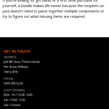
If you’re looking for gift ideas or a first-time purchase for
yourself, a bundle makes life easier because the recipient (or
you) doesn’t need to piece together multiple components or
try to figure out what missing items are required.
GET IN TOUCH
ADDRESS
Just BB Guns, Trimex House,
Pier Road, Feltham,
TW14 0TW
PHONE
0330 900 5224
SHOP OPENING
Mon - Fri / 10:00 - 6:00
Sat / 10:00 - 5.00
Sun / Closed