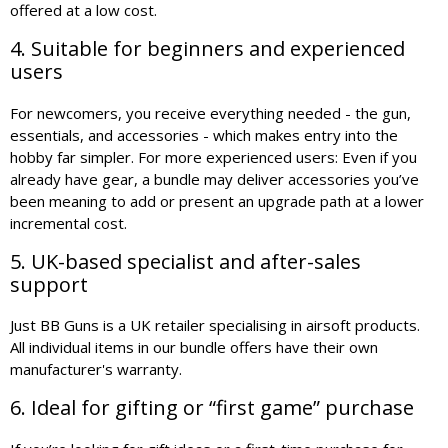
offered at a low cost.
4. Suitable for beginners and experienced
users
For newcomers, you receive everything needed - the gun,
essentials, and accessories - which makes entry into the
hobby far simpler. For more experienced users: Even if you
already have gear, a bundle may deliver accessories you’ve
been meaning to add or present an upgrade path at a lower
incremental cost.
5. UK-based specialist and after-sales
support
Just BB Guns is a UK retailer specialising in airsoft products.
All individual items in our bundle offers have their own
manufacturer's warranty.
6. Ideal for gifting or “first game” purchase