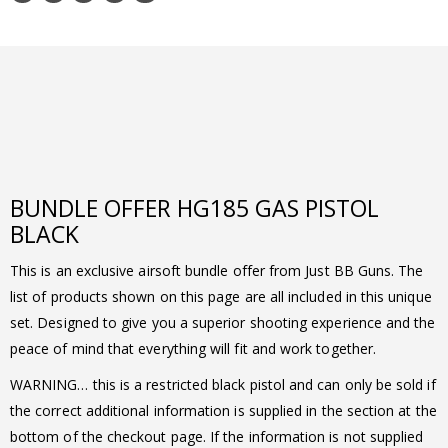
BUNDLE OFFER HG185 GAS PISTOL
BLACK
This is an exclusive airsoft bundle offer from Just BB Guns. The
list of products shown on this page are all included in this unique
set. Designed to give you a superior shooting experience and the
peace of mind that everything will fit and work together.
WARNING… this is a restricted black pistol and can only be sold if
the correct additional information is supplied in the section at the
bottom of the checkout page. If the information is not supplied