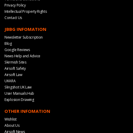
Privacy Policy
Intellectual Property Rights
Contact Us
JBBG INFOMATION
Newsletter Subscription
Blog
Google Reviews
News Help and Advice
Skirmish Sites
Airsoft Safety
Airsoft Law
UKARA
Slingshot UK Law
User Manuals Hub
Explosion Drawing
OTHER INFOMATION
Wishlist
About Us
Airsoft News