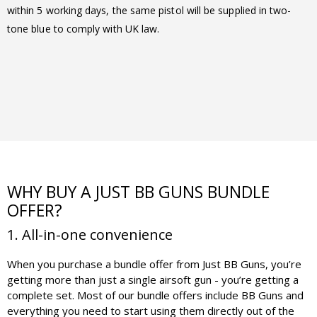
within 5 working days, the same pistol will be supplied in two-
tone blue to comply with UK law.
WHY BUY A JUST BB GUNS BUNDLE
OFFER?
1. All-in-one convenience
When you purchase a bundle offer from Just BB Guns, you’re
getting more than just a single airsoft gun - you’re getting a
complete set. Most of our bundle offers include BB Guns and
everything you need to start using them directly out of the