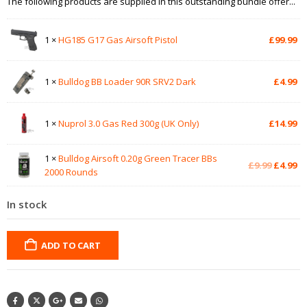
The following products are supplied in this outstanding bundle offer...
1 ×
HG185 G17 Gas Airsoft Pistol
£
99.99
1 ×
Bulldog BB Loader 90R SRV2 Dark
£
4.99
1 ×
Nuprol 3.0 Gas Red 300g (UK Only)
£
14.99
1 ×
Bulldog Airsoft 0.20g Green Tracer BBs
Original
Cu
£
9.99
£
4.99
2000 Rounds
price
pr
was:
is:
In stock
£9.99.
£4
ADD TO CART