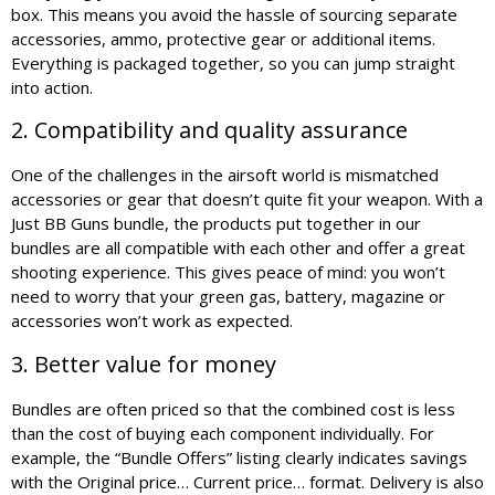
box. This means you avoid the hassle of sourcing separate
accessories, ammo, protective gear or additional items.
Everything is packaged together, so you can jump straight
into action.
2. Compatibility and quality assurance
One of the challenges in the airsoft world is mismatched
accessories or gear that doesn’t quite fit your weapon. With a
Just BB Guns bundle, the products put together in our
bundles are all compatible with each other and offer a great
shooting experience. This gives peace of mind: you won’t
need to worry that your green gas, battery, magazine or
accessories won’t work as expected.
3. Better value for money
Bundles are often priced so that the combined cost is less
than the cost of buying each component individually. For
example, the “Bundle Offers” listing clearly indicates savings
with the Original price… Current price… format. Delivery is also