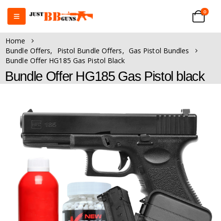
0
Home
Bundle Offers
,
Pistol Bundle Offers
,
Gas Pistol Bundles
Bundle Offer HG185 Gas Pistol Black
Bundle Offer HG185 Gas Pistol black