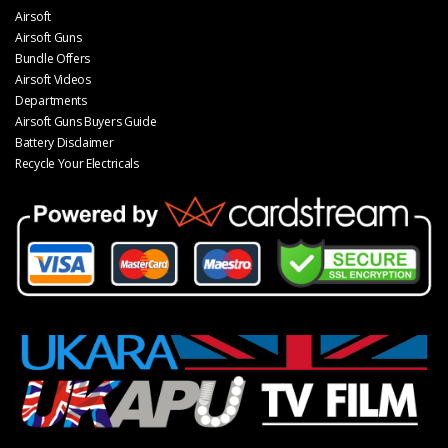
Airsoft
Airsoft Guns
Bundle Offers
Airsoft Videos
Departments
Airsoft Guns Buyers Guide
Battery Disclaimer
Recycle Your Electricals