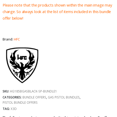
Please note that the products shown within the main image may
change. So always look at the list of items included in this bundle
offer below!
Brand:
HFC
SKU:
HG185BGASBLACK-SP-BUNDLE1
CATEGORIES:
BUNDLE OFFERS
,
GAS PISTOL BUNDLES
,
PISTOL BUNDLE OFFERS
TAG:
X3D