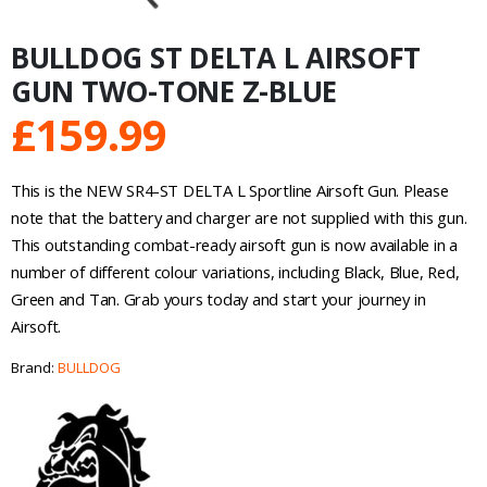
BULLDOG ST DELTA L AIRSOFT
GUN TWO-TONE Z-BLUE
£
159.99
This is the NEW SR4-ST DELTA L Sportline Airsoft Gun. Please
note that the battery and charger are not supplied with this gun.
This outstanding combat-ready airsoft gun is now available in a
number of different colour variations, including Black, Blue, Red,
Green and Tan. Grab yours today and start your journey in
Airsoft.
Brand:
BULLDOG