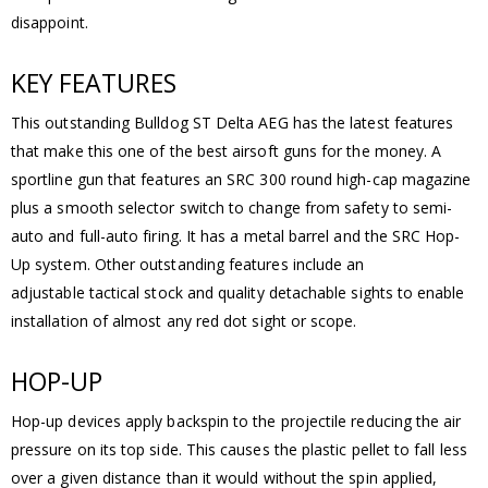
disappoint.
KEY FEATURES
This outstanding Bulldog ST Delta AEG has the latest features
that make this one of the best airsoft guns for the money. A
sportline gun that features an SRC 300 round high-cap magazine
plus a smooth selector switch to change from safety to semi-
auto and full-auto firing. It has a metal barrel and the SRC Hop-
Up system. Other outstanding features include an
adjustable tactical stock and quality detachable sights to enable
installation of almost any red dot sight or scope.
HOP-UP
Hop-up devices apply backspin to the projectile reducing the air
pressure on its top side. This causes the plastic pellet to fall less
over a given distance than it would without the spin applied,