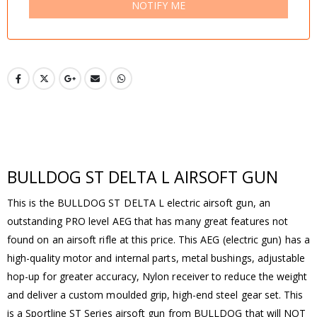
NOTIFY ME
BULLDOG ST DELTA L AIRSOFT GUN
This is the BULLDOG ST DELTA L electric airsoft gun, an
outstanding PRO level AEG that has many great features not
found on an airsoft rifle at this price. This AEG (electric gun) has a
high-quality motor and internal parts, metal bushings, adjustable
hop-up for greater accuracy, Nylon receiver to reduce the weight
and deliver a custom moulded grip, high-end steel gear set. This
is a Sportline ST Series airsoft gun from BULLDOG that will NOT