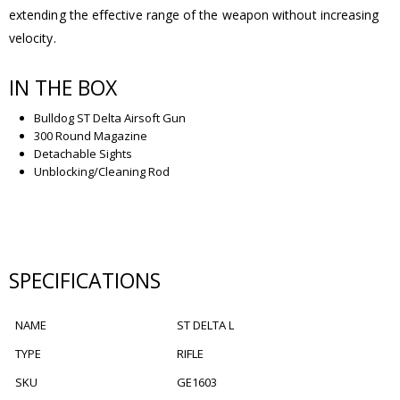
extending the effective range of the weapon without increasing
velocity.
IN THE BOX
Bulldog ST Delta Airsoft Gun
300 Round Magazine
Detachable Sights
Unblocking/Cleaning Rod
SPECIFICATIONS
NAME
ST DELTA L
TYPE
RIFLE
SKU
GE1603