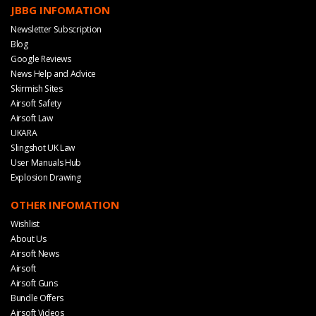
JBBG INFOMATION
Newsletter Subscription
Blog
Google Reviews
News Help and Advice
Skirmish Sites
Airsoft Safety
Airsoft Law
UKARA
Slingshot UK Law
User Manuals Hub
Explosion Drawing
OTHER INFOMATION
Wishlist
About Us
Airsoft News
Airsoft
Airsoft Guns
Bundle Offers
Airsoft Videos