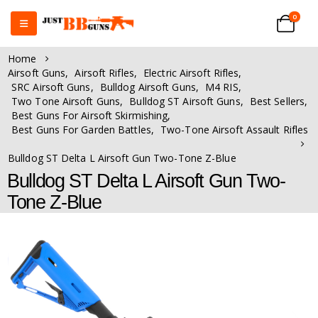
0
Home
Airsoft Guns
,
Airsoft Rifles
,
Electric Airsoft Rifles
,
SRC Airsoft Guns
,
Bulldog Airsoft Guns
,
M4 RIS
,
Two Tone Airsoft Guns
,
Bulldog ST Airsoft Guns
,
Best Sellers
,
Best Guns For Airsoft Skirmishing
,
Best Guns For Garden Battles
,
Two-Tone Airsoft Assault Rifles
Bulldog ST Delta L Airsoft Gun Two-Tone Z-Blue
Bulldog ST Delta L Airsoft Gun Two-
Tone Z-Blue