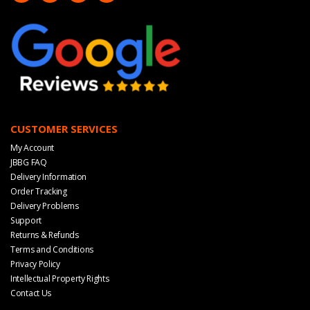
CUSTOMER SERVICES
My Account
JBBG FAQ
Delivery Information
Order Tracking
Delivery Problems
Support
Returns & Refunds
Terms and Conditions
Privacy Policy
Intellectual Property Rights
Contact Us