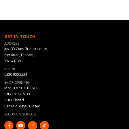
GET IN TOUCH
ADDRESS
Just BB Guns, Trimex House,
Pier Road, Feltham,
TW14 0TW
PHONE
0330 900 5224
SHOP OPENING
Mon - Fri / 10:00 - 6:00
Sat / 10:00 - 5.00
Sun / Closed
Bank Holidays / Closed
SEE US ON SOCIALS