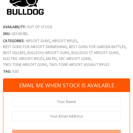
AVAILABILITY:
OUT OF STOCK
SKU:
GE1603BL
CATEGORIES:
AIRSOFT GUNS
,
AIRSOFT RIFLES
,
BEST GUNS FOR AIRSOFT SKIRMISHING
,
BEST GUNS FOR GARDEN BATTLES
,
BEST SELLERS
,
BULLDOG AIRSOFT GUNS
,
BULLDOG ST AIRSOFT GUNS
,
ELECTRIC AIRSOFT RIFLES
,
M4 RIS
,
SRC AIRSOFT GUNS
,
TWO TONE AIRSOFT GUNS
,
TWO-TONE AIRSOFT ASSAULT RIFLES
TAG:
X3D
EMAIL ME WHEN STOCK IS AVAILABLE