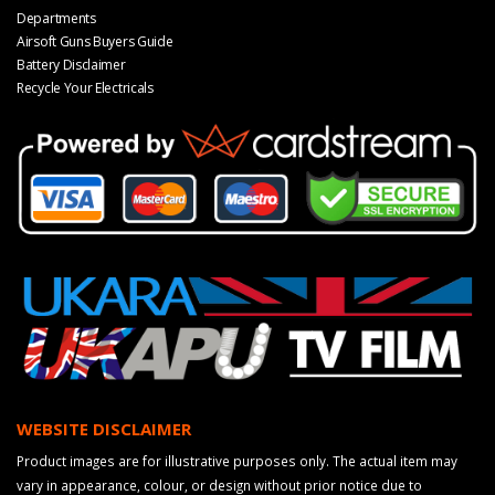
Departments
Airsoft Guns Buyers Guide
Battery Disclaimer
Recycle Your Electricals
WEBSITE DISCLAIMER
Product images are for illustrative purposes only. The actual item may
vary in appearance, colour, or design without prior notice due to