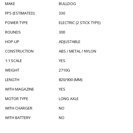
MAKE
BULLDOG
FPS (ESTIMATED)
330
POWER TYPE
ELECTRIC (2 STICK TYPE)
ROUNDS
300
HOP-UP
ADJUSTABLE
CONSTRUCTION
ABS / METAL / NYLON
1:1 SCALE
YES
WEIGHT
2710G
LENGTH
820/900 (MM)
WITH MAGAZINE
YES
MOTOR TYPE
LONG AXLE
WITH CHARGER
NO
WITH BATTERY
NO