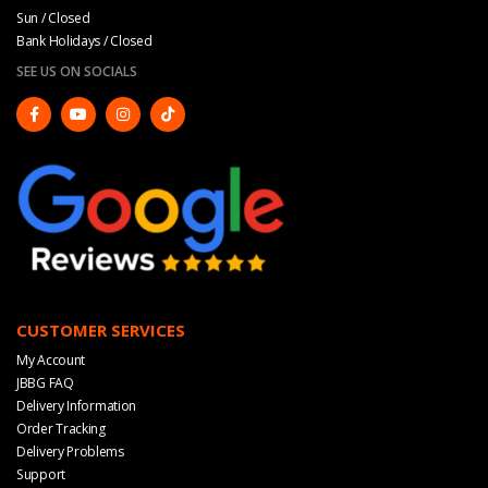
Sun / Closed
Bank Holidays / Closed
SEE US ON SOCIALS
CUSTOMER SERVICES
My Account
JBBG FAQ
Delivery Information
Order Tracking
Delivery Problems
Support