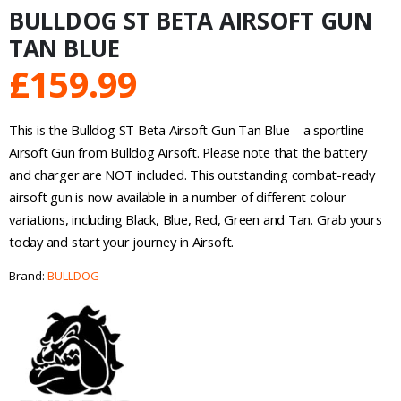
BULLDOG ST BETA AIRSOFT GUN
TAN BLUE
£
159.99
This is the Bulldog ST Beta Airsoft Gun Tan Blue – a sportline
Airsoft Gun from Bulldog Airsoft. Please note that the battery
and charger are NOT included. This outstanding combat-ready
airsoft gun is now available in a number of different colour
variations, including Black, Blue, Red, Green and Tan. Grab yours
today and start your journey in Airsoft.
Brand:
BULLDOG