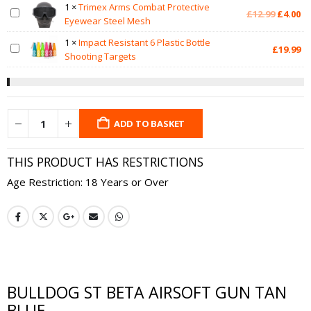
1
×
Trimex Arms Combat Protective
Original
Cu
£
12.99
£
4.00
Eyewear Steel Mesh
price
pr
was:
is:
1
×
Impact Resistant 6 Plastic Bottle
£
19.99
£12.99.
£4
Shooting Targets
ADD TO BASKET
THIS PRODUCT HAS RESTRICTIONS
Age Restriction: 18 Years or Over
BULLDOG ST BETA AIRSOFT GUN TAN
BLUE