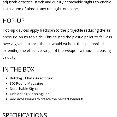
adjustable tactical stock and quality detachable sights to enable
installation of almost any red sight or scope.
HOP-UP
Hop-up devices apply backspin to the projectile reducing the air
pressure on its top side. This causes the plastic pellet to fall less
over a given distance than it would without the spin applied,
extending the effective range of the weapon without increasing
velocity.
IN THE BOX
Bulldog ST Beta Airsoft Gun
300 Round Magazine
Detachable Sights
Unblocking/Cleaning Rod
Add accessories to create the perfect loadout!
SPECIFICATIONS