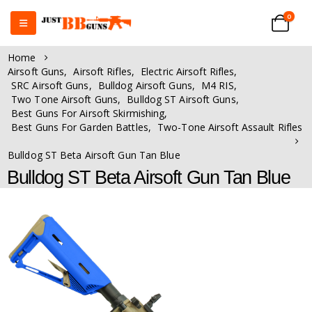
0
Home
Airsoft Guns
,
Airsoft Rifles
,
Electric Airsoft Rifles
,
SRC Airsoft Guns
,
Bulldog Airsoft Guns
,
M4 RIS
,
Two Tone Airsoft Guns
,
Bulldog ST Airsoft Guns
,
Best Guns For Airsoft Skirmishing
,
Best Guns For Garden Battles
,
Two-Tone Airsoft Assault Rifles
Bulldog ST Beta Airsoft Gun Tan Blue
Bulldog ST Beta Airsoft Gun Tan Blue