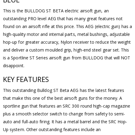
This is the BULLDOG ST BETA electric airsoft gun, an
outstanding PRO level AEG that has many great features not
found on an airsoft rifle at this price. This AEG (electric gun) has a
high-quality motor and internal parts, metal bushings, adjustable
hop-up for greater accuracy, Nylon receiver to reduce the weight
and deliver a custom moulded grip, high-end steel gear set. This
is a Sportline ST Series airsoft gun from BULLDOG that will NOT
disappoint.
KEY FEATURES
This outstanding Bulldog ST Beta AEG has the latest features
that make this one of the best airsoft guns for the money. A
sportline gun that features an SRC 300 round high-cap magazine
plus a smooth selector switch to change from safety to semi-
auto and full-auto firing. It has a metal barrel and the SRC Hop-
Up system. Other outstanding features include an