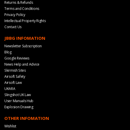
Returns & Refunds
Terms and Conditions
Privacy Policy
Intellectual Property Rights
Contact Us
JBBG INFOMATION
Newsletter Subscription
Blog
Google Reviews
News Help and Advice
Skirmish Sites
Airsoft Safety
Airsoft Law
UKARA
Slingshot UK Law
User Manuals Hub
Explosion Drawing
OTHER INFOMATION
Wishlist