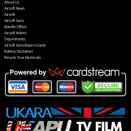
About Us
Airsoft News
Airsoft
Airsoft Guns
Bundle Offers
Airsoft Videos
Departments
Airsoft Guns Buyers Guide
Battery Disclaimer
Recycle Your Electricals