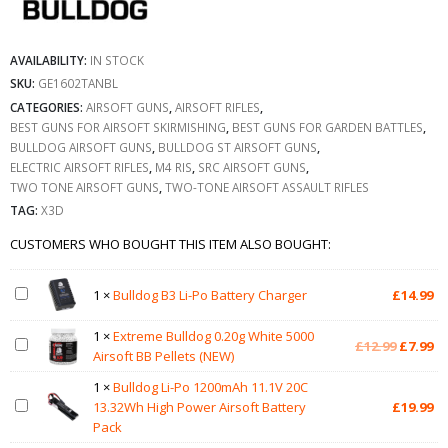
AVAILABILITY:
IN STOCK
SKU:
GE1602TANBL
CATEGORIES:
AIRSOFT GUNS
,
AIRSOFT RIFLES
,
BEST GUNS FOR AIRSOFT SKIRMISHING
,
BEST GUNS FOR GARDEN BATTLES
,
BULLDOG AIRSOFT GUNS
,
BULLDOG ST AIRSOFT GUNS
,
ELECTRIC AIRSOFT RIFLES
,
M4 RIS
,
SRC AIRSOFT GUNS
,
TWO TONE AIRSOFT GUNS
,
TWO-TONE AIRSOFT ASSAULT RIFLES
TAG:
X3D
CUSTOMERS WHO BOUGHT THIS ITEM ALSO BOUGHT:
1
×
Bulldog B3 Li-Po Battery Charger
£
14.99
1
×
Extreme Bulldog 0.20g White 5000
Original
Cu
£
12.99
£
7.99
Airsoft BB Pellets (NEW)
price
pr
was:
is:
1
×
Bulldog Li-Po 1200mAh 11.1V 20C
£12.99.
£7
13.32Wh High Power Airsoft Battery
£
19.99
Pack