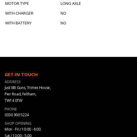
MOTOR TYPE
LONG AXLE
WITH CHARGER
NO
WITH BATTERY
NO
GET IN TOUCH
ADDRESS
Just BB Guns, Trimex House,
Pier Road, Feltham,
TW14 0TW
PHONE
0330 900 5224
SHOP OPENING
Mon - Fri / 10:00 - 6:00
Sat / 10:00 - 5.00