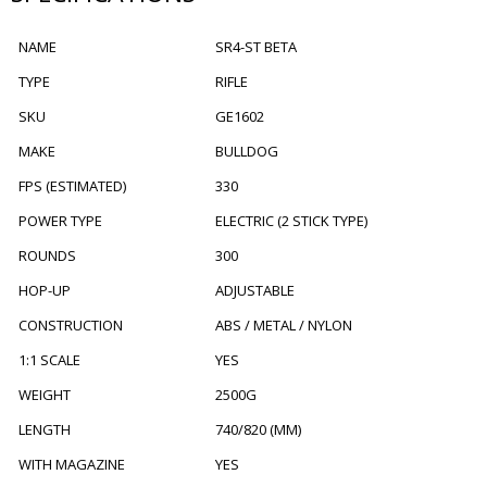
NAME
SR4-ST BETA
TYPE
RIFLE
SKU
GE1602
MAKE
BULLDOG
FPS (ESTIMATED)
330
POWER TYPE
ELECTRIC (2 STICK TYPE)
ROUNDS
300
HOP-UP
ADJUSTABLE
CONSTRUCTION
ABS / METAL / NYLON
1:1 SCALE
YES
WEIGHT
2500G
LENGTH
740/820 (MM)
WITH MAGAZINE
YES