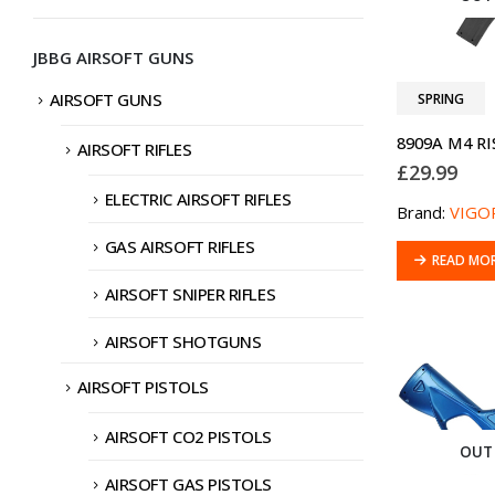
JBBG AIRSOFT GUNS
AIRSOFT GUNS
SPRING
AIRSOFT RIFLES
£
29.99
ELECTRIC AIRSOFT RIFLES
Brand:
VIGO
GAS AIRSOFT RIFLES
READ MO
AIRSOFT SNIPER RIFLES
AIRSOFT SHOTGUNS
AIRSOFT PISTOLS
AIRSOFT CO2 PISTOLS
OUT
AIRSOFT GAS PISTOLS