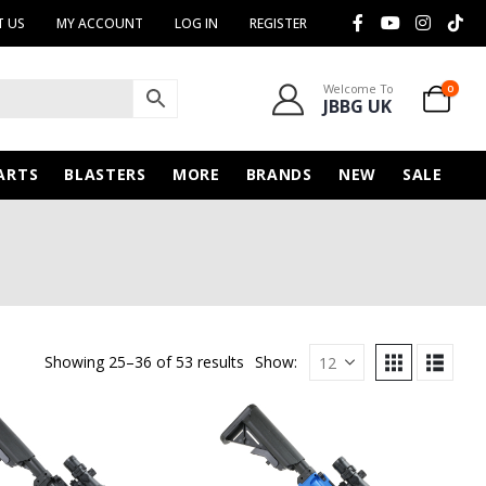
 US
MY ACCOUNT
LOG IN
REGISTER
Welcome To
0
JBBG UK
ARTS
BLASTERS
MORE
BRANDS
NEW
SALE
Showing 25–36 of 53 results
Show: