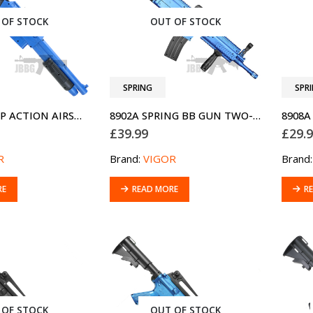
 OF STOCK
OUT OF STOCK
SPRING
SPR
0581D1 PUMP ACTION AIRSOFT SHOTGUN TWO-TONE BLUE
8902A SPRING BB GUN TWO-TONE BLUE
£
39.99
£
29.
R
Brand:
VIGOR
Brand
RE
READ MORE
R
 OF STOCK
OUT OF STOCK