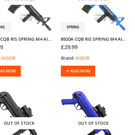
ING
SPRING
8920A CQB RIS SPRING M4 AIRSOFT BB GUN
8920A CQB RIS SPRING M4 AIRSOFT BB GUN TWO-TONE BLUE
99
£
29.99
:
VIGOR
Brand:
VIGOR
EAD MORE
READ MORE
OUT OF STOCK
OUT OF STOCK