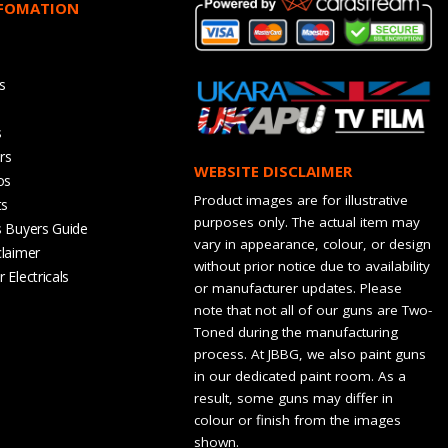
NFOMATION
s
s
rs
WEBSITE DISCLAIMER
os
Product images are for illustrative
ts
purposes only. The actual item may
s Buyers Guide
vary in appearance, colour, or design
claimer
without prior notice due to availability
 Electricals
or manufacturer updates. Please
note that not all of our guns are Two-
Toned during the manufacturing
process. At JBBG, we also paint guns
in our dedicated paint room. As a
result, some guns may differ in
colour or finish from the images
shown.