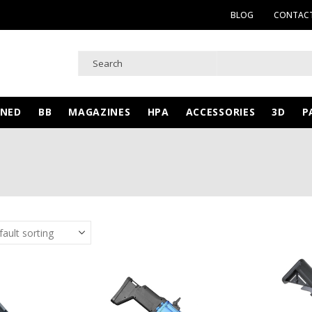
BLOG
CONTACT
WNED
BB
MAGAZINES
HPA
ACCESSORIES
3D
P