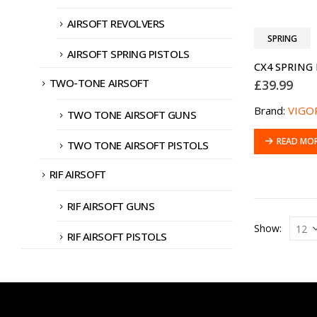
AIRSOFT REVOLVERS
SPRING
AIRSOFT SPRING PISTOLS
TWO-TONE AIRSOFT
£
39.99
Brand:
VIGO
TWO TONE AIRSOFT GUNS
READ MO
TWO TONE AIRSOFT PISTOLS
RIF AIRSOFT
RIF AIRSOFT GUNS
Show:
RIF AIRSOFT PISTOLS