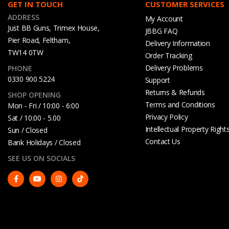
GET IN TOUCH
CUSTOMER SERVICES
ADDRESS
My Account
Just BB Guns, Trimex House,
JBBG FAQ
Pier Road, Feltham,
Delivery Information
TW14 0TW
Order Tracking
Delivery Problems
PHONE
0330 900 5224
Support
Returns & Refunds
SHOP OPENING
Terms and Conditions
Mon - Fri / 10:00 - 6:00
Privacy Policy
Sat / 10:00 - 5.00
Intellectual Property Right
Sun / Closed
Contact Us
Bank Holidays / Closed
SEE US ON SOCIALS