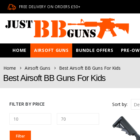
FREE DELIVERY ON ORDERS £50+
HOME
AIRSOFT GUNS
BUNDLE OFFERS
PRE-O
Home
Airsoft Guns
Best Airsoft BB Guns For Kids
Best Airsoft BB Guns For Kids
FILTER BY PRICE
Sort by:
MIN
MAX
Filter