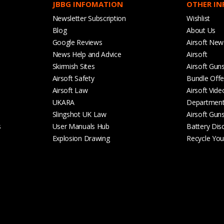
JBBG INFOMATION
OTHER I
Newsletter Subscription
Wishlist
Blog
About Us
Google Reviews
Airsoft New
News Help and Advice
Airsoft
Skirmish Sites
Airsoft Gun
Airsoft Safety
Bundle Offe
Airsoft Law
Airsoft Vide
UKARA
Departmen
Slingshot UK Law
Airsoft Gun
s
User Manuals Hub
Battery Dis
Explosion Drawing
Recycle Your