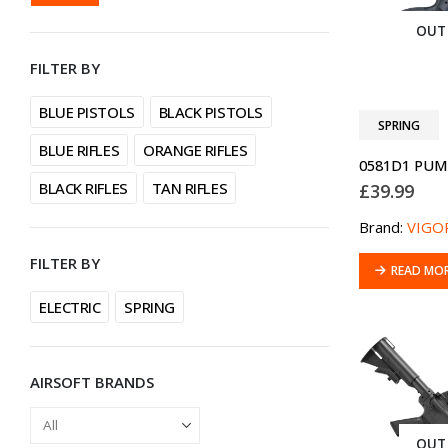
PRICE
PRICE
OUT
FILTER BY
BLUE PISTOLS
BLACK PISTOLS
SPRING
BLUE RIFLES
ORANGE RIFLES
BLACK RIFLES
TAN RIFLES
£
39.99
Brand:
VIGO
FILTER BY
READ MO
ELECTRIC
SPRING
AIRSOFT BRANDS
OUT