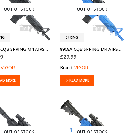
OUT OF STOCK
OUT OF STOCK
ING
SPRING
8908A CQB SPRING M4 AIRSOFT BB GUN
8908A CQB SPRING M4 AIRSOFT BB GUN TWO-TONE BLUE
99
£
29.99
:
VIGOR
Brand:
VIGOR
EAD MORE
READ MORE
OUT OF STOCK
OUT OF STOCK