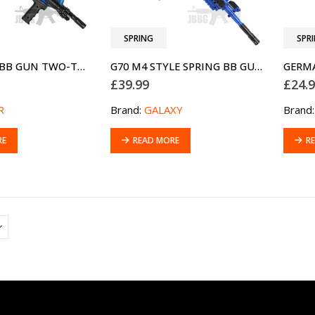
SPRING
SPR
CX4 SPRING BB GUN TWO-TONE BLUE
G70 M4 STYLE SPRING BB GUN TWO-TONE BLUE
GERM
£
39.99
£
24.
R
Brand:
GALAXY
Brand
RE
READ MORE
R