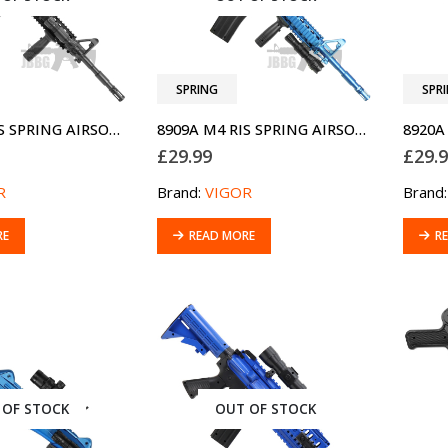
SPRING
SPR
8909A M4 RIS SPRING AIRSOFT GUN
8909A M4 RIS SPRING AIRSOFT GUN TWO-TONE BLUE
£
29.99
£
29.
R
Brand:
VIGOR
Brand
RE
READ MORE
R
 OF STOCK
OUT OF STOCK