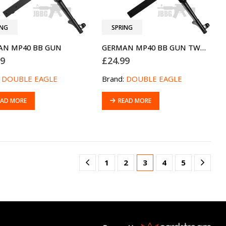
ING
SPRING
AN MP40 BB GUN
GERMAN MP40 BB GUN TWO-TONE BLUE
99
£
24.99
:
DOUBLE EAGLE
Brand:
DOUBLE EAGLE
EAD MORE
READ MORE
1
2
3
4
5