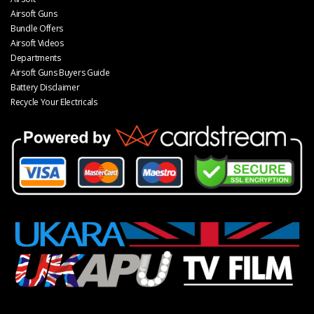
Airsoft Guns
Bundle Offers
Airsoft Videos
Departments
Airsoft Guns Buyers Guide
Battery Disclaimer
Recycle Your Electricals