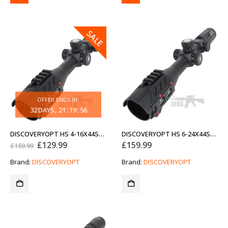
SALE
OFFER ENDS IN:
32
DAYS
21
:
19
:
56
DISCOVERYOPT HS 4-16X44SFIR FFP-MOA DIAMETER 30MM ANTI SHOCK OPTICS SCOPE
DISCOVERYOPT HS 6-24X44SFIR FFP-MOA DIAMETER 30MM ANTI SHOCK OPTICS SCOPE
Original
Current
£
129.99
£
159.99
£
159.99
price
price
was:
is:
Brand:
DISCOVERYOPT
Brand:
DISCOVERYOPT
£159.99.
£129.99.