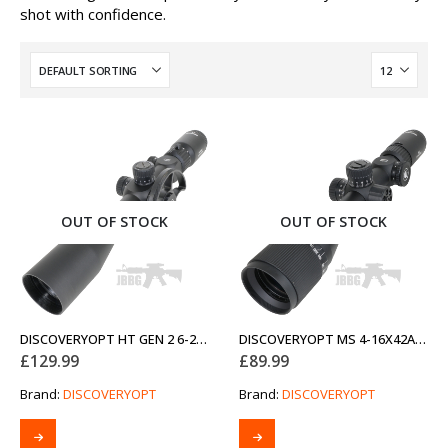
shot with confidence.
OUT OF STOCK
OUT OF STOCK
DISCOVERYOPT HT GEN 2 6-24X44SFIR FFP-MOA DIAMETER 30MM OPTICS SCOPE
DISCOVERYOPT MS 4-16X42AOAC SFP-MOA DIAMETER 25.4MM OPTICS SCOPE
£
129.99
£
89.99
Brand:
DISCOVERYOPT
Brand:
DISCOVERYOPT