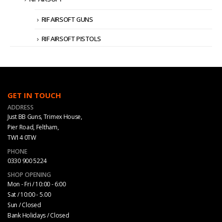
RIF AIRSOFT GUNS
RIF AIRSOFT PISTOLS
GET IN TOUCH
ADDRESS
Just BB Guns, Trimex House,
Pier Road, Feltham,
TW14 0TW
PHONE
0330 900 5224
SHOP OPENING
Mon - Fri / 10:00 - 6:00
Sat / 10:00 - 5.00
Sun / Closed
Bank Holidays / Closed