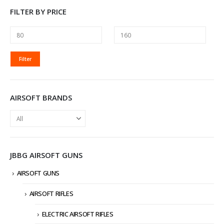
FILTER BY PRICE
MIN
MAX
Filter
PRICE
PRICE
AIRSOFT BRANDS
JBBG AIRSOFT GUNS
AIRSOFT GUNS
AIRSOFT RIFLES
ELECTRIC AIRSOFT RIFLES