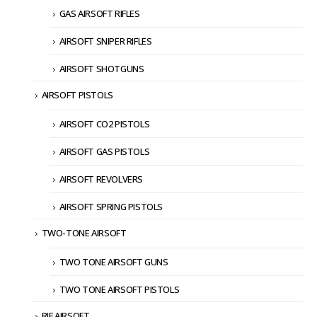
GAS AIRSOFT RIFLES
AIRSOFT SNIPER RIFLES
AIRSOFT SHOTGUNS
AIRSOFT PISTOLS
AIRSOFT CO2 PISTOLS
AIRSOFT GAS PISTOLS
AIRSOFT REVOLVERS
AIRSOFT SPRING PISTOLS
TWO-TONE AIRSOFT
TWO TONE AIRSOFT GUNS
TWO TONE AIRSOFT PISTOLS
RIF AIRSOFT