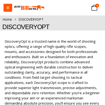
0
Home
DISCOVERYOPT
DISCOVERYOPT
DiscoveryOpt is a trusted name in the world of shooting
optics, offering a range of high-quality rifle scopes,
mounts, and accessories designed for both professionals
and enthusiasts. Built on a foundation of innovation and
reliability, DiscoveryOpt products combine advanced
optical engineering with durable construction to deliver
outstanding clarity, accuracy, and performance in all
conditions. From field target shooting to tactical
applications, each DiscoveryOpt scope is crafted to
provide superior light transmission, precise adjustments,
and dependable zero retention. Whether you’re a beginner
improving your aim or an experienced marksman
demanding absolute precision, you’ll ensure you see every