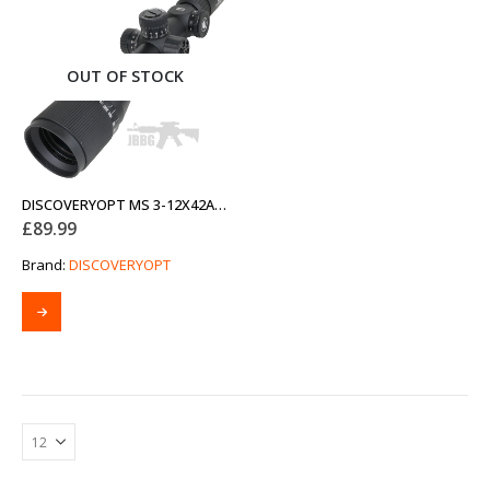
OUT OF STOCK
DISCOVERYOPT MS 3-12X42AOAC SFP-MOA DIAMETER 25.4MM OPTICS SCOPE
£
89.99
Brand:
DISCOVERYOPT