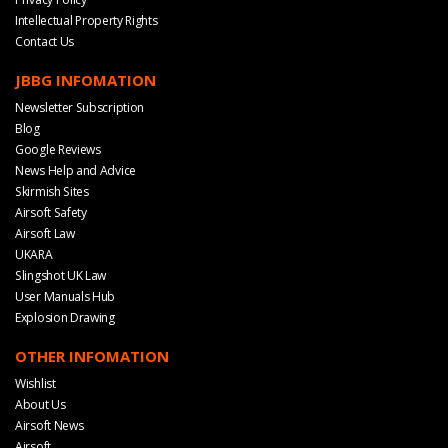
Intellectual Property Rights
Contact Us
JBBG INFOMATION
Newsletter Subscription
Blog
Google Reviews
News Help and Advice
Skirmish Sites
Airsoft Safety
Airsoft Law
UKARA
Slingshot UK Law
User Manuals Hub
Explosion Drawing
OTHER INFOMATION
Wishlist
About Us
Airsoft News
Airsoft