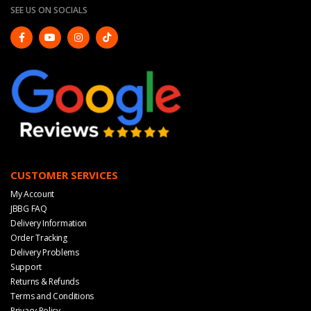
SEE US ON SOCIALS
CUSTOMER SERVICES
My Account
JBBG FAQ
Delivery Information
Order Tracking
Delivery Problems
Support
Returns & Refunds
Terms and Conditions
Privacy Policy