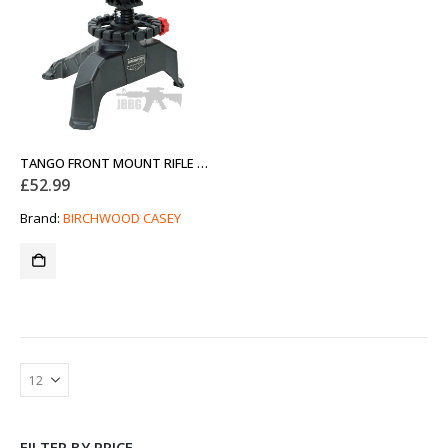
TANGO FRONT MOUNT RIFLE AND PISTOL SHOOTING REST
£
52.99
Brand:
BIRCHWOOD CASEY
FILTER BY PRICE