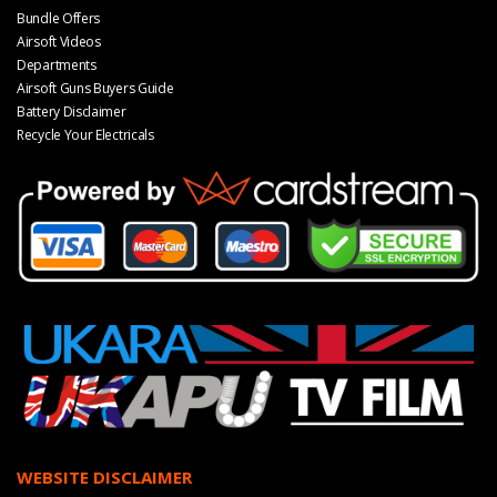
Bundle Offers
Airsoft Videos
Departments
Airsoft Guns Buyers Guide
Battery Disclaimer
Recycle Your Electricals
WEBSITE DISCLAIMER