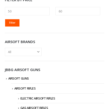
MIN
MAX
Filter
PRICE
PRICE
AIRSOFT BRANDS
JBBG AIRSOFT GUNS
AIRSOFT GUNS
AIRSOFT RIFLES
ELECTRIC AIRSOFT RIFLES
GAS AIRSOFT RIFLES