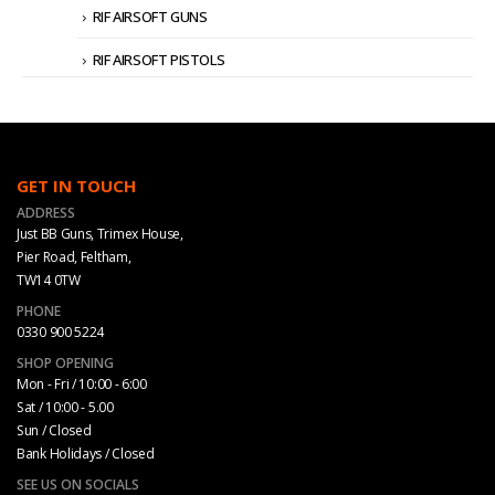
RIF AIRSOFT GUNS
RIF AIRSOFT PISTOLS
GET IN TOUCH
ADDRESS
Just BB Guns, Trimex House,
Pier Road, Feltham,
TW14 0TW
PHONE
0330 900 5224
SHOP OPENING
Mon - Fri / 10:00 - 6:00
Sat / 10:00 - 5.00
Sun / Closed
Bank Holidays / Closed
SEE US ON SOCIALS