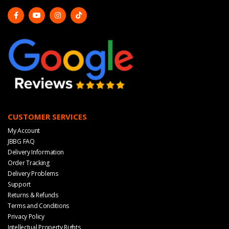
CUSTOMER SERVICES
My Account
JBBG FAQ
Delivery Information
Order Tracking
Delivery Problems
Support
Returns & Refunds
Terms and Conditions
Privacy Policy
Intellectual Property Rights