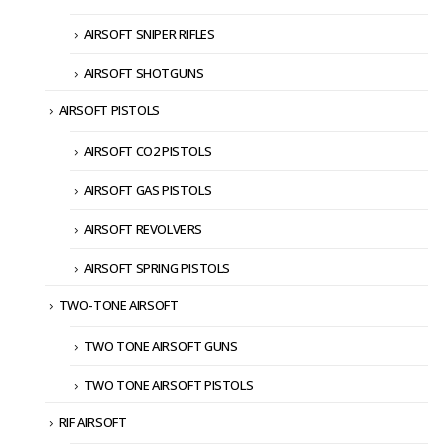
AIRSOFT SNIPER RIFLES
AIRSOFT SHOTGUNS
AIRSOFT PISTOLS
AIRSOFT CO2 PISTOLS
AIRSOFT GAS PISTOLS
AIRSOFT REVOLVERS
AIRSOFT SPRING PISTOLS
TWO-TONE AIRSOFT
TWO TONE AIRSOFT GUNS
TWO TONE AIRSOFT PISTOLS
RIF AIRSOFT