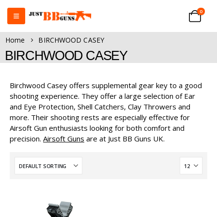
0
Home
BIRCHWOOD CASEY
BIRCHWOOD CASEY
Birchwood Casey offers supplemental gear key to a good
shooting experience. They offer a large selection of Ear
and Eye Protection, Shell Catchers, Clay Throwers and
more. Their shooting rests are especially effective for
Airsoft Gun enthusiasts looking for both comfort and
precision.
Airsoft Guns
are at Just BB Guns UK.