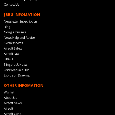
Contact Us
JBBG INFOMATION
Newsletter Subscription
Blog
Google Reviews
News Help and Advice
Skirmish Sites
Airsoft Safety
Airsoft Law
UKARA
Slingshot UK Law
User Manuals Hub
Explosion Drawing
OTHER INFOMATION
Wishlist
About Us
Airsoft News
Airsoft
Airsoft Guns