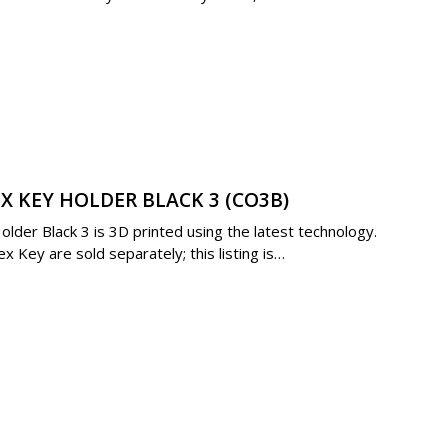
X KEY HOLDER BLACK 3 (CO3B)
der Black 3 is 3D printed using the latest technology.
 Key are sold separately; this listing is…