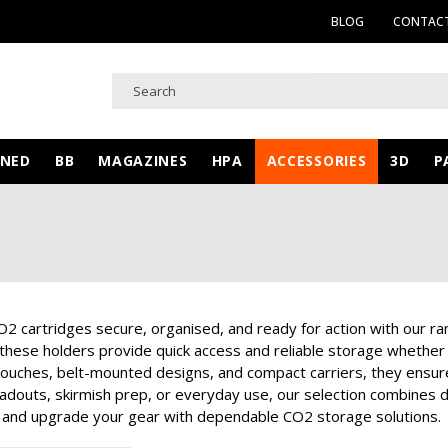
BLOG
CONTACT
WNED
BB
MAGAZINES
HPA
ACCESSORIES
3D
P
2 cartridges secure, organised, and ready for action with our ra
these holders provide quick access and reliable storage whether y
ouches, belt-mounted designs, and compact carriers, they ensure 
loadouts, skirmish prep, or everyday use, our selection combines d
and upgrade your gear with dependable CO2 storage solutions.