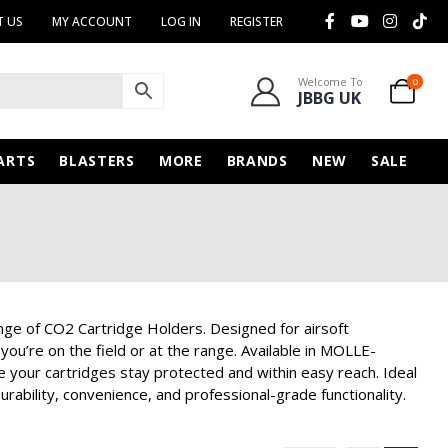
 US
MY ACCOUNT
LOG IN
REGISTER
Welcome To
0
JBBG UK
ARTS
BLASTERS
MORE
BRANDS
NEW
SALE
nge of CO2 Cartridge Holders. Designed for airsoft
ou’re on the field or at the range. Available in MOLLE-
your cartridges stay protected and within easy reach. Ideal
urability, convenience, and professional-grade functionality.