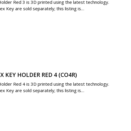
lder Red 3 is 3D printed using the latest technology.
 Key are sold separately; this listing is…
X KEY HOLDER RED 4 (CO4R)
lder Red 4 is 3D printed using the latest technology.
 Key are sold separately; this listing is…