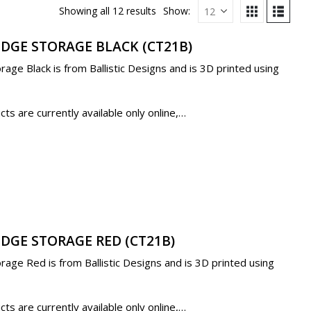
Showing all 12 results
Show:
IDGE STORAGE BLACK (CT21B)
age Black is from Ballistic Designs and is 3D printed using
s are currently available only online,…
IDGE STORAGE RED (CT21B)
age Red is from Ballistic Designs and is 3D printed using
s are currently available only online,…