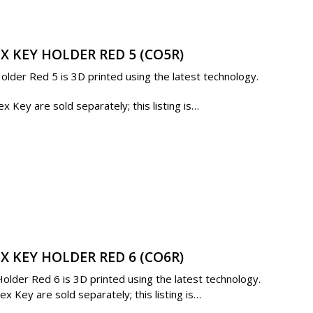
X KEY HOLDER RED 5 (CO5R)
lder Red 5 is 3D printed using the latest technology.
 Key are sold separately; this listing is…
X KEY HOLDER RED 6 (CO6R)
lder Red 6 is 3D printed using the latest technology.
 Key are sold separately; this listing is…