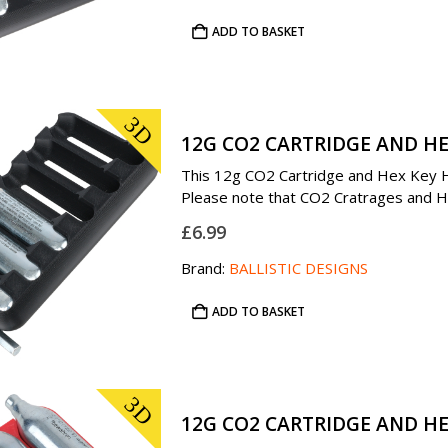
ADD TO BASKET
3D
12G CO2 CARTRIDGE AND HE
This 12g CO2 Cartridge and Hex Key Hol
Please note that CO2 Cratrages and Hex
£
6.99
Brand:
BALLISTIC DESIGNS
ADD TO BASKET
3D
12G CO2 CARTRIDGE AND HE