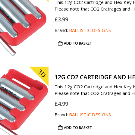
This 12g CO2 Cartridge and Hex Key Ho
Please note that CO2 Cratrages and Hex
£
3.99
Brand:
BALLISTIC DESIGNS
ADD TO BASKET
3D
12G CO2 CARTRIDGE AND HE
This 12g CO2 Cartridge and Hex Key Ho
Please note that CO2 Cratrages and Hex
£
4.99
Brand:
BALLISTIC DESIGNS
ADD TO BASKET