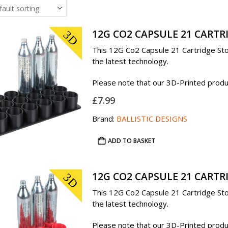
12G CO2 CAPSULE 21 CARTR
3D
This 12G Co2 Capsule 21 Cartridge Stor
the latest technology.
Please note that our 3D-Printed product
£
7.99
Brand:
BALLISTIC DESIGNS
ADD TO BASKET
12G CO2 CAPSULE 21 CARTR
3D
This 12G Co2 Capsule 21 Cartridge Stor
the latest technology.
Please note that our 3D-Printed product