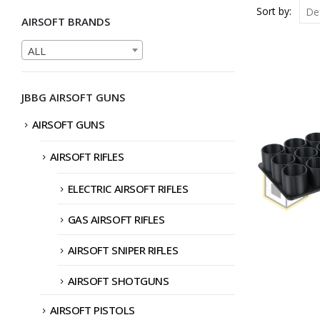
Sort by:
AIRSOFT BRANDS
ALL
JBBG AIRSOFT GUNS
AIRSOFT GUNS
AIRSOFT RIFLES
ELECTRIC AIRSOFT RIFLES
GAS AIRSOFT RIFLES
AIRSOFT SNIPER RIFLES
AIRSOFT SHOTGUNS
AIRSOFT PISTOLS