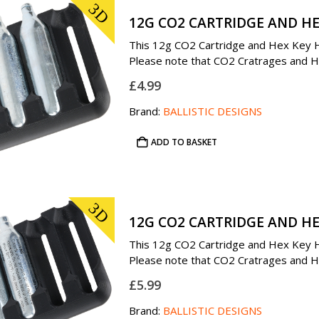
3D
12G CO2 CARTRIDGE AND HE
This 12g CO2 Cartridge and Hex Key Hol
Please note that CO2 Cratrages and Hex
£
4.99
Brand:
BALLISTIC DESIGNS
ADD TO BASKET
3D
12G CO2 CARTRIDGE AND HE
This 12g CO2 Cartridge and Hex Key Hol
Please note that CO2 Cratrages and Hex
£
5.99
Brand:
BALLISTIC DESIGNS