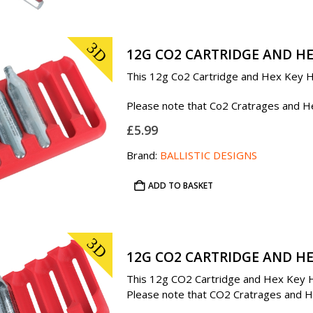
3D
12G CO2 CARTRIDGE AND HE
This 12g Co2 Cartridge and Hex Key Ho
Please note that Co2 Cratrages and Hex
£
5.99
Brand:
BALLISTIC DESIGNS
ADD TO BASKET
3D
12G CO2 CARTRIDGE AND HE
This 12g CO2 Cartridge and Hex Key Ho
Please note that CO2 Cratrages and Hex