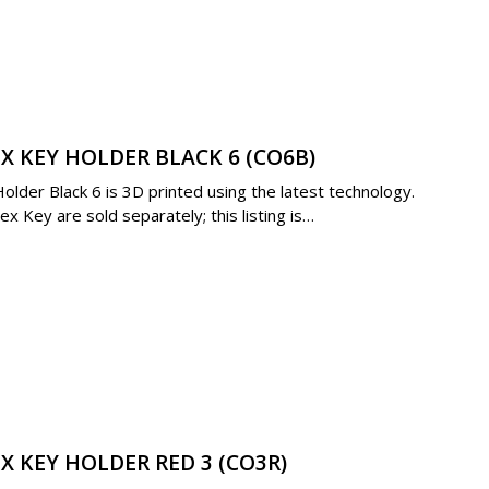
X KEY HOLDER BLACK 6 (CO6B)
der Black 6 is 3D printed using the latest technology.
 Key are sold separately; this listing is…
X KEY HOLDER RED 3 (CO3R)