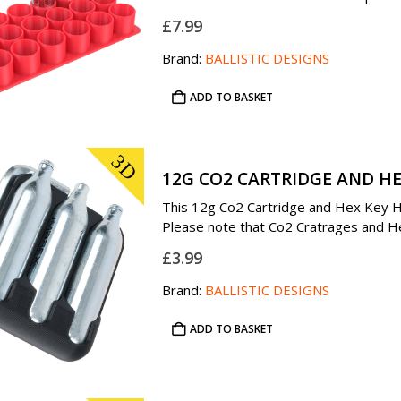
£
7.99
Brand:
BALLISTIC DESIGNS
ADD TO BASKET
3D
12G CO2 CARTRIDGE AND HE
This 12g Co2 Cartridge and Hex Key Hol
Please note that Co2 Cratrages and Hex
£
3.99
Brand:
BALLISTIC DESIGNS
ADD TO BASKET