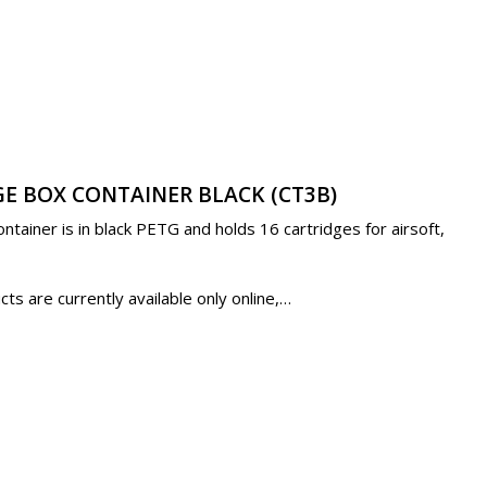
E BOX CONTAINER BLACK (CT3B)
tainer is in black PETG and holds 16 cartridges for airsoft,
s are currently available only online,…