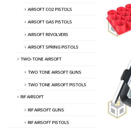
AIRSOFT CO2 PISTOLS
AIRSOFT GAS PISTOLS
AIRSOFT REVOLVERS
AIRSOFT SPRING PISTOLS
TWO-TONE AIRSOFT
TWO TONE AIRSOFT GUNS
TWO TONE AIRSOFT PISTOLS
RIF AIRSOFT
RIF AIRSOFT GUNS
RIF AIRSOFT PISTOLS