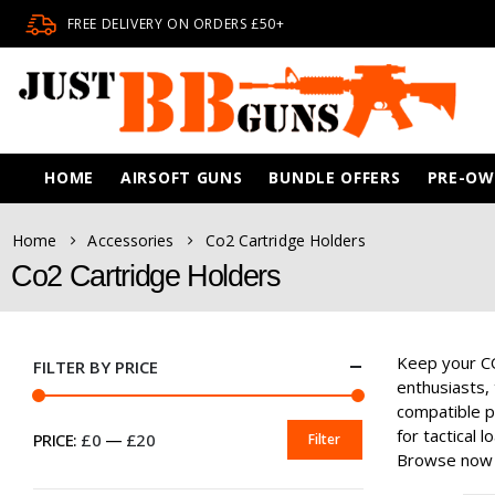
FREE DELIVERY ON ORDERS £50+
HOME
AIRSOFT GUNS
BUNDLE OFFERS
PRE-O
Home
Accessories
Co2 Cartridge Holders
Co2 Cartridge Holders
Keep your CO
FILTER BY PRICE
enthusiasts, 
compatible p
for tactical 
PRICE:
£0
—
£20
Filter
MIN
MAX
Browse now 
PRICE
PRICE