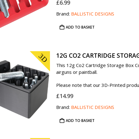
£
6.99
Brand:
BALLISTIC DESIGNS
ADD TO BASKET
12G CO2 CARTRIDGE STORAG
3D
This 12g Co2 Cartridge Storage Box Con
airguns or paintball.
Please note that our 3D-Printed product
£
14.99
Brand:
BALLISTIC DESIGNS
ADD TO BASKET