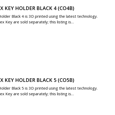
X KEY HOLDER BLACK 4 (CO4B)
der Black 4 is 3D printed using the latest technology.
 Key are sold separately; this listing is…
X KEY HOLDER BLACK 5 (CO5B)
der Black 5 is 3D printed using the latest technology.
 Key are sold separately; this listing is…