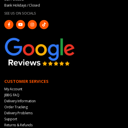
Bank Holidays / Closed
SEE US ON SOCIALS
CUSTOMER SERVICES
My Account
JBBG FAQ
Delivery Information
Order Tracking
Delivery Problems
Support
Returns & Refunds