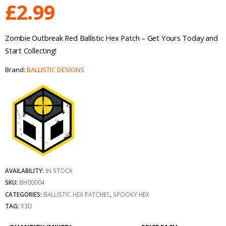
£
2.99
Zombie Outbreak Red Ballistic Hex Patch – Get Yours Today and
Start Collecting!
Brand:
BALLISTIC DESIGNS
AVAILABILITY:
IN STOCK
SKU:
BH00004
CATEGORIES:
BALLISTIC HEX PATCHES
,
SPOOKY HEX
TAG:
X3D