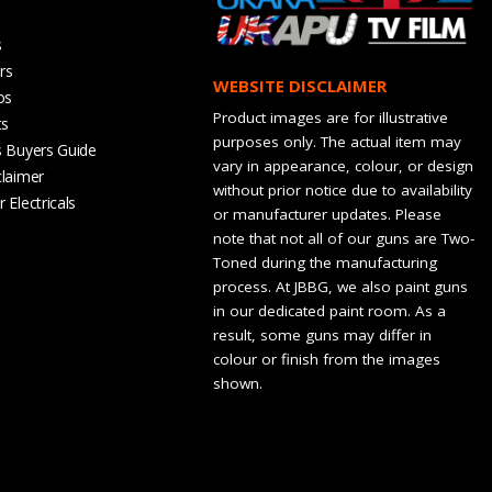
s
rs
WEBSITE DISCLAIMER
os
Product images are for illustrative
ts
purposes only. The actual item may
s Buyers Guide
vary in appearance, colour, or design
claimer
without prior notice due to availability
 Electricals
or manufacturer updates. Please
note that not all of our guns are Two-
Toned during the manufacturing
process. At JBBG, we also paint guns
in our dedicated paint room. As a
result, some guns may differ in
colour or finish from the images
shown.