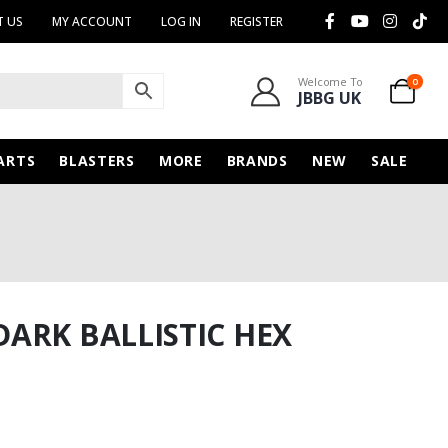
 US
MY ACCOUNT
LOG IN
REGISTER
Welcome To
0
JBBG UK
ARTS
BLASTERS
MORE
BRANDS
NEW
SALE
ARK BALLISTIC HEX