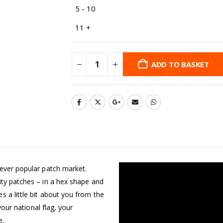
5 - 10
11 +
ADD TO BASKET
 ever popular patch market.
ity patches – in a hex shape and
 a little bit about you from the
your national flag, your
e.