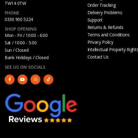
TW14 0TW
Order Tracking
Delivery Problems
PHONE
0330 900 5224
Support
Returns & Refunds
SHOP OPENING
Terms and Conditions
Mon - Fri / 10:00 - 6:00
Privacy Policy
Sat / 10:00 - 5.00
Intellectual Property Right
Sun / Closed
Contact Us
Bank Holidays / Closed
SEE US ON SOCIALS