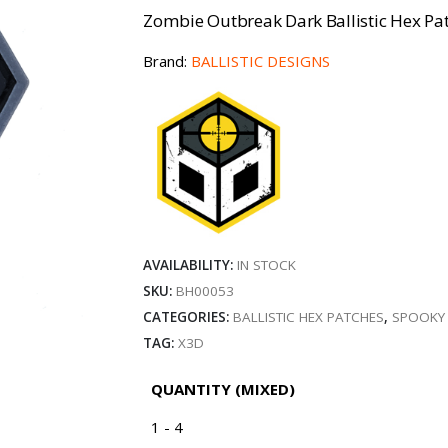
Zombie Outbreak Dark Ballistic Hex Pat
Brand:
BALLISTIC DESIGNS
AVAILABILITY:
IN STOCK
SKU:
BH00053
CATEGORIES:
BALLISTIC HEX PATCHES
,
SPOOKY
TAG:
X3D
QUANTITY (MIXED)
1 - 4