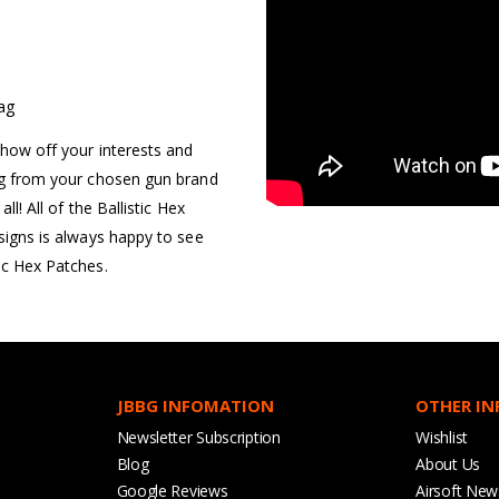
Bag
show off your interests and
ing from your chosen gun brand
ll! All of the Ballistic Hex
esigns is always happy to see
ic Hex Patches.
JBBG INFOMATION
OTHER I
Newsletter Subscription
Wishlist
Blog
About Us
Google Reviews
Airsoft New