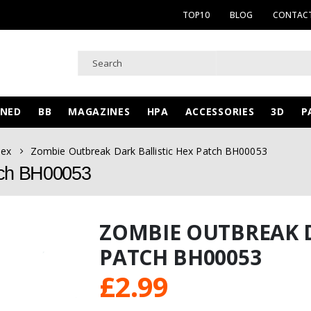
TOP10
BLOG
CONTACT
WNED
BB
MAGAZINES
HPA
ACCESSORIES
3D
P
Hex
Zombie Outbreak Dark Ballistic Hex Patch BH00053
tch BH00053
ZOMBIE OUTBREAK D
PATCH BH00053
£
2.99