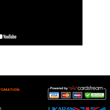
NFOMATION
s