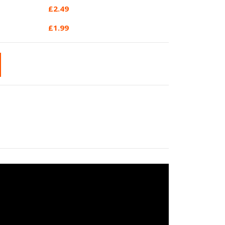
£
2.49
£
1.99