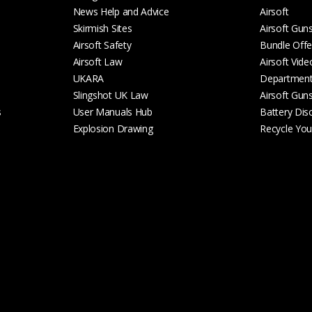
News Help and Advice
Airsoft
Skirmish Sites
Airsoft Gun
Airsoft Safety
Bundle Offe
Airsoft Law
Airsoft Vide
UKARA
Departmen
Slingshot UK Law
Airsoft Gun
s
User Manuals Hub
Battery Dis
Explosion Drawing
Recycle Your