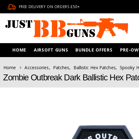
FREE DELIVERY ON ORDERS £50+
HOME
AIRSOFT GUNS
BUNDLE OFFERS
PRE-O
Home
Accessories
,
Patches
,
Ballistic Hex Patches
,
Spooky 
Zombie Outbreak Dark Ballistic Hex Pa