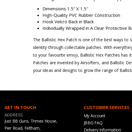
Dimensions 1.5″ X 1.5″
High-Quality PVC Rubber Construction
Hook Velcro Back in Black
Individually Wrapped in A Clear Protective 
The Ballistic Hex Patch is one of the best ways to 
identity through collectable patches. With everyth
to your favourite emoji, Ballistic Hex Patches has it a
Patches are invented by Airsofters, and Ballistic D
your ideas and designs to grow the range of Ballist
GET IN TOUCH
CUSTOMER SERVICES
ADDRESS
My Account
Just BB Guns, Trimex House,
JBBG FAQ
Pier Road, Feltham,
Delivery Information