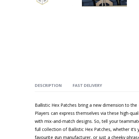
DESCRIPTION
FAST DELIVERY
Ballistic Hex Patches bring a new dimension to the
Players can express themselves via these high-qual
with mix-and-match designs. So, tell your teammates
full collection of Ballistic Hex Patches, whether it’s 
favourite gun manufacturer, or just a cheeky phras