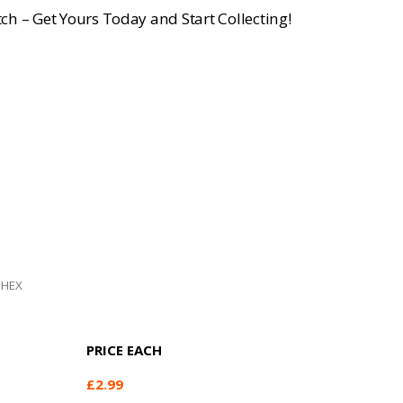
ch – Get Yours Today and Start Collecting!
 HEX
PRICE EACH
£
2.99